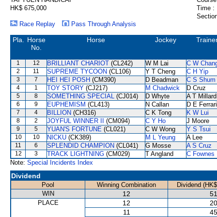
HK$ 675,000
Time :
Section
Race Replay
Pass Through Analysis
Pla.
Horse
Horse
Jockey
Traine
No.
1
12
BRILLIANT CHARIOT
(CL242)
W M Lai
C W Chan
2
11
SUPREME TYCOON
(CL106)
Y T Cheng
C H Yip
3
7
HEI HEI POSH
(CM390)
D Beadman
C S Shum
4
1
TOY STORY
(CJ217)
M Chadwick
D Cruz
5
8
SOMETHING SPECIAL
(CJ014)
D Whyte
A T Millard
6
9
EUPHEMISM
(CL413)
N Callan
D E Ferrar
7
4
BILLION
(CH316)
C K Tong
K W Lui
8
2
JOYFUL WINNER II
(CM094)
C Y Ho
J Moore
9
5
YUAN'S FORTUNE
(CL021)
C W Wong
Y S Tsui
10
10
NICKU
(CK389)
M L Yeung
A Lee
11
6
SPLENDID CHAMPION
(CL041)
G Mosse
A S Cruz
12
3
TRACK LIGHTNING
(CM029)
T Angland
C Fownes
Note:
Special Incidents Index
Dividend
Pool
Winning Combination
Dividend (HK$
WIN
12
51
PLACE
12
20
11
45