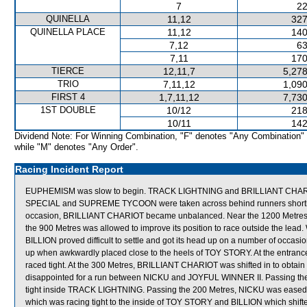
7
22
QUINELLA
11,12
327
QUINELLA PLACE
11,12
140
7,12
63
7,11
170
TIERCE
12,11,7
5,278
TRIO
7,11,12
1,090
FIRST 4
1,7,11,12
7,730
1ST DOUBLE
10/12
218
10/11
142
Dividend Note: For Winning Combination, "F" denotes "Any Combination"
while "M" denotes "Any Order".
Racing Incident Report
EUPHEMISM was slow to begin. TRACK LIGHTNING and BRILLIANT CHARIOT
SPECIAL and SUPREME TYCOON were taken across behind runners shortly afte
occasion, BRILLIANT CHARIOT became unbalanced. Near the 1200 Metres, N
the 900 Metres was allowed to improve its position to race outside the lead.
BILLION proved difficult to settle and got its head up on a number of occ
up when awkwardly placed close to the heels of TOY STORY. At the entr
raced tight. At the 300 Metres, BRILLIANT CHARIOT was shifted in to obtain 
disappointed for a run between NICKU and JOYFUL WINNER II. Passing 
tight inside TRACK LIGHTNING. Passing the 200 Metres, NICKU was eas
which was racing tight to the inside of TOY STORY and BILLION which shifte