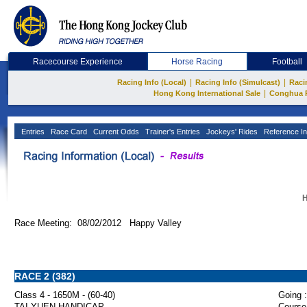
Racecourse Experience
Horse Racing
Football
|
|
Racing Info (Local)
Racing Info (Simulcast)
Raci
|
Hong Kong International Sale
Conghua 
Entries
Race Card
Current Odds
Trainer's Entries
Jockeys' Rides
Reference In
H
Race Meeting: 08/02/2012 Happy Valley
RACE 2 (382)
Class 4 - 1650M - (60-40)
Going :
TAI YUEN HANDICAP
Course