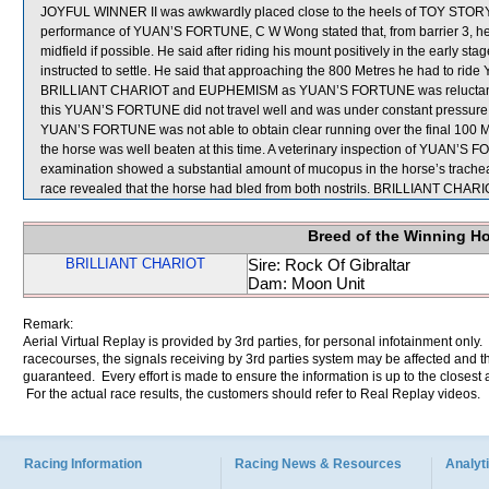
JOYFUL WINNER II was awkwardly placed close to the heels of TOY STORY.
performance of YUAN’S FORTUNE, C W Wong stated that, from barrier 3, 
midfield if possible. He said after riding his mount positively in the early s
instructed to settle. He said that approaching the 800 Metres he had to ri
BRILLIANT CHARIOT and EUPHEMISM as YUAN’S FORTUNE was reluctant to h
this YUAN’S FORTUNE did not travel well and was under constant pressure i
YUAN’S FORTUNE was not able to obtain clear running over the final 100 Me
the horse was well beaten at this time. A veterinary inspection of YUAN’S 
examination showed a substantial amount of mucopus in the horse’s trachea
race revealed that the horse had bled from both nostrils. BRILLIANT C
Breed of the Winning H
BRILLIANT CHARIOT
Sire: Rock Of Gibraltar
Dam: Moon Unit
Remark:
Aerial Virtual Replay is provided by 3rd parties, for personal infotainment only
racecourses, the signals receiving by 3rd parties system may be affected and t
guaranteed. Every effort is made to ensure the information is up to the closest a
For the actual race results, the customers should refer to Real Replay videos.
Racing Information
Racing News & Resources
Analyti