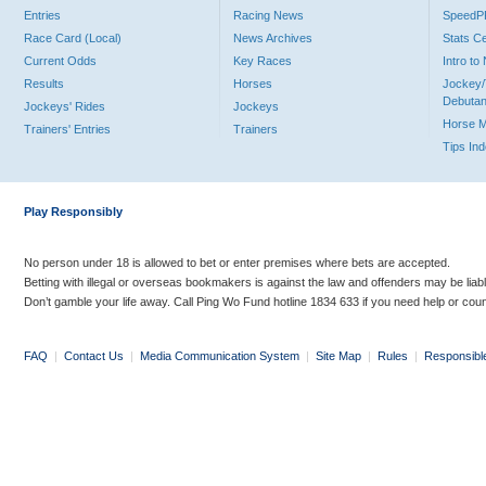
Entries
Racing News
Speed
Race Card (Local)
News Archives
Stats C
Current Odds
Key Races
Intro t
Results
Horses
Jockey/
Debutan
Jockeys' Rides
Jockeys
Horse 
Trainers' Entries
Trainers
Tips In
Play Responsibly
No person under 18 is allowed to bet or enter premises where bets are accepted.
Betting with illegal or overseas bookmakers is against the law and offenders may be liab
Don’t gamble your life away. Call Ping Wo Fund hotline 1834 633 if you need help or coun
FAQ
|
Contact Us
|
Media Communication System
|
Site Map
|
Rules
|
Responsibl