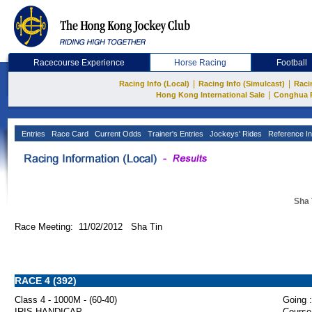
Racecourse Experience
Horse Racing
Football
|
|
Racing Info (Local)
Racing Info (Simulcast)
Raci
|
Hong Kong International Sale
Conghua 
Entries
Race Card
Current Odds
Trainer's Entries
Jockeys' Rides
Reference In
Sha 
Race Meeting: 11/02/2012 Sha Tin
RACE 4 (392)
Class 4 - 1000M - (60-40)
Going :
IRIS HANDICAP
Course