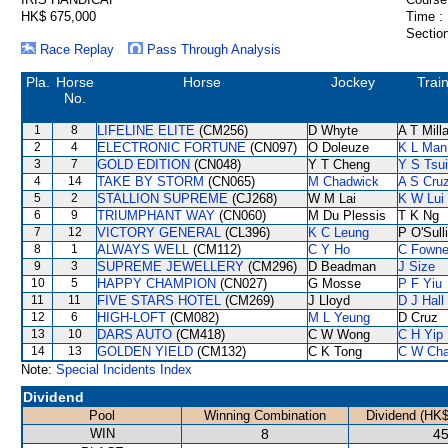
HK$ 675,000
Time :
Section
Race Replay
Pass Through Analysis
Pla.
Horse
Horse
Jockey
Trai
No.
1
8
LIFELINE ELITE
(CM256)
D Whyte
A T Mill
2
4
ELECTRONIC FORTUNE
(CN097)
O Doleuze
K L Man
3
7
GOLD EDITION
(CN048)
Y T Cheng
Y S Tsui
4
14
TAKE BY STORM
(CN065)
M Chadwick
A S Cru
5
2
STALLION SUPREME
(CJ268)
W M Lai
K W Lui
6
9
TRIUMPHANT WAY
(CN060)
M Du Plessis
T K Ng
7
12
VICTORY GENERAL
(CL396)
K C Leung
P O'Sull
8
1
ALWAYS WELL
(CM112)
C Y Ho
C Fown
9
3
SUPREME JEWELLERY
(CM296)
D Beadman
J Size
10
5
HAPPY CHAMPION
(CN027)
G Mosse
P F Yiu
11
11
FIVE STARS HOTEL
(CM269)
J Lloyd
D J Hall
12
6
HIGH-LOFT
(CM082)
M L Yeung
D Cruz
13
10
DARS AUTO
(CM418)
C W Wong
C H Yip
14
13
GOLDEN YIELD
(CM132)
C K Tong
C W Ch
Note:
Special Incidents Index
Dividend
Pool
Winning Combination
Dividend (HK$
WIN
8
45