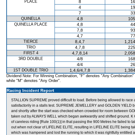
PLACE
8
16
4
19
7
33
QUINELLA
4,8
105
QUINELLA PLACE
4,8
44
7,8
93
4,7
77
TIERCE
8,4,7
1,214
TRIO
4,7,8
225
FIRST 4
4,7,8,14
2,058
3RD DOUBLE
4/8
168
4/4
26
1ST DOUBLE TRIO
1,4,6/4,7,8
1,384
Dividend Note: For Winning Combination, "F" denotes "Any Combination"
while "M" denotes "Any Order".
Racing Incident Report
STALLION SUPREME proved difficult to load. Before being allowed to race
satisfactorily in a stalls test. SUPREME JEWELLERY and GOLDEN YIELD
and shortly after the start was checked when crowded for room betwe
taken out by ALWAYS WELL which began awkwardly and shifted ground. K
of careless riding [Rule 100(1)] in that passing the 900 Metres he failed to t
out when not clear of LIFELINE ELITE, resulting in LIFELINE ELITE being t
which was hampered and lost the running to which it was rightfully enti