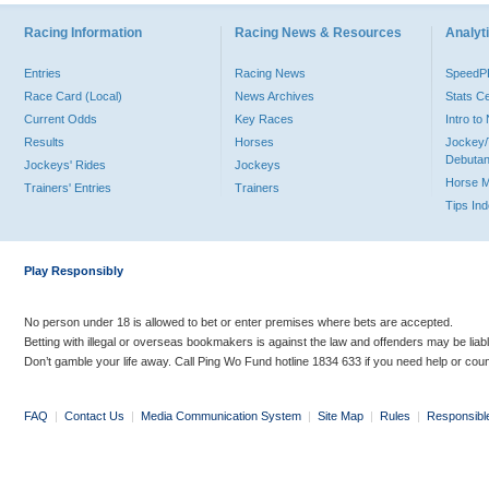
Racing Information
Racing News & Resources
Analyti
Entries
Racing News
Speed
Race Card (Local)
News Archives
Stats C
Current Odds
Key Races
Intro t
Results
Horses
Jockey/
Debutan
Jockeys' Rides
Jockeys
Horse 
Trainers' Entries
Trainers
Tips In
Play Responsibly
No person under 18 is allowed to bet or enter premises where bets are accepted.
Betting with illegal or overseas bookmakers is against the law and offenders may be liab
Don’t gamble your life away. Call Ping Wo Fund hotline 1834 633 if you need help or coun
FAQ
|
Contact Us
|
Media Communication System
|
Site Map
|
Rules
|
Responsibl