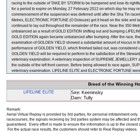
racing to the outside of TAKE BY STORM to be hampered and lose its rightf
for a period to expire on Monday, 27 February 2012 on which day he may r
commencement of the suspension was deferred until after the Sha Tin racem
Metres, ELECTRONIC FORTUNE (O Doleuze) got it head on the side and 
continued to lay out throughout the remainder of the race. Near the 350
unbalanced as a result of GOLD EDITION shifting out and bumping LIFELIN
GOLD EDITION again became unbalanced after bumping. After the race, the
examination of GOLDEN YIELD showed a substantial amount of mucus in the 
performance of GOLDEN YIELD, which finished tailed out, was considered u
GOLDEN YIELD will be required to perform to the satisfaction of the Stewards i
veterinary examination. A veterinary inspection of SUPREME JEWELLERY afte
the outside of the left front cannon. Before being allowed to race again, 
veterinary examination. LIFELINE ELITE and ELECTRONIC FORTUNE were s
Breed of the Winning H
LIFELINE ELITE
Sire: Keeninsky
Dam: Tully
Remark:
Aerial Virtual Replay is provided by 3rd parties, for personal infotainment only
racecourses, the signals receiving by 3rd parties system may be affected and t
guaranteed. Every effort is made to ensure the information is up to the closest a
For the actual race results, the customers should refer to Real Replay videos.