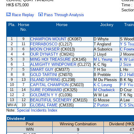
HK$ 675,000
Time :
Section
Race Replay
Pass Through Analysis
Pla.
Horse
Horse
Jockey
Train
No.
1
9
CHAMPION MOUNT
(CK087)
D Whyte
S Wood
2
11
FERRABOSCO
(CL217)
T Angland
Y S Tsu
3
6
MOON CHASER
(CK013)
A Suborics
C Fown
4
4
OUR DYNASTY
(CM241)
J Lloyd
J Moore
5
3
MING HOI TREASURE
(CK145)
M L Yeung
K W Lui
6
1
ALMIGHTY WINDPOWER
(CL272)
K C Ng
J Size
7
5
SMART GUY
(CM377)
T H So
L Ho
8
8
GOLD TARTINI
(CN070)
B Prebble
D J Hall
9
13
ISLAND SPRING
(CL238)
M Du Plessis
B K Ng
10
7
CAPITAL CHAMPION
(CN023)
K C Leung
P F Yiu
11
14
SURE FORWARD
(CK325)
M Chadwick
D Cruz
12
2
GOLDMEN Y Y
(CL036)
W M Lai
T K Ng
13
12
BEAUTIFUL SCENERY
(CM115)
G Mosse
A Lee
WV-A
10
GLOBAL FAME
(CM335)
Z Purton
C S Sh
Note:
Special Incidents Index
Dividend
Pool
Winning Combination
Dividend (HK$
WIN
9
47