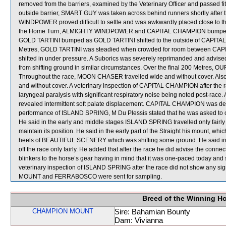
removed from the barriers, examined by the Veterinary Officer and passed f
outside barrier, SMART GUY was taken across behind runners shortly after 
WINDPOWER proved difficult to settle and was awkwardly placed close to
the Home Turn, ALMIGHTY WINDPOWER and CAPITAL CHAMPION bumped.
GOLD TARTINI bumped as GOLD TARTINI shifted to the outside of CAPITAL
Metres, GOLD TARTINI was steadied when crowded for room between C
shifted in under pressure. A Suborics was severely reprimanded and advised
from shifting ground in similar circumstances. Over the final 200 Metres, O
Throughout the race, MOON CHASER travelled wide and without cover. Als
and without cover. A veterinary inspection of CAPITAL CHAMPION after the r
laryngeal paralysis with significant respiratory noise being noted post-r
revealed intermittent soft palate displacement. CAPITAL CHAMPION was dec
performance of ISLAND SPRING, M Du Plessis stated that he was asked to obt
He said in the early and middle stages ISLAND SPRING travelled only fairly 
maintain its position. He said in the early part of the Straight his mount, wh
heels of BEAUTIFUL SCENERY which was shifting some ground. He said in
off the race only fairly. He added that after the race he did advise the con
blinkers to the horse’s gear having in mind that it was one-paced today and s
veterinary inspection of ISLAND SPRING after the race did not show any
MOUNT and FERRABOSCO were sent for sampling.
Breed of the Winning H
CHAMPION MOUNT
Sire: Bahamian Bounty
Dam: Vivianna