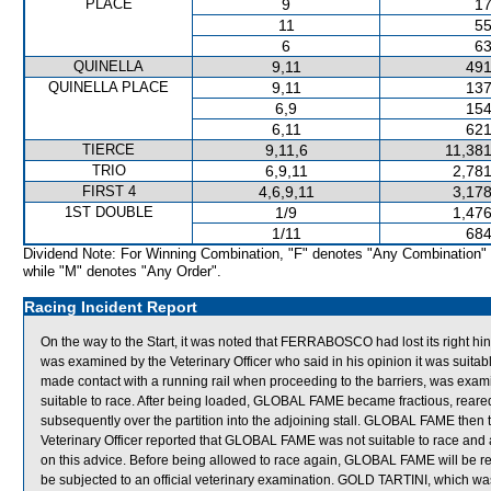
PLACE
9
17
11
55
6
63
QUINELLA
9,11
491
QUINELLA PLACE
9,11
137
6,9
154
6,11
621
TIERCE
9,11,6
11,381
TRIO
6,9,11
2,781
FIRST 4
4,6,9,11
3,178
1ST DOUBLE
1/9
1,476
1/11
684
Dividend Note: For Winning Combination, "F" denotes "Any Combination"
while "M" denotes "Any Order".
Racing Incident Report
On the way to the Start, it was noted that FERRABOSCO had lost its right hi
was examined by the Veterinary Officer who said in his opinion it was suita
made contact with a running rail when proceeding to the barriers, was examin
suitable to race. After being loaded, GLOBAL FAME became fractious, reared 
subsequently over the partition into the adjoining stall. GLOBAL FAME then t
Veterinary Officer reported that GLOBAL FAME was not suitable to race and 
on this advice. Before being allowed to race again, GLOBAL FAME will be requir
be subjected to an official veterinary examination. GOLD TARTINI, which wa