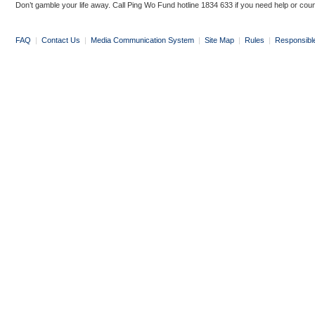
Don’t gamble your life away. Call Ping Wo Fund hotline 1834 633 if you need help or coun
FAQ
|
Contact Us
|
Media Communication System
|
Site Map
|
Rules
|
Responsibl