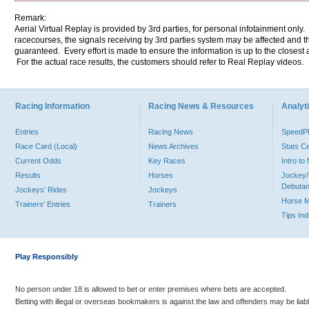
Remark:
Aerial Virtual Replay is provided by 3rd parties, for personal infotainment only
racecourses, the signals receiving by 3rd parties system may be affected and t
guaranteed. Every effort is made to ensure the information is up to the closest a
For the actual race results, the customers should refer to Real Replay videos.
Racing Information
Racing News & Resources
Analyti
Entries
Racing News
Speed
Race Card (Local)
News Archives
Stats C
Current Odds
Key Races
Intro t
Results
Horses
Jockey/
Debutan
Jockeys' Rides
Jockeys
Horse 
Trainers' Entries
Trainers
Tips In
Play Responsibly
No person under 18 is allowed to bet or enter premises where bets are accepted.
Betting with illegal or overseas bookmakers is against the law and offenders may be liab