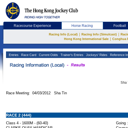
Racecourse Experience
Horse Racing
Football
|
|
Racing Info (Local)
Racing Info (Simulcast)
Raci
|
Hong Kong International Sale
Conghua 
Entries
Race Card
Current Odds
Trainer's Entries
Jockeys' Rides
Reference In
Sha 
Race Meeting: 04/03/2012 Sha Tin
RACE 2 (444)
Class 4 - 1600M - (60-40)
Going :
CLARKE QUAY HANDICAP
Course