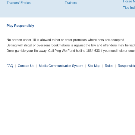
Horse 
Trainers' Entries
Trainers
Tips In
Play Responsibly
No person under 18 is allowed to bet or enter premises where bets are accepted.
Betting with illegal or overseas bookmakers is against the law and offenders may be liab
Don’t gamble your life away. Call Ping Wo Fund hotline 1834 633 if you need help or coun
FAQ
|
Contact Us
|
Media Communication System
|
Site Map
|
Rules
|
Responsibl