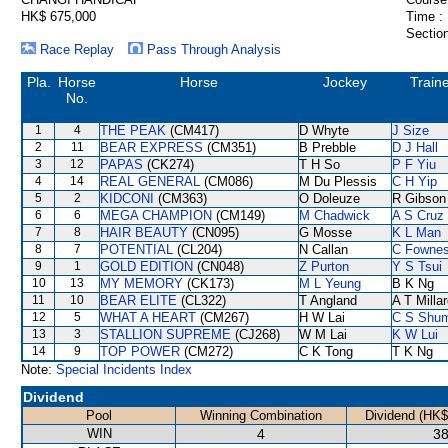
HK$ 675,000
Time :
Section
Race Replay
Pass Through Analysis
Pla.
Horse
Horse
Jockey
Train
No.
1
4
THE PEAK
(CM417)
D Whyte
J Size
2
11
BEAR EXPRESS
(CM351)
B Prebble
D J Hall
3
12
PAPAS
(CK274)
T H So
P F Yiu
4
14
REAL GENERAL
(CM086)
M Du Plessis
C H Yip
5
2
KIDCONI
(CM363)
O Doleuze
R Gibson
6
6
MEGA CHAMPION
(CM149)
M Chadwick
A S Cruz
7
8
HAIR BEAUTY
(CN095)
G Mosse
K L Man
8
7
POTENTIAL
(CL204)
N Callan
C Fowne
9
1
GOLD EDITION
(CN048)
Z Purton
Y S Tsui
10
13
MY MEMORY
(CK173)
M L Yeung
B K Ng
11
10
BEAR ELITE
(CL322)
T Angland
A T Milla
12
5
WHAT A HEART
(CM267)
H W Lai
C S Shu
13
3
STALLION SUPREME
(CJ268)
W M Lai
K W Lui
14
9
TOP POWER
(CM272)
C K Tong
T K Ng
Note:
Special Incidents Index
Dividend
Pool
Winning Combination
Dividend (HK$
WIN
4
38