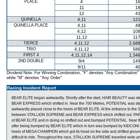
PLACE
4
16
11
18
12
43
QUINELLA
4,11
121
QUINELLA PLACE
4,11
48
4,12
108
11,12
117
TIERCE
4,11,12
2,688
TRIO
4,11,12
586
FIRST 4
4,11,12,14
1,346
2ND DOUBLE
9/4
149
9/11
40
Dividend Note: For Winning Combination, "F" denotes "Any Combination"
while "M" denotes "Any Order".
Racing Incident Report
BEAR ELITE began awkwardly. Shortly after the start, HAIR BEAUTY was 
BEAR EXPRESS which shifted in. Near the 700 Metres, POTENTIAL was stea
awkwardly placed close to the heels of BEAR ELITE. At the entrance to the
between STALLION SUPREME and BEAR EXPRESS which shifted out. PAPAS, 
of BEAR ELITE and in doing so shifted out and bumped POTENTIAL. Nea
after being bumped by BEAR ELITE which in turn was bumped by KIDCONI w
heels of MEGA CHAMPION which got its head on the side and shifted grou
difficult to ride. Throughout the race, STALLION SUPREME travelled wide 