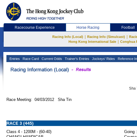
Racecourse Experience
Horse Racing
Football
|
|
Racing Info (Local)
Racing Info (Simulcast)
Raci
|
Hong Kong International Sale
Conghua 
Entries
Race Card
Current Odds
Trainer's Entries
Jockeys' Rides
Reference In
Sha 
Race Meeting: 04/03/2012 Sha Tin
RACE 3 (445)
Class 4 - 1200M - (60-40)
Going :
CHANGI HANDICAP
Course