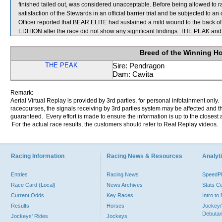
finished tailed out, was considered unacceptable. Before being allowed to 
satisfaction of the Stewards in an official barrier trial and be subjected to an 
Officer reported that BEAR ELITE had sustained a mild wound to the back of i
EDITION after the race did not show any significant findings. THE PEAK 
Breed of the Winning H
THE PEAK
Sire: Pendragon
Dam: Cavita
Remark:
Aerial Virtual Replay is provided by 3rd parties, for personal infotainment only
racecourses, the signals receiving by 3rd parties system may be affected and t
guaranteed. Every effort is made to ensure the information is up to the closest a
For the actual race results, the customers should refer to Real Replay videos.
Racing Information
Racing News & Resources
Analyti
Entries
Racing News
Speed
Race Card (Local)
News Archives
Stats C
Current Odds
Key Races
Intro t
Results
Horses
Jockey/
Debutan
Jockeys' Rides
Jockeys