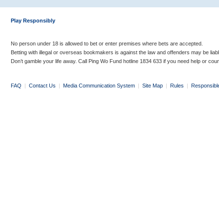
Play Responsibly
No person under 18 is allowed to bet or enter premises where bets are accepted.
Betting with illegal or overseas bookmakers is against the law and offenders may be liab
Don’t gamble your life away. Call Ping Wo Fund hotline 1834 633 if you need help or coun
FAQ
|
Contact Us
|
Media Communication System
|
Site Map
|
Rules
|
Responsibl