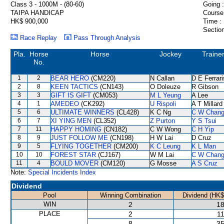
Class 3 - 1000M - (80-60)
Going :
TAIPA HANDICAP
Course
HK$ 900,000
Time :
Section
Race Replay
Pass Through Analysis
Pla.
Horse
Horse
Jockey
Traine
No.
1
2
BEAR HERO
(CM220)
N Callan
D E Ferrari
2
8
KEEN TACTICS
(CN143)
O Doleuze
R Gibson
3
3
GIFT IS GIFT
(CM053)
M L Yeung
A Lee
4
1
AMEDEO
(CK292)
U Rispoli
A T Millard
5
6
ULTIMATE WINNERS
(CL428)
K C Ng
C W Chan
6
7
XI YING MEN
(CL352)
Z Purton
Y S Tsui
7
11
HAPPY HOMING
(CN182)
C W Wong
C H Yip
8
9
JUST FOLLOW ME
(CN198)
H W Lai
D Cruz
9
5
FLYING TOGETHER
(CM200)
K C Leung
K L Man
10
10
FOREST STAR
(CJ167)
W M Lai
C W Chan
11
4
BOULD MOVER
(CM120)
G Mosse
A S Cruz
Note:
Special Incidents Index
Dividend
Pool
Winning Combination
Dividend (HK$
WIN
2
18
PLACE
2
11
8
35