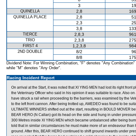
3
19
QUINELLA
2,8
169
QUINELLA PLACE
2,8
51
2,3
25
3,8
133
TIERCE
2,8,3
961
TRIO
2,3,8
275
FIRST 4
1,2,3,8
984
2ND DOUBLE
8/2
96
8/8
175
Dividend Note: For Winning Combination, "F" denotes "Any Combination"
while "M" denotes "Any Order".
Racing Incident Report
On arrival at the Start, it was noted that XI YING MEN had lost its right fron
the Veterinary Officer who said in his opinion it was suitable to race. Also 
have struck a rail when proceeding to the barriers, was examined by the Vete
to the left front cannon. After being trotted up, AMEDEO was found to be 
ULTIMATE WINNERS shifted out at the start, resulting in BOULD MOVER being
BEAR HERO (N Callan) got its head on the side and hung in under pressure
300 Metres inside XI YING MEN which became unbalanced after being bu
told that in similar circumstances he must make more of an endeavour than h
ground. After this, BEAR HERO continued to shift ground inwards under pre