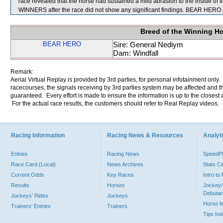
race revealed that the horse had sustained a mild abrasion to the inside of 
WINNERS after the race did not show any significant findings. BEAR HER
Breed of the Winning H
BEAR HERO
Sire: General Nediym
Dam: Windfall
Remark:
Aerial Virtual Replay is provided by 3rd parties, for personal infotainment only
racecourses, the signals receiving by 3rd parties system may be affected and t
guaranteed. Every effort is made to ensure the information is up to the closest a
For the actual race results, the customers should refer to Real Replay videos.
Racing Information
Racing News & Resources
Analyti
Entries
Racing News
Speed
Race Card (Local)
News Archives
Stats C
Current Odds
Key Races
Intro t
Results
Horses
Jockey/
Debutan
Jockeys' Rides
Jockeys
Horse 
Trainers' Entries
Trainers
Tips In