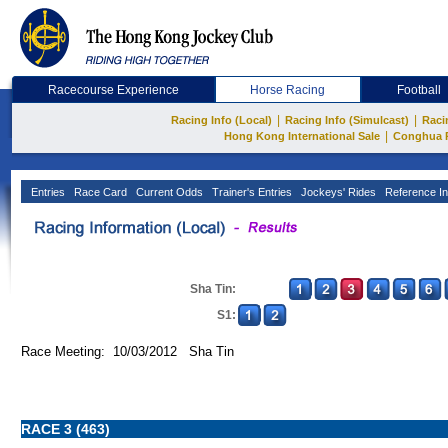
Racecourse Experience
Horse Racing
Football
|
|
Racing Info (Local)
Racing Info (Simulcast)
Raci
|
Hong Kong International Sale
Conghua 
Entries
Race Card
Current Odds
Trainer's Entries
Jockeys' Rides
Reference In
Sha Tin:
S1:
Race Meeting: 10/03/2012 Sha Tin
RACE 3 (463)