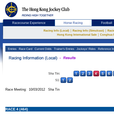
Racecourse Experience
Horse Racing
Football
|
|
Racing Info (Local)
Racing Info (Simulcast)
Raci
|
Hong Kong International Sale
Conghua 
Entries
Race Card
Current Odds
Trainer's Entries
Jockeys' Rides
Reference In
Sha Tin:
S1:
Race Meeting: 10/03/2012 Sha Tin
RACE 4 (464)