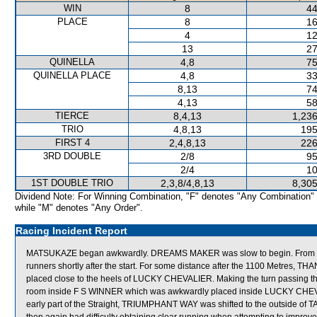
WIN
8
44
PLACE
8
16
4
12
13
27
QUINELLA
4,8
75
QUINELLA PLACE
4,8
33
8,13
74
4,13
58
TIERCE
8,4,13
1,236
TRIO
4,8,13
195
FIRST 4
2,4,8,13
226
3RD DOUBLE
2/8
95
2/4
10
1ST DOUBLE TRIO
2,3,8/4,8,13
8,305
Dividend Note: For Winning Combination, "F" denotes "Any Combination"
while "M" denotes "Any Order".
Racing Incident Report
MATSUKAZE began awkwardly. DREAMS MAKER was slow to begin. From a 
runners shortly after the start. For some distance after the 1100 Metres, T
placed close to the heels of LUCKY CHEVALIER. Making the turn passing 
room inside F S WINNER which was awkwardly placed inside LUCKY CHEVALIER
early part of the Straight, TRIUMPHANT WAY was shifted to the outside