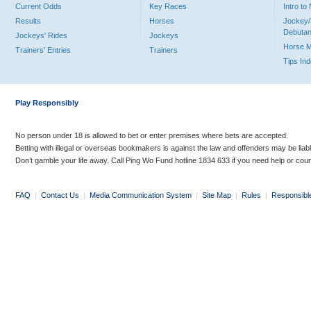
Current Odds
Key Races
Intro t
Results
Horses
Jockey/
Debutan
Jockeys' Rides
Jockeys
Horse 
Trainers' Entries
Trainers
Tips In
Play Responsibly
No person under 18 is allowed to bet or enter premises where bets are accepted.
Betting with illegal or overseas bookmakers is against the law and offenders may be liab
Don’t gamble your life away. Call Ping Wo Fund hotline 1834 633 if you need help or coun
FAQ
|
Contact Us
|
Media Communication System
|
Site Map
|
Rules
|
Responsibl