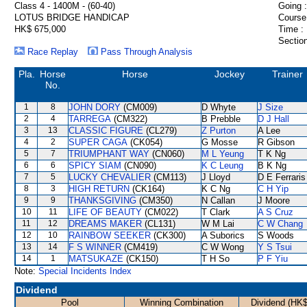
Class 4 - 1400M - (60-40)
Going :
LOTUS BRIDGE HANDICAP
Course
HK$ 675,000
Time :
Section
Race Replay
Pass Through Analysis
Pla.
Horse
Horse
Jockey
Trainer
No.
1
8
JOHN DORY
(CM009)
D Whyte
J Size
2
4
TARREGA
(CM322)
B Prebble
D J Hall
3
13
CLASSIC FIGURE
(CL279)
Z Purton
A Lee
4
2
SUPER CAGA
(CK054)
G Mosse
R Gibson
5
7
TRIUMPHANT WAY
(CN060)
M L Yeung
T K Ng
6
6
SPICY SIAM
(CN090)
K C Leung
B K Ng
7
5
LUCKY CHEVALIER
(CM113)
J Lloyd
D E Ferraris
8
3
HIGH RETURN
(CK164)
K C Ng
C H Yip
9
9
THANKSGIVING
(CM350)
N Callan
J Moore
10
11
LIFE OF BEAUTY
(CM022)
T Clark
A S Cruz
11
12
DREAMS MAKER
(CL131)
W M Lai
C W Chang
12
10
RAINBOW SEEKER
(CK300)
A Suborics
S Woods
13
14
F S WINNER
(CM419)
C W Wong
Y S Tsui
14
1
MATSUKAZE
(CK150)
T H So
P F Yiu
Note:
Special Incidents Index
Dividend
Pool
Winning Combination
Dividend (HK$