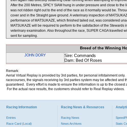
then again had difficulty obtaining clear running when attempting to impr
After the 200 Metres, SPICY SIAM hung in under pressure and close to the l
was not ridden right out to the end of the race as it normally would be. Th
cover and in the Straight gave ground. A veterinary inspection of MATSUKAZE
performance of MATSUKAZE, which finished tailed out, was considered unac
MATSUKAZE will be required to perform to the satisfaction of the Stewards in an
veterinary examination. Also throughout the race, SUPER CAGA travelle
sent for sampling.
Breed of the Winning H
JOHN DORY
Sire: Commands
Dam: Bed Of Roses
Remark:
Aerial Virtual Replay is provided by 3rd parties, for personal infotainment only
racecourses, the signals receiving by 3rd parties system may be affected and t
guaranteed. Every effort is made to ensure the information is up to the closest a
For the actual race results, the customers should refer to Real Replay videos.
Racing Information
Racing News & Resources
Analyti
Entries
Racing News
Speed
Race Card (Local)
News Archives
Stats C