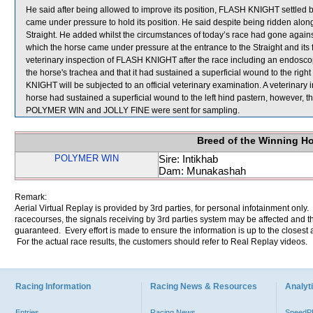
He said after being allowed to improve its position, FLASH KNIGHT settled be
came under pressure to hold its position. He said despite being ridden al
Straight. He added whilst the circumstances of today’s race had gone aga
which the horse came under pressure at the entrance to the Straight and its fa
veterinary inspection of FLASH KNIGHT after the race including an endosco
the horse's trachea and that it had sustained a superficial wound to the righ
KNIGHT will be subjected to an official veterinary examination. A veterinary
horse had sustained a superficial wound to the left hind pastern, however,
POLYMER WIN and JOLLY FINE were sent for sampling.
Breed of the Winning H
POLYMER WIN
Sire: Intikhab
Dam: Munakashah
Remark:
Aerial Virtual Replay is provided by 3rd parties, for personal infotainment only
racecourses, the signals receiving by 3rd parties system may be affected and t
guaranteed. Every effort is made to ensure the information is up to the closest a
For the actual race results, the customers should refer to Real Replay videos.
Racing Information
Racing News & Resources
Analyti
Entries
Racing News
Speed