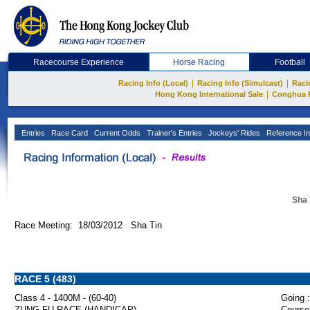
Racecourse Experience
Horse Racing
Football
|
|
Racing Info (Local)
Racing Info (Simulcast)
Raci
|
Hong Kong International Sale
Conghua 
Entries
Race Card
Current Odds
Trainer's Entries
Jockeys' Rides
Reference In
Sha 
Race Meeting: 18/03/2012 Sha Tin
RACE 5 (483)
Class 4 - 1400M - (60-40)
Going :
ZUNG FU RACE (HANDICAP)
Course