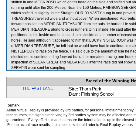
shifted in and MEGA POSH which got its head on the side and shifted out a
running until after the 200 Metres. Near the 150 Metres, RAINBOW SEE
which shifted in slightly. In the Straight, OUR DYNASTY hung in and proved di
TREASURES travelled wide and without cover. When questioned, Apprentice 
forward position on MERIDIAN TREASURE from the outside barrier. He said f
MERIDIAN TREASURE along to cross runners to his inside. He said after
positioned to his inside and he looked to his inside on a number of occasions
horse. He said although it appeared to him that LUCKY NISTELROOY was not b
of MERIDIAN TREASURE, he felt that he would have had to continue to make 
NISTELROOY to race on the fence. He said due to the amount of use he h
elected not to continue riding forward but rather remained racing one hors
inspection of SOLAR GREAT and MEGA POSH after the race did not show a
SERAPIS were sent for sampling.
Breed of the Winning H
THE FAST LANE
Sire: Thorn Park
Dam: Finishing School
Remark:
Aerial Virtual Replay is provided by 3rd parties, for personal infotainment only
racecourses, the signals receiving by 3rd parties system may be affected and t
guaranteed. Every effort is made to ensure the information is up to the closest a
For the actual race results, the customers should refer to Real Replay videos.