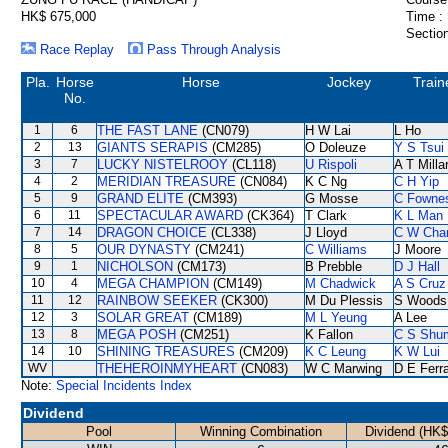
HK$ 675,000
Time :
Section
Race Replay
Pass Through Analysis
Pla.
Horse
Horse
Jockey
Train
No.
1
6
THE FAST LANE
(CN079)
H W Lai
L Ho
2
13
GIANTS SERAPIS
(CM285)
O Doleuze
Y S Tsui
3
7
LUCKY NISTELROOY
(CL118)
U Rispoli
A T Milla
4
2
MERIDIAN TREASURE
(CN084)
K C Ng
C H Yip
5
9
GRAND ELITE
(CM393)
G Mosse
C Fowne
6
11
SPECTACULAR AWARD
(CK364)
T Clark
K L Man
7
14
DRAGON CHOICE
(CL338)
J Lloyd
C W Cha
8
5
OUR DYNASTY
(CM241)
C Williams
J Moore
9
1
NICHOLSON
(CM173)
B Prebble
D J Hall
10
4
MEGA CHAMPION
(CM149)
M Chadwick
A S Cruz
11
12
RAINBOW SEEKER
(CK300)
M Du Plessis
S Woods
12
3
SOLAR GREAT
(CM189)
M L Yeung
A Lee
13
8
MEGA POSH
(CM251)
K Fallon
C S Shu
14
10
SHINING TREASURES
(CM209)
K C Leung
K W Lui
WV
THEHEROINMYHEART
(CN083)
W C Marwing
D E Ferra
Note:
Special Incidents Index
Dividend
Pool
Winning Combination
Dividend (HK$