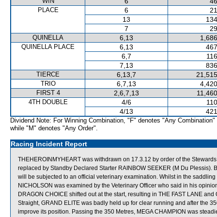
WIN
6
46
PLACE
6
21
13
134
7
29
QUINELLA
6,13
1,686
QUINELLA PLACE
6,13
467
6,7
116
7,13
836
TIERCE
6,13,7
21,515
TRIO
6,7,13
4,420
FIRST 4
2,6,7,13
11,460
4TH DOUBLE
4/6
110
4/13
421
Dividend Note: For Winning Combination, "F" denotes "Any Combination"
while "M" denotes "Any Order".
Racing Incident Report
THEHEROINMYHEART was withdrawn on 17.3.12 by order of the Stewards acti
replaced by Standby Declared Starter RAINBOW SEEKER (M Du Plessis).
will be subjected to an official veterinary examination. Whilst in the saddling 
NICHOLSON was examined by the Veterinary Officer who said in his opinion
DRAGON CHOICE shifted out at the start, resulting in THE FAST LANE and
Straight, GRAND ELITE was badly held up for clear running and after the 3
improve its position. Passing the 350 Metres, MEGA CHAMPION was stea