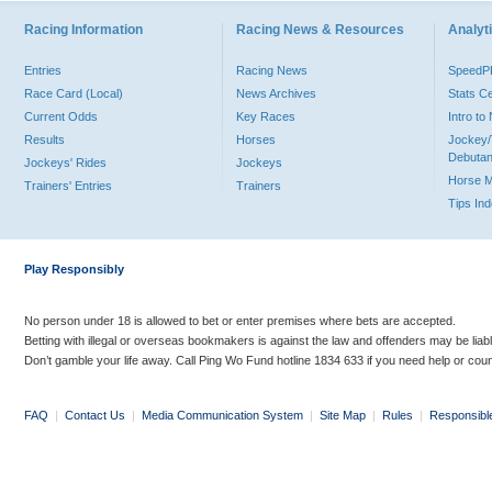
Racing Information
Racing News & Resources
Analyti
Entries
Racing News
Speed
Race Card (Local)
News Archives
Stats C
Current Odds
Key Races
Intro t
Results
Horses
Jockey/
Debutan
Jockeys' Rides
Jockeys
Horse 
Trainers' Entries
Trainers
Tips In
Play Responsibly
No person under 18 is allowed to bet or enter premises where bets are accepted.
Betting with illegal or overseas bookmakers is against the law and offenders may be liab
Don’t gamble your life away. Call Ping Wo Fund hotline 1834 633 if you need help or coun
FAQ
|
Contact Us
|
Media Communication System
|
Site Map
|
Rules
|
Responsibl