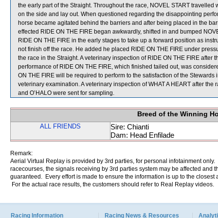
the early part of the Straight. Throughout the race, NOVEL START travelled 
on the side and lay out. When questioned regarding the disappointing per
horse became agitated behind the barriers and after being placed in the barri
effected RIDE ON THE FIRE began awkwardly, shifted in and bumped NOVE
RIDE ON THE FIRE in the early stages to take up a forward position as instru
not finish off the race. He added he placed RIDE ON THE FIRE under press
the race in the Straight. A veterinary inspection of RIDE ON THE FIRE after t
performance of RIDE ON THE FIRE, which finished tailed out, was consider
ON THE FIRE will be required to perform to the satisfaction of the Stewards in 
veterinary examination. A veterinary inspection of WHAT A HEART after the 
and O’HALO were sent for sampling.
Breed of the Winning H
ALL FRIENDS
Sire: Chianti
Dam: Head Enfilade
Remark:
Aerial Virtual Replay is provided by 3rd parties, for personal infotainment only
racecourses, the signals receiving by 3rd parties system may be affected and t
guaranteed. Every effort is made to ensure the information is up to the closest a
For the actual race results, the customers should refer to Real Replay videos.
Racing Information
Racing News & Resources
Analyti