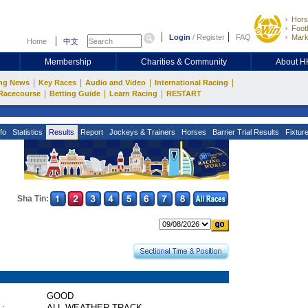
Hors
Footb
Login
/
Register
FAQ
Mark
Home
中文
Membership
Charities & Community
About 
|
|
|
|
ng News
Key Races
Audio and Video
International Racing
|
|
|
Racecourse
Betting Guide
Learn Racing
RESTART
fo
Statistics
Results
Report
Jockeys & Trainers
Horses
Barrier Trial Results
Fixtur
Sha Tin:
GOOD
 :
ALL WEATHER TRACK