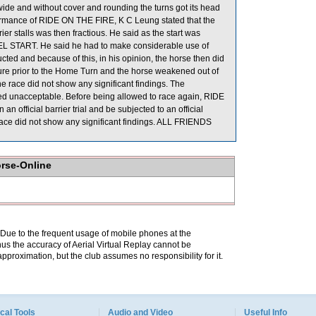
wide and without cover and rounding the turns got its head
formance of RIDE ON THE FIRE, K C Leung stated that the
er stalls was then fractious. He said as the start was
L START. He said he had to make considerable use of
cted and because of this, in his opinion, the horse then did
ure prior to the Home Turn and the horse weakened out of
he race did not show any significant findings. The
ed unacceptable. Before being allowed to race again, RIDE
an official barrier trial and be subjected to an official
race did not show any significant findings. ALL FRIENDS
orse-Online
. Due to the frequent usage of mobile phones at the
hus the accuracy of Aerial Virtual Replay cannot be
pproximation, but the club assumes no responsibility for it.
cal Tools
Audio and Video
Useful Info