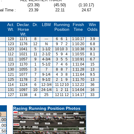
(23.39)
(45.50)
(1:10.17)
al Time :
23.39
22.11
24.67
Act.
Declar.
Dr.
LBW
Running
Finish
Win
Wt.
Horse
Position
Time
Odds
Wt.
129
1171
8
---
6
6
1
1:10.17
3.9
123
1176
12
N
9
7
2
1:10.20
6.8
123
1041
5
1-1/2
10
10
3
1:10.38
9.3
112
1021
11
2-1/2
5
9
4
1:10.55
8.1
111
1057
9
4-3/4
3
5
5
1:10.91
6.7
123
1170
1
5-1/2
7
4
6
1:11.04
15
130
1055
3
7
8
8
7
1:11.28
13
121
1077
7
9-1/4
4
3
8
1:11.64
9.5
125
1178
2
9-1/2
2
1
9
1:11.70
13
114
1124
6
12-3/4
11
12
10
1:12.22
36
131
1097
10
24-1/4
1
2
11
1:14.04
16
127
1138
4
25
12
11
12
1:14.17
33
Racing Running Position Photos
)
.00
.00
.50