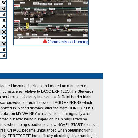
.50
.50
.50
.00
.00
.00
.00
Comments on Running
.00
.00
.50
g loaded became fractious and reared on a number of
e circumstances relative to LAGO EXPRESS, the Stewards
erform satisfactorily in a series of official barrier trials
YSTER was crowded for room between LAGO EXPRESS which
fted in. A short distance after the start, HONOUR LIST,
m between MY WHISKY which shifted in marginally after
ted out after being bumped on the hindquarters by
tres, when being steadied to allow NOVEL START to cross,
Metres, O’HALO became unbalanced when obtaining tight
y. PERFECT FIT had difficulty obtaining clear running in