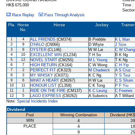
HK$ 675,000
Time :
Section
Race Replay
Pass Through Analysis
Pla.
Horse
Horse
Jockey
Trainer
No.
1
4
ALL FRIENDS
(CM374)
B Prebble
K L Man
2
9
O'HALO
(CN066)
D Whyte
J Size
3
8
OYSTER
(CL146)
W M Lai
C W Chang
4
10
EXCELLENT WIN
(CL234)
T H So
B K Ng
5
12
NOVEL START
(CM255)
M L Yeung
T K Ng
6
7
HIGH RETURN
(CK164)
C W Wong
C H Yip
7
2
PERFECT FIT
(CK323)
M Chadwick
A S Cruz
8
3
MY WHISKY
(CK071)
K C Ng
Y S Tsui
9
6
WHAT A HEART
(CM267)
H W Lai
C S Shum
10
11
HONOUR LIST
(CL358)
C K Tong
P F Yiu
11
1
RIDE ON THE FIRE
(CM137)
K C Leung
C Fownes
12
5
LAGO EXPRESS
(CM262)
A Suborics
A T Millard
Note:
Special Incidents Index
Dividend
Pool
Winning Combination
Dividend (HK$
WIN
4
39
PLACE
4
18
9
25