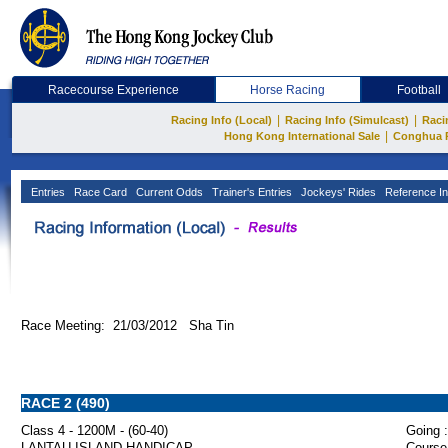
Racecourse Experience
Horse Racing
Football
|
|
Racing Info (Local)
Racing Info (Simulcast)
Raci
|
Hong Kong International Sale
Conghua 
Entries
Race Card
Current Odds
Trainer's Entries
Jockeys' Rides
Reference In
Race Meeting: 21/03/2012 Sha Tin
RACE 2 (490)
Class 4 - 1200M - (60-40)
Going :
LANTAU ISLAND HANDICAP
Course