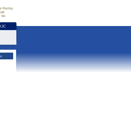
e Racing
all
 Six
HKJC
es