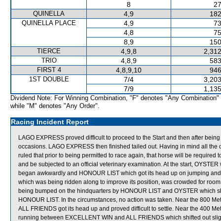
8
27
QUINELLA
4,9
182
QUINELLA PLACE
4,9
73
4,8
75
8,9
150
TIERCE
4,9,8
2,312
TRIO
4,8,9
583
FIRST 4
4,8,9,10
946
1ST DOUBLE
7/4
3,203
7/9
1,135
Dividend Note: For Winning Combination, "F" denotes "Any Combination"
while "M" denotes "Any Order".
Racing Incident Report
LAGO EXPRESS proved difficult to proceed to the Start and then after bein
occasions. LAGO EXPRESS then finished tailed out. Having in mind all th
ruled that prior to being permitted to race again, that horse will be required to p
and be subjected to an official veterinary examination. At the start, O
began awkwardly and HONOUR LIST which got its head up on jumping and shi
which was being ridden along to improve its position, was crowded for roo
being bumped on the hindquarters by HONOUR LIST and OYSTER which shif
HONOUR LIST. In the circumstances, no action was taken. Near the 800 Me
ALL FRIENDS got its head up and proved difficult to settle. Near the 400 
running between EXCELLENT WIN and ALL FRIENDS which shifted out slightl