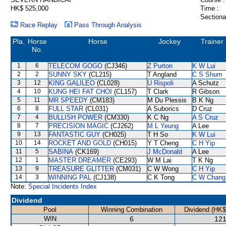
HK$ 525,000
Time :
Sectiona
Race Replay
Pass Through Analysis
Pla.
Horse
Horse
Jockey
Trainer
No.
1
6
TELECOM GOGO
(CJ346)
Z Purton
K W Lui
2
2
SUNNY SKY
(CL215)
T Angland
C S Shum
3
12
KING GALILEO
(CL028)
U Rispoli
A Schutz
4
10
KUNG HEI FAT CHOI
(CL157)
T Clark
R Gibson
5
11
MR SPEEDY
(CM183)
M Du Plessis
B K Ng
6
8
FULL STAR
(CL031)
A Suborics
D Cruz
7
4
BULLISH POWER
(CM330)
K C Ng
A S Cruz
8
7
PRECISION MAGIC
(CJ262)
M L Yeung
A Lee
9
13
FANTASTIC GUY
(CH025)
T H So
K W Lui
10
14
ROCKET AND GOLD
(CH015)
Y T Cheng
C H Yip
11
5
SABINA
(CK169)
J McDonald
A Lee
12
1
MASTER DREAMER
(CE293)
W M Lai
T K Ng
13
9
TREASURE GLITTER
(CM031)
C W Wong
C H Yip
14
3
WINNING PAL
(CJ138)
C K Tong
C W Chang
Note:
Special Incidents Index
Dividend
Pool
Winning Combination
Dividend (HK$
WIN
6
121