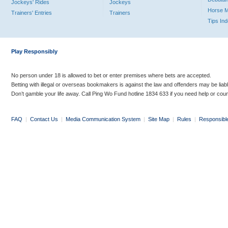
Jockeys' Rides
Jockeys
Horse 
Trainers' Entries
Trainers
Tips In
Play Responsibly
No person under 18 is allowed to bet or enter premises where bets are accepted.
Betting with illegal or overseas bookmakers is against the law and offenders may be liab
Don’t gamble your life away. Call Ping Wo Fund hotline 1834 633 if you need help or coun
FAQ
|
Contact Us
|
Media Communication System
|
Site Map
|
Rules
|
Responsibl