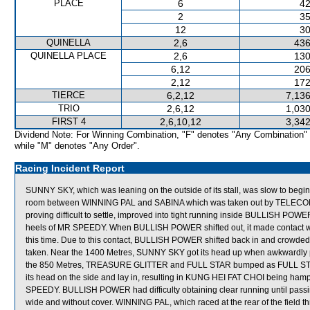
PLACE
6
42
2
35
12
30
QUINELLA
2,6
436
QUINELLA PLACE
2,6
130
6,12
206
2,12
172
TIERCE
6,2,12
7,136
TRIO
2,6,12
1,030
FIRST 4
2,6,10,12
3,342
Dividend Note: For Winning Combination, "F" denotes "Any Combination"
while "M" denotes "Any Order".
Racing Incident Report
SUNNY SKY, which was leaning on the outside of its stall, was slow to begin
room between WINNING PAL and SABINA which was taken out by TELECOM
proving difficult to settle, improved into tight running inside BULLISH POW
heels of MR SPEEDY. When BULLISH POWER shifted out, it made contact w
this time. Due to this contact, BULLISH POWER shifted back in and crowded
taken. Near the 1400 Metres, SUNNY SKY got its head up when awkwardly
the 850 Metres, TREASURE GLITTER and FULL STAR bumped as FULL STAR shi
its head on the side and lay in, resulting in KUNG HEI FAT CHOI being ha
SPEEDY. BULLISH POWER had difficulty obtaining clear running until passi
wide and without cover. WINNING PAL, which raced at the rear of the field thr