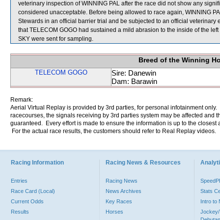
veterinary inspection of WINNING PAL after the race did not show any sign
considered unacceptable. Before being allowed to race again, WINNING PAL wi
Stewards in an official barrier trial and be subjected to an official veterinary
that TELECOM GOGO had sustained a mild abrasion to the inside of the 
SKY were sent for sampling.
Breed of the Winning H
TELECOM GOGO
Sire: Danewin
Dam: Barawin
Remark:
Aerial Virtual Replay is provided by 3rd parties, for personal infotainment only
racecourses, the signals receiving by 3rd parties system may be affected and t
guaranteed. Every effort is made to ensure the information is up to the closest a
For the actual race results, the customers should refer to Real Replay videos.
Racing Information
Racing News & Resources
Analyti
Entries
Racing News
Speed
Race Card (Local)
News Archives
Stats C
Current Odds
Key Races
Intro t
Results
Horses
Jockey/
Debutan