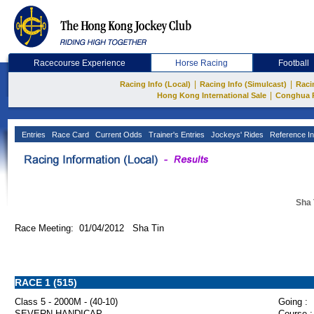
Racecourse Experience
Horse Racing
Football
|
|
Racing Info (Local)
Racing Info (Simulcast)
Raci
|
Hong Kong International Sale
Conghua 
Entries
Race Card
Current Odds
Trainer's Entries
Jockeys' Rides
Reference In
Sha 
Race Meeting: 01/04/2012 Sha Tin
RACE 1 (515)
Class 5 - 2000M - (40-10)
Going :
SEVERN HANDICAP
Course :