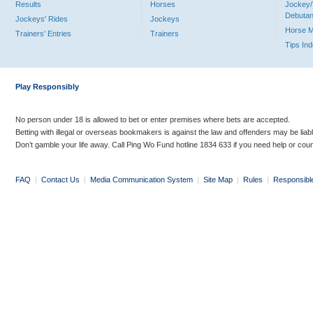
Results
Horses
Jockey/
Debutan
Jockeys' Rides
Jockeys
Horse 
Trainers' Entries
Trainers
Tips In
Play Responsibly
No person under 18 is allowed to bet or enter premises where bets are accepted.
Betting with illegal or overseas bookmakers is against the law and offenders may be liab
Don’t gamble your life away. Call Ping Wo Fund hotline 1834 633 if you need help or coun
FAQ
|
Contact Us
|
Media Communication System
|
Site Map
|
Rules
|
Responsibl