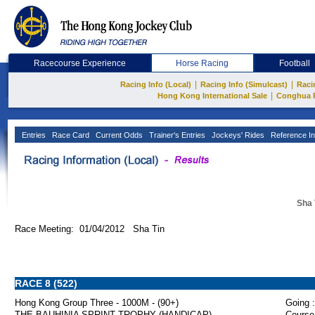
Racecourse Experience
Horse Racing
Football
|
|
Racing Info (Local)
Racing Info (Simulcast)
Raci
|
Hong Kong International Sale
Conghua 
Entries
Race Card
Current Odds
Trainer's Entries
Jockeys' Rides
Reference In
Sha 
Race Meeting: 01/04/2012 Sha Tin
RACE 8 (522)
Hong Kong Group Three - 1000M - (90+)
Going :
THE BAUHINIA SPRINT TROPHY (HANDICAP)
Course