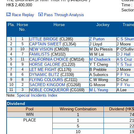
HK$ 2,400,000
Time :
Section
Race Replay
Pass Through Analysis
Pla.
Horse
Horse
Jockey
Train
No.
1
1
LITTLE BRIDGE
(CL285)
Z Purton
C S Shu
2
5
CAPTAIN SWEET
(CL354)
J Lloyd
J Moore
3
10
NEW VISION
(CM028)
M Du Plessis
P O'Sulli
4
7
FAMILISTS
(CM102)
W M Lai
D J Hall
5
11
CALIFORNIA CHOICE
(CM114)
M Chadwick
A S Cruz
6
9
HORSE GALORE
(CL220)
Y T Cheng
Y S Tsui
7
4
LET ME FIGHT
(CL176)
B Prebble
J Moore
8
6
DYNAMIC BLITZ
(CJ339)
A Suborics
P F Yiu
9
8
FLYING COLOURS
(CJ111)
C W Wong
D Cruz
10
2
SACRED KINGDOM
(CG268)
G Mosse
P F Yiu
11
3
NOBLE CONQUEROR
(CG169)
M L Yeung
A Lee
Note:
Special Incidents Index
Dividend
Pool
Winning Combination
Dividend (HK$
WIN
1
74
PLACE
1
21
5
22
10
19