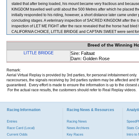
stated that after being loaded, his mount became very fractious and because
KINGDOM travelled well until about the 500 Metres after which he placed
initially responded to his riding, however, a short distance later came unde
concluding stages. A veterinary inspection of SACRED KINGDOM after the rac
inspection of LET ME FIGHT after the race revealed that the horse had bled fro
CALIFORNIA CHOICE, LITTLE BRIDGE and CAPTAIN SWEET were sent for 
Breed of the Winning H
LITTLE BRIDGE
Sire: Faltaat
Dam: Golden Rose
Remark:
Aerial Virtual Replay is provided by 3rd parties, for personal infotainment only
racecourses, the signals receiving by 3rd parties system may be affected and t
guaranteed. Every effort is made to ensure the information is up to the closest a
For the actual race results, the customers should refer to Real Replay videos.
Racing Information
Racing News & Resources
Analyti
Entries
Racing News
Speed
Race Card (Local)
News Archives
Stats C
Current Odds
Key Races
Intro t