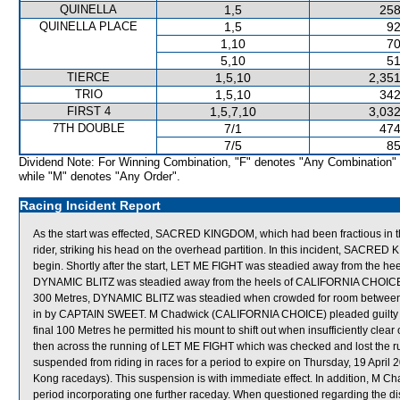
QUINELLA
1,5
258
QUINELLA PLACE
1,5
92
1,10
70
5,10
51
TIERCE
1,5,10
2,351
TRIO
1,5,10
342
FIRST 4
1,5,7,10
3,032
7TH DOUBLE
7/1
474
7/5
85
Dividend Note: For Winning Combination, "F" denotes "Any Combination"
while "M" denotes "Any Order".
Racing Incident Report
As the start was effected, SACRED KINGDOM, which had been fractious in the 
rider, striking his head on the overhead partition. In this incident, S
begin. Shortly after the start, LET ME FIGHT was steadied away from the he
DYNAMIC BLITZ was steadied away from the heels of CALIFORNIA CHOICE whi
300 Metres, DYNAMIC BLITZ was steadied when crowded for room betw
in by CAPTAIN SWEET. M Chadwick (CALIFORNIA CHOICE) pleaded guilty to a 
final 100 Metres he permitted his mount to shift out when insufficiently cl
then across the running of LET ME FIGHT which was checked and lost the run
suspended from riding in races for a period to expire on Thursday, 19 Apri
Kong racedays). This suspension is with immediate effect. In addition, M Ch
period incorporating one further raceday. When questioned regarding th