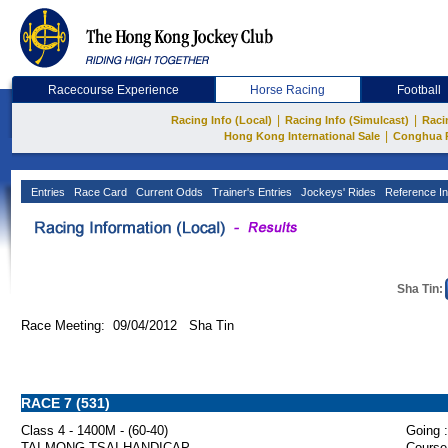
Racecourse Experience
Horse Racing
Football
|
|
Racing Info (Local)
Racing Info (Simulcast)
Raci
|
Hong Kong International Sale
Conghua 
Entries
Race Card
Current Odds
Trainer's Entries
Jockeys' Rides
Reference In
Sha Tin:
Race Meeting: 09/04/2012 Sha Tin
RACE 7 (531)
Class 4 - 1400M - (60-40)
Going :
TAI MONG TSAI HANDICAP
Course