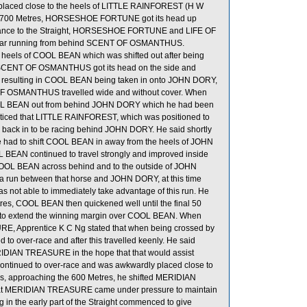
laced close to the heels of LITTLE RAINFOREST (H W
 the 700 Metres, HORSESHOE FORTUNE got its head up
trance to the Straight, HORSESHOE FORTUNE and LIFE OF
ear running from behind SCENT OF OSMANTHUS.
eels of COOL BEAN which was shifted out after being
tres, SCENT OF OSMANTHUS got its head on the side and
re, resulting in COOL BEAN being taken in onto JOHN DORY,
 OF OSMANTHUS travelled wide and without cover. When
COOL BEAN out from behind JOHN DORY which he had been
he noticed that LITTLE RAINFOREST, which was positioned to
d back in to be racing behind JOHN DORY. He said shortly
e had to shift COOL BEAN in away from the heels of JOHN
L BEAN continued to travel strongly and improved inside
 COOL BEAN across behind and to the outside of JOHN
 run between that horse and JOHN DORY, at this time
not able to immediately take advantage of this run. He
tres, COOL BEAN then quickened well until the final 50
e to extend the winning margin over COOL BEAN. When
E, Apprentice K C Ng stated that when being crossed by
er-race and after this travelled keenly. He said
DIAN TREASURE in the hope that that would assist
tinued to over-race and was awkwardly placed close to
is, approaching the 600 Metres, he shifted MERIDIAN
at MERIDIAN TREASURE came under pressure to maintain
ng in the early part of the Straight commenced to give