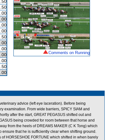
.50
.50
.00
.00
.00
.00
.50
.00
.00
Comments on Running
.00
.00
.50
.00
erinary advice (left eye laceration). Before being
inary examination. From wide barriers, SPICY SIAM and
hortly after the start, GREAT PEGASUS shifted out and
GASUS being crowded for room between that horse and
way from the heels of DREAMS MAKER (C K Tong) which
ensure that he is sufficiently clear when shifting ground.
eels of HORSESHOE FORTUNE which shifted in when barely