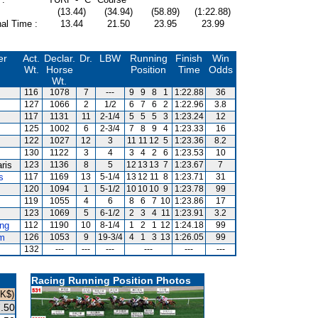
(13.44)
(34.94)
(58.89)
(1:22.88)
al Time :
13.44
21.50
23.95
23.99
er
Act.
Declar.
Dr.
LBW
Running
Finish
Win
Wt.
Horse
Position
Time
Odds
Wt.
116
1078
7
---
9
9
8
1
1:22.88
36
127
1066
2
1/2
6
7
6
2
1:22.96
3.8
117
1131
11
2-1/4
5
5
5
3
1:23.24
12
125
1002
6
2-3/4
7
8
9
4
1:23.33
16
122
1027
12
3
11
11
12
5
1:23.36
8.2
130
1122
3
4
3
4
2
6
1:23.53
10
ris
123
1136
8
5
12
13
13
7
1:23.67
7
s
117
1169
13
5-1/4
13
12
11
8
1:23.71
31
120
1094
1
5-1/2
10
10
10
9
1:23.78
99
119
1055
4
6
8
6
7
10
1:23.86
17
123
1069
5
6-1/2
2
3
4
11
1:23.91
3.2
ng
112
1190
10
8-1/4
1
2
1
12
1:24.18
99
m
126
1053
9
19-3/4
4
1
3
13
1:26.05
99
132
---
---
---
---
---
---
Racing Running Position Photos
HK$)
.50