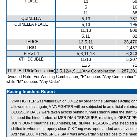
PLACE
13
69
5
16
11
38
QUINELLA
5,13
737
QUINELLA PLACE
5,13
195
11,13
509
5,11
82
TIERCE
13,5,11
26,470
TRIO
5,11,13
2,457
FIRST 4
5,6,11,13
6,343
6TH DOUBLE
11/13
5,207
11/5
71
TRIPLE TRIO(Consolation)
2,5,12/4,9,11/Any Combination
287,201
Dividend Note: For Winning Combination, "F" denotes "Any Combination"
while "M" denotes "Any Order".
Racing Incident Report
VIVA FIGHTER was withdrawn on 8.4.12 by order of the Stewards acting on vet
allowed to race again, VIVA FIGHTER will be subjected to an official veter
BLOSSOM DAILY were taken across behind runners shortly after the start. S
bumped the hindquarters of MERIDIAN TREASURE, resulting in GREAT PE
JOHN DORY. Near the 1100 Metres, MERIDIAN TREASURE was steadied a
shifted in when not properly clear. C K Tong was reprimanded and advised to 
After the 1000 Metres, SPICY SIAM was awkwardly placed close to the h