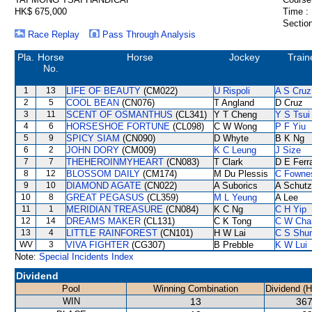
HK$ 675,000
Time :
Section
Race Replay
Pass Through Analysis
Pla.
Horse
Horse
Jockey
Train
No.
1
13
LIFE OF BEAUTY
(CM022)
U Rispoli
A S Cruz
2
5
COOL BEAN
(CN076)
T Angland
D Cruz
3
11
SCENT OF OSMANTHUS
(CL341)
Y T Cheng
Y S Tsui
4
6
HORSESHOE FORTUNE
(CL098)
C W Wong
P F Yiu
5
9
SPICY SIAM
(CN090)
D Whyte
B K Ng
6
2
JOHN DORY
(CM009)
K C Leung
J Size
7
7
THEHEROINMYHEART
(CN083)
T Clark
D E Ferra
8
12
BLOSSOM DAILY
(CM174)
M Du Plessis
C Fowne
9
10
DIAMOND AGATE
(CN022)
A Suborics
A Schutz
10
8
GREAT PEGASUS
(CL359)
M L Yeung
A Lee
11
1
MERIDIAN TREASURE
(CN084)
K C Ng
C H Yip
12
14
DREAMS MAKER
(CL131)
C K Tong
C W Cha
13
4
LITTLE RAINFOREST
(CN101)
H W Lai
C S Shu
WV
3
VIVA FIGHTER
(CG307)
B Prebble
K W Lui
Note:
Special Incidents Index
Dividend
Pool
Winning Combination
Dividend (
WIN
13
367