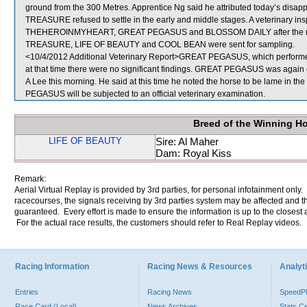
ground from the 300 Metres. Apprentice Ng said he attributed today’s disa
TREASURE refused to settle in the early and middle stages. A veterinary
THEHEROINMYHEART, GREAT PEGASUS and BLOSSOM DAILY after the race d
TREASURE, LIFE OF BEAUTY and COOL BEAN were sent for sampling.
<10/4/2012 Additional Veterinary Report>GREAT PEGASUS, which performed 
at that time there were no significant findings. GREAT PEGASUS was again ex
A Lee this morning. He said at this time he noted the horse to be lame in the
PEGASUS will be subjected to an official veterinary examination.
Breed of the Winning H
LIFE OF BEAUTY
Sire: Al Maher
Dam: Royal Kiss
Remark:
Aerial Virtual Replay is provided by 3rd parties, for personal infotainment only
racecourses, the signals receiving by 3rd parties system may be affected and t
guaranteed. Every effort is made to ensure the information is up to the closest a
For the actual race results, the customers should refer to Real Replay videos.
Racing Information
Racing News & Resources
Analyti
Entries
Racing News
Speed
Race Card (Local)
News Archives
Stats C