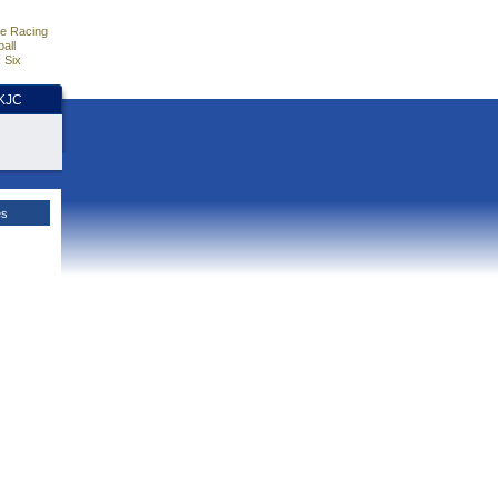
e Racing
all
 Six
HKJC
es