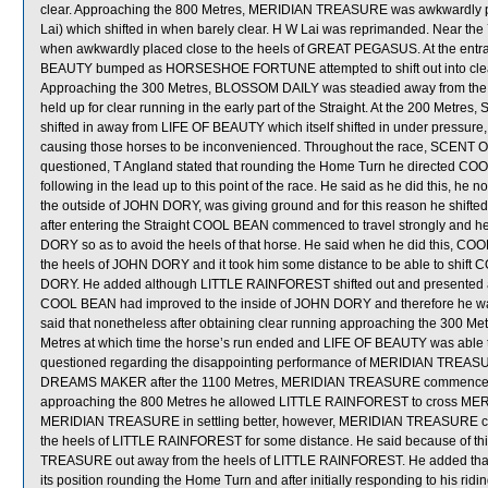
clear. Approaching the 800 Metres, MERIDIAN TREASURE was awkwardly p
Lai) which shifted in when barely clear. H W Lai was reprimanded. Near
when awkwardly placed close to the heels of GREAT PEGASUS. At the en
BEAUTY bumped as HORSESHOE FORTUNE attempted to shift out into cl
Approaching the 300 Metres, BLOSSOM DAILY was steadied away from the h
held up for clear running in the early part of the Straight. At the 200 Me
shifted in away from LIFE OF BEAUTY which itself shifted in under pressu
causing those horses to be inconvenienced. Throughout the race, SCENT
questioned, T Angland stated that rounding the Home Turn he directed 
following in the lead up to this point of the race. He said as he did this, 
the outside of JOHN DORY, was giving ground and for this reason he shifte
after entering the Straight COOL BEAN commenced to travel strongly and h
DORY so as to avoid the heels of that horse. He said when he did this, COO
the heels of JOHN DORY and it took him some distance to be able to shift
DORY. He added although LITTLE RAINFOREST shifted out and presented a
COOL BEAN had improved to the inside of JOHN DORY and therefore he was 
said that nonetheless after obtaining clear running approaching the 300 Me
Metres at which time the horse’s run ended and LIFE OF BEAUTY was abl
questioned regarding the disappointing performance of MERIDIAN TREASUR
DREAMS MAKER after the 1100 Metres, MERIDIAN TREASURE commenced to ov
approaching the 800 Metres he allowed LITTLE RAINFOREST to cross MERI
MERIDIAN TREASURE in settling better, however, MERIDIAN TREASURE con
the heels of LITTLE RAINFOREST for some distance. He said because of th
TREASURE out away from the heels of LITTLE RAINFOREST. He added th
its position rounding the Home Turn and after initially responding to his ridi