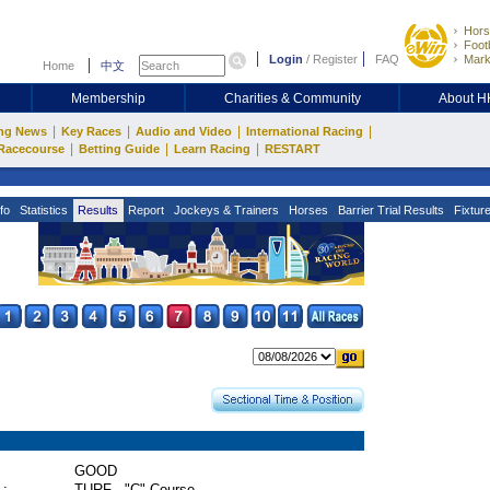
Hors
Footb
Login
/
Register
FAQ
Mark
Home
中文
Membership
Charities & Community
About 
|
|
|
|
ng News
Key Races
Audio and Video
International Racing
|
|
|
Racecourse
Betting Guide
Learn Racing
RESTART
fo
Statistics
Results
Report
Jockeys & Trainers
Horses
Barrier Trial Results
Fixtur
GOOD
 :
TURF - "C" Course