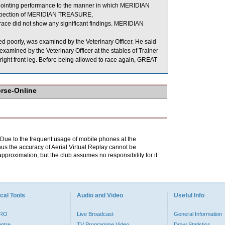
ppointing performance to the manner in which MERIDIAN
 inspection of MERIDIAN TREASURE,
id not show any significant findings. MERIDIAN
poorly, was examined by the Veterinary Officer. He said
amined by the Veterinary Officer at the stables of Trainer
 right front leg. Before being allowed to race again, GREAT
orse-Online
. Due to the frequent usage of mobile phones at the
hus the accuracy of Aerial Virtual Replay cannot be
pproximation, but the club assumes no responsibility for it.
cal Tools
Audio and Video
Useful Info
PRO
Live Broadcast
General Information
entre
TV Programme Video
Draw Statistics