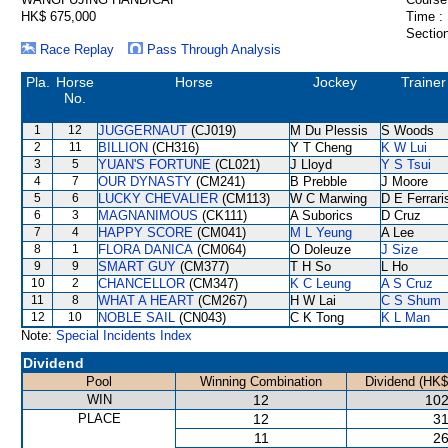
HK$ 675,000
Time :
Section
Race Replay
Pass Through Analysis
Pla.
Horse
Horse
Jockey
Trainer
No.
1
12
JUGGERNAUT
(CJ019)
M Du Plessis
S Woods
2
11
BILLION
(CH316)
Y T Cheng
K W Lui
3
5
YUAN'S FORTUNE
(CL021)
J Lloyd
Y S Tsui
4
7
OUR DYNASTY
(CM241)
B Prebble
J Moore
5
6
LUCKY CHEVALIER
(CM113)
W C Marwing
D E Ferrari
6
3
MAGNANIMOUS
(CK111)
A Suborics
D Cruz
7
4
HAPPY SCORE
(CM041)
M L Yeung
A Lee
8
1
FLORA DANICA
(CM064)
O Doleuze
J Size
9
9
SMART GUY
(CM377)
T H So
L Ho
10
2
CHANCELLOR
(CM347)
K C Leung
A S Cruz
11
8
WHAT A HEART
(CM267)
H W Lai
C S Shum
12
10
NOBLE SAIL
(CN043)
C K Tong
K L Man
Note:
Special Incidents Index
Dividend
Pool
Winning Combination
Dividend (HK$
WIN
12
102
PLACE
12
31
11
26