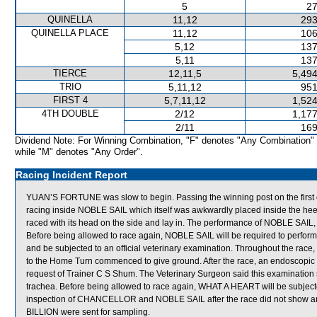
5
27
QUINELLA
11,12
293
QUINELLA PLACE
11,12
106
5,12
137
5,11
137
TIERCE
12,11,5
5,494
TRIO
5,11,12
951
FIRST 4
5,7,11,12
1,524
4TH DOUBLE
2/12
1,177
2/11
169
Dividend Note: For Winning Combination, "F" denotes "Any Combination"
while "M" denotes "Any Order".
Racing Incident Report
YUAN’S FORTUNE was slow to begin. Passing the winning post on the fi
racing inside NOBLE SAIL which itself was awkwardly placed inside the 
raced with its head on the side and lay in. The performance of NOBLE SAIL,
Before being allowed to race again, NOBLE SAIL will be required to perform to 
and be subjected to an official veterinary examination. Throughout the ra
to the Home Turn commenced to give ground. After the race, an endoscop
request of Trainer C S Shum. The Veterinary Surgeon said this examination 
trachea. Before being allowed to race again, WHAT A HEART will be subjected
inspection of CHANCELLOR and NOBLE SAIL after the race did not show 
BILLION were sent for sampling.