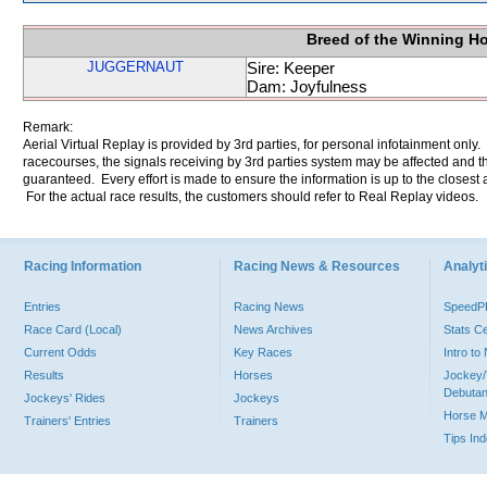
Breed of the Winning H
JUGGERNAUT
Sire: Keeper
Dam: Joyfulness
Remark:
Aerial Virtual Replay is provided by 3rd parties, for personal infotainment only
racecourses, the signals receiving by 3rd parties system may be affected and t
guaranteed. Every effort is made to ensure the information is up to the closest a
For the actual race results, the customers should refer to Real Replay videos.
Racing Information
Racing News & Resources
Analyti
Entries
Racing News
Speed
Race Card (Local)
News Archives
Stats C
Current Odds
Key Races
Intro t
Results
Horses
Jockey/
Debutan
Jockeys' Rides
Jockeys
Horse 
Trainers' Entries
Trainers
Tips In