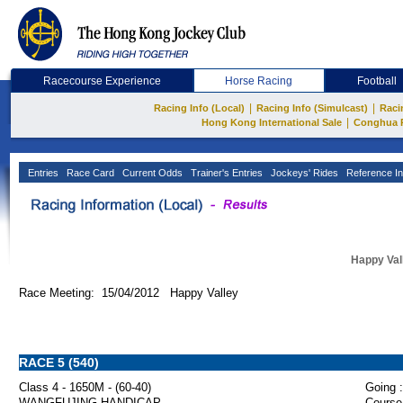
Racecourse Experience
Horse Racing
Football
|
|
Racing Info (Local)
Racing Info (Simulcast)
Raci
|
Hong Kong International Sale
Conghua 
Entries
Race Card
Current Odds
Trainer's Entries
Jockeys' Rides
Reference In
Happy Val
Race Meeting: 15/04/2012 Happy Valley
RACE 5 (540)
Class 4 - 1650M - (60-40)
Going :
WANGFUJING HANDICAP
Course