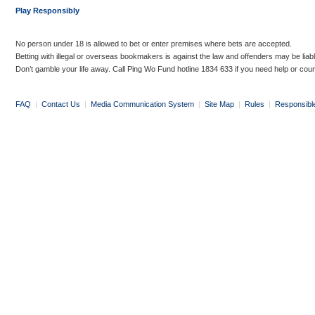
Play Responsibly
No person under 18 is allowed to bet or enter premises where bets are accepted.
Betting with illegal or overseas bookmakers is against the law and offenders may be liab
Don’t gamble your life away. Call Ping Wo Fund hotline 1834 633 if you need help or coun
FAQ
|
Contact Us
|
Media Communication System
|
Site Map
|
Rules
|
Responsibl