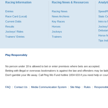
Racing Information
Racing News & Resources
Analyti
Entries
Racing News
Speed
Race Card (Local)
News Archives
Stats C
Current Odds
Key Races
Intro t
Results
Horses
Jockey/
Debutan
Jockeys' Rides
Jockeys
Horse 
Trainers' Entries
Trainers
Tips In
Play Responsibly
No person under 18 is allowed to bet or enter premises where bets are accepted.
Betting with illegal or overseas bookmakers is against the law and offenders may be liab
Don’t gamble your life away. Call Ping Wo Fund hotline 1834 633 if you need help or coun
FAQ
|
Contact Us
|
Media Communication System
|
Site Map
|
Rules
|
Responsibl