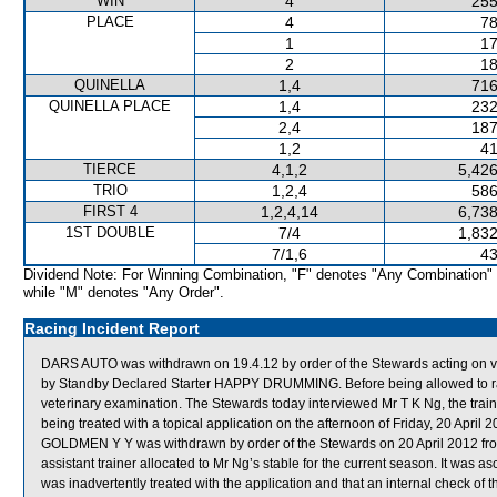
WIN
4
255
PLACE
4
78
1
17
2
18
QUINELLA
1,4
716
QUINELLA PLACE
1,4
232
2,4
187
1,2
41
TIERCE
4,1,2
5,426
TRIO
1,2,4
586
FIRST 4
1,2,4,14
6,738
1ST DOUBLE
7/4
1,832
7/1,6
43
Dividend Note: For Winning Combination, "F" denotes "Any Combination"
while "M" denotes "Any Order".
Racing Incident Report
DARS AUTO was withdrawn on 19.4.12 by order of the Stewards acting on vet
by Standby Declared Starter HAPPY DRUMMING. Before being allowed to rac
veterinary examination. The Stewards today interviewed Mr T K Ng, the trai
being treated with a topical application on the afternoon of Friday, 20 April 
GOLDMEN Y Y was withdrawn by order of the Stewards on 20 April 2012 from
assistant trainer allocated to Mr Ng’s stable for the current season. It was 
was inadvertently treated with the application and that an internal check of 