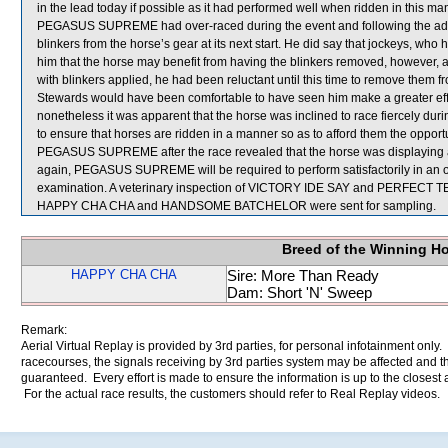
in the lead today if possible as it had performed well when ridden in this man
PEGASUS SUPREME had over-raced during the event and following the adv
blinkers from the horse’s gear at its next start. He did say that jockeys,
him that the horse may benefit from having the blinkers removed, howev
with blinkers applied, he had been reluctant until this time to remove them 
Stewards would have been comfortable to have seen him make a greater 
nonetheless it was apparent that the horse was inclined to race fiercely dur
to ensure that horses are ridden in a manner so as to afford them the opportuni
PEGASUS SUPREME after the race revealed that the horse was displaying an 
again, PEGASUS SUPREME will be required to perform satisfactorily in an offic
examination. A veterinary inspection of VICTORY IDE SAY and PERFECT TEN a
HAPPY CHA CHA and HANDSOME BATCHELOR were sent for sampling.
Breed of the Winning H
HAPPY CHA CHA
Sire: More Than Ready
Dam: Short 'N' Sweep
Remark:
Aerial Virtual Replay is provided by 3rd parties, for personal infotainment only
racecourses, the signals receiving by 3rd parties system may be affected and t
guaranteed. Every effort is made to ensure the information is up to the closest a
For the actual race results, the customers should refer to Real Replay videos.