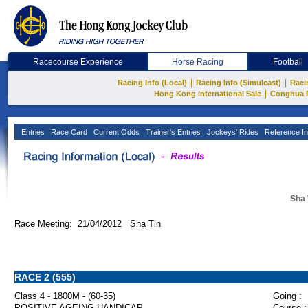
Racecourse Experience
Horse Racing
Football
|
|
Racing Info (Local)
Racing Info (Simulcast)
Raci
|
Hong Kong International Sale
Conghua 
Entries
Race Card
Current Odds
Trainer's Entries
Jockeys' Rides
Reference In
Sha 
Race Meeting: 21/04/2012 Sha Tin
RACE 2 (555)
Class 4 - 1800M - (60-35)
Going :
POSITIVE AGEING HANDICAP
Course :