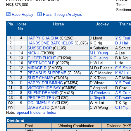
HK$ 675,000
Time :
Sectiona
Race Replay
Pass Through Analysis
Pla.
Horse
Horse
Jockey
Traine
No.
1
4
HAPPY CHA CHA
(CK296)
J Lloyd
Y S Tsui
2
1
HANDSOME BATCHELOR
(CL076)
K C Ng
D J Hall
3
2
SUISSE D'OR
(CL195)
A Suborics
A Schutz
4
14
NICKU
(CK389)
M L Yeung
A Lee
5
13
GILDED FLIGHT
(CH294)
K C Leung
B K Ng
6
10
BEST NOODLE
(CJ278)
H W Lai
L Ho
7
12
MIRAGE R
(CM055)
M Du Plessis
C S Shu
8
7
PEGASUS SUPREME
(CL286)
W C Marwing
K W Lui
9
3
SURE CHAMP
(CN013)
C K Tong
A T Milla
10
11
HAPPY DRUMMING
(CM354)
D Whyte
Y S Tsui
11
5
VICTORY IDE SAY
(CM056)
T Angland
D Cruz
12
8
SILENT DEMAND
(CM415)
M Chadwick
A S Cruz
13
9
PERFECT TEN
(CL030)
U Rispoli
C Fowne
WX
6
GOLDMEN Y Y
(CL036)
W M Lai
T K Ng
WV
DARS AUTO
(CM418)
C W Wong
C H Yip
Note:
Special Incidents Index
Dividend
Pool
Winning Combination
Dividend (HK$