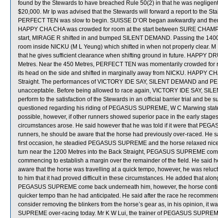
found by the Stewards to have breached Rule 50(2) in that he was negligent 
$20,000. Mr Ip was advised that the Stewards will forward a report to the S
PERFECT TEN was slow to begin. SUISSE D’OR began awkwardly and then d
HAPPY CHA CHA was crowded for room at the start between SURE CHAMP a
start, MIRAGE R shifted in and bumped SILENT DEMAND. Passing the 14
room inside NICKU (M L Yeung) which shifted in when not properly clear. 
that he gives sufficient clearance when shifting ground in future. HAPPY D
Metres. Near the 450 Metres, PERFECT TEN was momentarily crowded f
its head on the side and shifted in marginally away from NICKU. HAPPY CHA 
Straight. The performances of VICTORY IDE SAY, SILENT DEMAND and PERF
unacceptable. Before being allowed to race again, VICTORY IDE SAY, SI
perform to the satisfaction of the Stewards in an official barrier trial and be
questioned regarding his riding of PEGASUS SUPREME, W C Marwing stated t
possible, however, if other runners showed superior pace in the early stages,
circumstances arose. He said however that he was told if it were that PE
runners, he should be aware that the horse had previously over-raced. He sa
first occasion, he steadied PEGASUS SUPREME and the horse relaxed nicely 
turn near the 1200 Metres into the Back Straight, PEGASUS SUPREME comme
commencing to establish a margin over the remainder of the field. He sa
aware that the horse was travelling at a quick tempo, however, he was relucta
to him that it had proved difficult in these circumstances. He added that al
PEGASUS SUPREME come back underneath him, however, the horse continue
quicker tempo than he had anticipated. He said after the race he recomm
consider removing the blinkers from the horse’s gear as, in his opinion, it 
SUPREME over-racing today. Mr K W Lui, the trainer of PEGASUS SUPREME, 