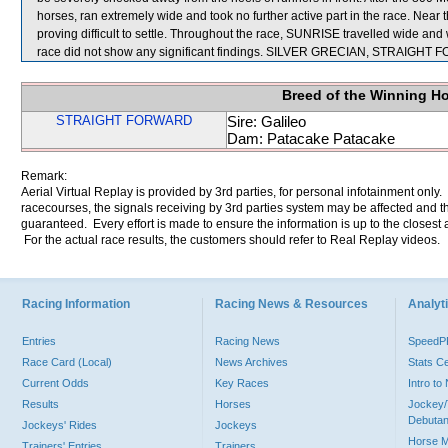
horses, ran extremely wide and took no further active part in the race. N
proving difficult to settle. Throughout the race, SUNRISE travelled wide and 
race did not show any significant findings. SILVER GRECIAN, STRAIGHT
Breed of the Winning H
STRAIGHT FORWARD
Sire: Galileo
Dam: Patacake Patacake
Remark:
Aerial Virtual Replay is provided by 3rd parties, for personal infotainment only
racecourses, the signals receiving by 3rd parties system may be affected and t
guaranteed. Every effort is made to ensure the information is up to the closest a
For the actual race results, the customers should refer to Real Replay videos.
Racing Information
Racing News & Resources
Analyti
Entries
Racing News
Speed
Race Card (Local)
News Archives
Stats C
Current Odds
Key Races
Intro t
Results
Horses
Jockey/
Debutan
Jockeys' Rides
Jockeys
Horse 
Trainers' Entries
Trainers