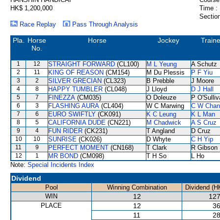
HK$ 1,200,000
Time :
Section
Race Replay
Pass Through Analysis
Pla.
Horse
Horse
Jockey
Traine
No.
1
12
STRAIGHT FORWARD
(CL100)
M L Yeung
A Schutz
2
11
KING OF REASON
(CM154)
M Du Plessis
P F Yiu
3
2
SILVER GRECIAN
(CL323)
B Prebble
J Moore
4
8
HAPPY TUMBLER
(CL048)
J Lloyd
D J Hall
5
7
FINEZZA
(CM035)
O Doleuze
P O'Sulli
6
3
FLASHING AURA
(CL404)
W C Marwing
C W Chan
7
6
EURO SWIFTLY
(CK091)
K C Leung
K L Man
8
5
CALIFORNIA DUDE
(CN221)
M Chadwick
A S Cruz
9
4
FUN RIDER
(CK231)
T Angland
D Cruz
10
10
SUNRISE
(CK026)
D Whyte
C H Yip
11
9
PERFECT MOMENT
(CN168)
T Clark
R Gibson
12
1
MR BOND
(CM098)
T H So
L Ho
Note:
Special Incidents Index
Dividend
Pool
Winning Combination
Dividend (H
WIN
12
127
PLACE
12
36
11
28