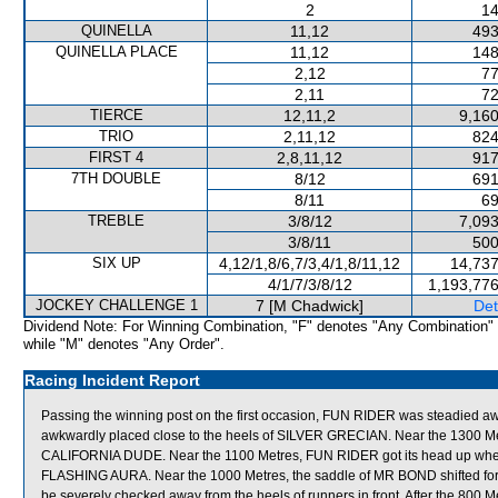
2
14
QUINELLA
11,12
493
QUINELLA PLACE
11,12
148
2,12
77
2,11
72
TIERCE
12,11,2
9,160
TRIO
2,11,12
824
FIRST 4
2,8,11,12
917
7TH DOUBLE
8/12
691
8/11
69
TREBLE
3/8/12
7,093
3/8/11
500
SIX UP
4,12/1,8/6,7/3,4/1,8/11,12
14,737
4/1/7/3/8/12
1,193,776
JOCKEY CHALLENGE 1
7 [M Chadwick]
Det
Dividend Note: For Winning Combination, "F" denotes "Any Combination"
while "M" denotes "Any Order".
Racing Incident Report
Passing the winning post on the first occasion, FUN RIDER was steadied a
awkwardly placed close to the heels of SILVER GRECIAN. Near the 1300 M
CALIFORNIA DUDE. Near the 1100 Metres, FUN RIDER got its head up when prov
FLASHING AURA. Near the 1000 Metres, the saddle of MR BOND shifted for
be severely checked away from the heels of runners in front. After the 800