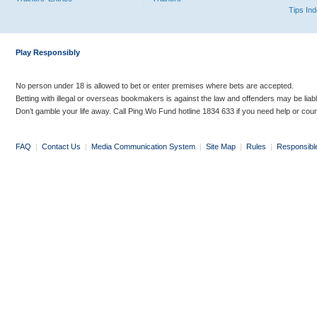
Tips In
Play Responsibly
No person under 18 is allowed to bet or enter premises where bets are accepted.
Betting with illegal or overseas bookmakers is against the law and offenders may be liab
Don’t gamble your life away. Call Ping Wo Fund hotline 1834 633 if you need help or coun
FAQ
|
Contact Us
|
Media Communication System
|
Site Map
|
Rules
|
Responsibl