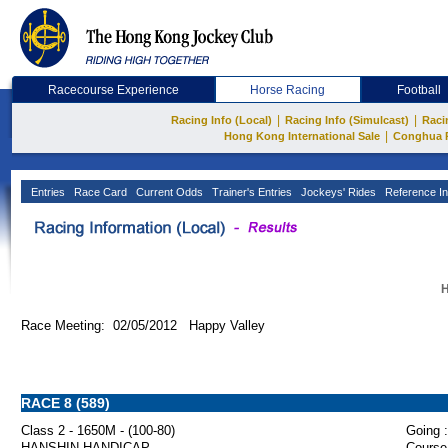
Racecourse Experience
Horse Racing
Football
|
|
Racing Info (Local)
Racing Info (Simulcast)
Raci
|
Hong Kong International Sale
Conghua 
Entries
Race Card
Current Odds
Trainer's Entries
Jockeys' Rides
Reference In
H
Race Meeting: 02/05/2012 Happy Valley
RACE 8 (589)
Class 2 - 1650M - (100-80)
Going :
HANSHIN HANDICAP
Course