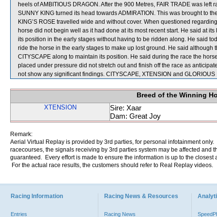
heels of AMBITIOUS DRAGON. After the 900 Metres, FAIR TRADE was left racin
SUNNY KING turned its head towards ADMIRATION. This was brought to the att
KING’S ROSE travelled wide and without cover. When questioned regarding
horse did not begin well as it had done at its most recent start. He said at i
its position in the early stages without having to be ridden along. He said
ride the horse in the early stages to make up lost ground. He said although t
CITYSCAPE along to maintain its position. He said during the race the horse d
placed under pressure did not stretch out and finish off the race as anticipa
not show any significant findings. CITYSCAPE, XTENSION and GLORIOUS D
Breed of the Winning H
XTENSION
Sire: Xaar
Dam: Great Joy
Remark:
Aerial Virtual Replay is provided by 3rd parties, for personal infotainment only
racecourses, the signals receiving by 3rd parties system may be affected and t
guaranteed. Every effort is made to ensure the information is up to the closest a
For the actual race results, the customers should refer to Real Replay videos.
Racing Information
Racing News & Resources
Analyti
Entries
Racing News
Speed