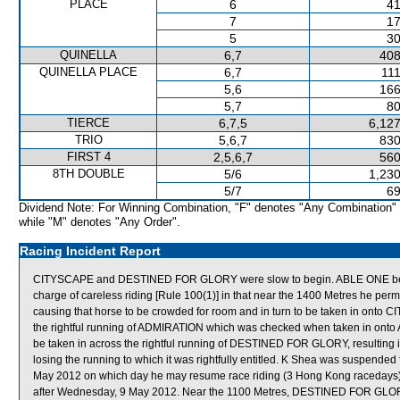
PLACE
6
41
7
17
5
30
QUINELLA
6,7
408
QUINELLA PLACE
6,7
111
5,6
166
5,7
80
TIERCE
6,7,5
6,127
TRIO
5,6,7
830
FIRST 4
2,5,6,7
560
8TH DOUBLE
5/6
1,230
5/7
69
Dividend Note: For Winning Combination, "F" denotes "Any Combination"
while "M" denotes "Any Order".
Racing Incident Report
CITYSCAPE and DESTINED FOR GLORY were slow to begin. ABLE ONE bega
charge of careless riding [Rule 100(1)] in that near the 1400 Metres he perm
causing that horse to be crowded for room and in turn to be taken in onto
the rightful running of ADMIRATION which was checked when taken in 
be taken in across the rightful running of DESTINED FOR GLORY, result
losing the running to which it was rightfully entitled. K Shea was suspended 
May 2012 on which day he may resume race riding (3 Hong Kong racedays)
after Wednesday, 9 May 2012. Near the 1100 Metres, DESTINED FOR GLORY