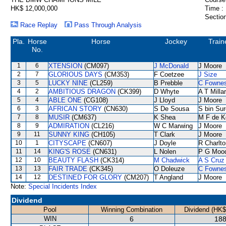
HK$ 12,000,000
Time :
Section
Race Replay
Pass Through Analysis
Pla.
Horse
Horse
Jockey
Train
No.
1
6
XTENSION
(CM097)
J McDonald
J Moore
2
7
GLORIOUS DAYS
(CM353)
F Coetzee
J Size
3
5
LUCKY NINE
(CL259)
B Prebble
C Fowne
4
2
AMBITIOUS DRAGON
(CK399)
D Whyte
A T Milla
5
4
ABLE ONE
(CG108)
J Lloyd
J Moore
6
3
AFRICAN STORY
(CN630)
S De Sousa
S bin Sur
7
8
MUSIR
(CM637)
K Shea
M F de K
8
9
ADMIRATION
(CL216)
W C Marwing
J Moore
9
11
SUNNY KING
(CH105)
T Clark
J Moore
10
1
CITYSCAPE
(CN607)
J Doyle
R Charlto
11
14
KING'S ROSE
(CN631)
L Nolen
P G Moo
12
10
BEAUTY FLASH
(CK314)
M Chadwick
A S Cruz
13
13
FAIR TRADE
(CK345)
O Doleuze
C Fowne
14
12
DESTINED FOR GLORY
(CM207)
T Angland
J Moore
Note:
Special Incidents Index
Dividend
Pool
Winning Combination
Dividend (HK$
WIN
6
188