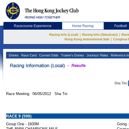
Racecourse Experience
Horse Racing
Football
|
|
Racing Info (Local)
Racing Info (Simulcast)
Raci
|
Hong Kong International Sale
Conghua 
Entries
Race Card
Current Odds
Trainer's Entries
Jockeys' Rides
Reference In
Sha Tin:
Race Meeting: 06/05/2012 Sha Tin
RACE 9 (598)
Group One - 1600M
Going :
THE BMW CHAMPIONS MILE
Course