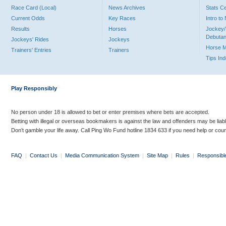
Race Card (Local)
News Archives
Stats C
Current Odds
Key Races
Intro t
Results
Horses
Jockey/
Debutan
Jockeys' Rides
Jockeys
Horse 
Trainers' Entries
Trainers
Tips In
Play Responsibly
No person under 18 is allowed to bet or enter premises where bets are accepted.
Betting with illegal or overseas bookmakers is against the law and offenders may be liab
Don’t gamble your life away. Call Ping Wo Fund hotline 1834 633 if you need help or coun
FAQ
|
Contact Us
|
Media Communication System
|
Site Map
|
Rules
|
Responsibl