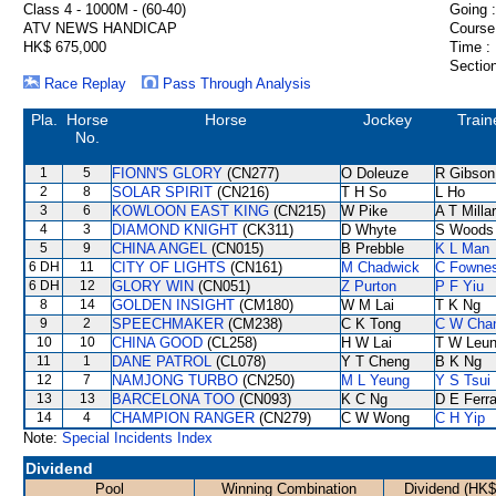
Class 4 - 1000M - (60-40)
Going :
ATV NEWS HANDICAP
Course
HK$ 675,000
Time :
Section
Race Replay
Pass Through Analysis
Pla.
Horse
Horse
Jockey
Train
No.
1
5
FIONN'S GLORY
(CN277)
O Doleuze
R Gibson
2
8
SOLAR SPIRIT
(CN216)
T H So
L Ho
3
6
KOWLOON EAST KING
(CN215)
W Pike
A T Milla
4
3
DIAMOND KNIGHT
(CK311)
D Whyte
S Woods
5
9
CHINA ANGEL
(CN015)
B Prebble
K L Man
6 DH
11
CITY OF LIGHTS
(CN161)
M Chadwick
C Fowne
6 DH
12
GLORY WIN
(CN051)
Z Purton
P F Yiu
8
14
GOLDEN INSIGHT
(CM180)
W M Lai
T K Ng
9
2
SPEECHMAKER
(CM238)
C K Tong
C W Cha
10
10
CHINA GOOD
(CL258)
H W Lai
T W Leu
11
1
DANE PATROL
(CL078)
Y T Cheng
B K Ng
12
7
NAMJONG TURBO
(CN250)
M L Yeung
Y S Tsui
13
13
BARCELONA TOO
(CN093)
K C Ng
D E Ferra
14
4
CHAMPION RANGER
(CN279)
C W Wong
C H Yip
Note:
Special Incidents Index
Dividend
Pool
Winning Combination
Dividend (HK$