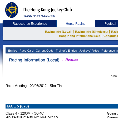
Racecourse Experience
Horse Racing
Football
|
|
Racing Info (Local)
Racing Info (Simulcast)
Raci
|
Hong Kong International Sale
Conghua 
Entries
Race Card
Current Odds
Trainer's Entries
Jockeys' Rides
Reference In
Sha 
Race Meeting: 09/06/2012 Sha Tin
RACE 5 (678)
Class 4 - 1200M - (60-40)
Going :
HO SHEUNG HEUNG HANDICAP
Course