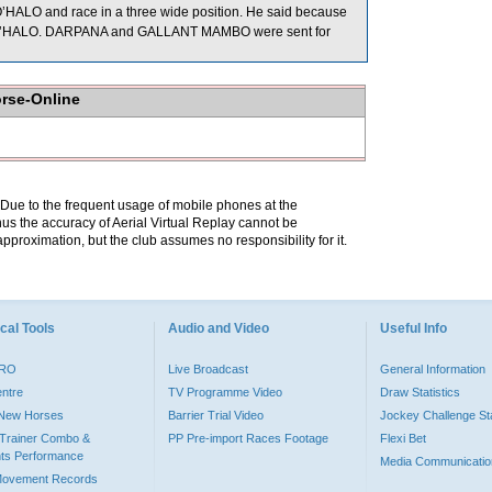
O’HALO and race in a three wide position. He said because
tside O’HALO. DARPANA and GALLANT MAMBO were sent for
orse-Online
. Due to the frequent usage of mobile phones at the
hus the accuracy of Aerial Virtual Replay cannot be
pproximation, but the club assumes no responsibility for it.
cal Tools
Audio and Video
Useful Info
PRO
Live Broadcast
General Information
entre
TV Programme Video
Draw Statistics
o New Horses
Barrier Trial Video
Jockey Challenge Sta
Trainer Combo &
PP Pre-import Races Footage
Flexi Bet
ts Performance
Media Communicatio
Movement Records