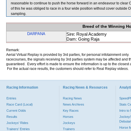
reasonable to continue to push the horse forward in an endeavour to clear 
of this he was obliged to race in a four wide position without cover ou
sampling.
Breed of the Winning H
DARPANA
Sire: Royal Academy
Dam: Going Raja
Remark:
Aerial Virtual Replay is provided by 3rd parties, for personal infotainment only
racecourses, the signals receiving by 3rd parties system may be affected and t
guaranteed. Every effort is made to ensure the information is up to the closest a
For the actual race results, the customers should refer to Real Replay videos.
Racing Information
Racing News & Resources
Analyti
Entries
Racing News
Speed
Race Card (Local)
News Archives
Stats C
Current Odds
Key Races
Intro t
Results
Horses
Jockey/
Debutan
Jockeys' Rides
Jockeys
Horse 
Trainers' Entries
Trainers