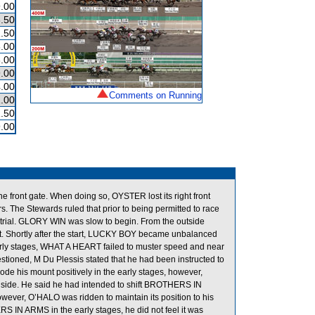
.00
.50
.50
.00
.00
.00
.00
Comments on Running
.00
.50
.00
e front gate. When doing so, OYSTER lost its right front
s. The Stewards ruled that prior to being permitted to race
er trial. GLORY WIN was slow to begin. From the outside
rt. Shortly after the start, LUCKY BOY became unbalanced
arly stages, WHAT A HEART failed to muster speed and near
tioned, M Du Plessis stated that he had been instructed to
e his mount positively in the early stages, however,
nside. He said he had intended to shift BROTHERS IN
ver, O’HALO was ridden to maintain its position to his
 IN ARMS in the early stages, he did not feel it was