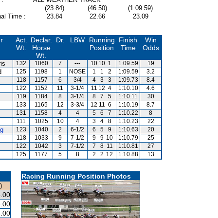
(23.84)
(46.50)
(1:09.59)
al Time :
23.84
22.66
23.09
r
Act.
Declar.
Dr.
LBW
Running
Finish
Win
Wt.
Horse
Position
Time
Odds
Wt.
is
132
1060
7
---
10
10
1
1:09.59
19
d
125
1198
1
NOSE
1
1
2
1:09.59
3.2
118
1157
6
3/4
4
3
3
1:09.73
8.4
122
1152
11
3-1/4
11
12
4
1:10.10
4.6
m
119
1184
8
3-1/4
8
7
5
1:10.11
30
133
1165
12
3-3/4
12
11
6
1:10.19
8.7
131
1158
4
4
5
6
7
1:10.22
8
111
1025
10
4
3
4
8
1:10.23
22
g
123
1040
2
6-1/2
6
5
9
1:10.63
20
118
1033
9
7-1/2
9
9
10
1:10.79
25
122
1042
3
7-1/2
7
8
11
1:10.81
27
125
1177
5
8
2
2
12
1:10.88
13
Racing Running Position Photos
)
.00
.00
.00