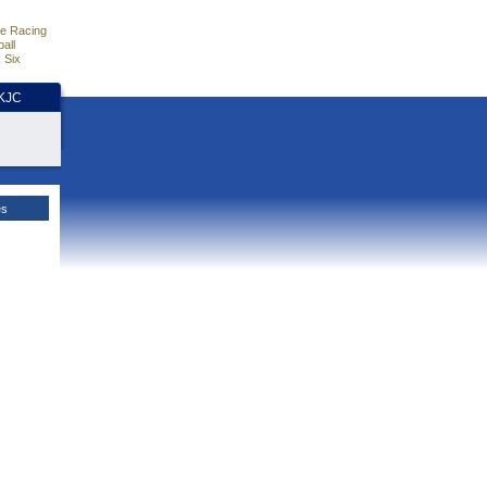
e Racing
all
 Six
HKJC
es