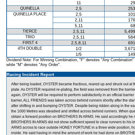
11
29
QUINELLA
2,5
253
QUINELLA PLACE
2,5
101
2,11
176
5,11
68
TIERCE
2,5,11
5,499
TRIO
2,5,11
584
FIRST 4
2,5,8,11
691
4TH DOUBLE
1/2
3,671
1/5
149
Dividend Note: For Winning Combination, "F" denotes "Any Combination"
while "M" denotes "Any Order".
Racing Incident Report
After being loaded, OYSTER became fractious, reared up and struck out at th
plate. As OYSTER required re-plating, the field was removed from the barrier
again, OYSTER will be required to perform satisfactorily in an official barri
barrier, ALL FRIENDS was taken across behind runners shortly after the sta
after shifting in and bumping OYSTER. Despite being ridden along in the e
the 1000 Metres was steadied and shifted across behind runners. When ques
obtain a forward position on BROTHERS IN ARMS. He said accordingly he rod
BROTHERS IN ARMS did not show sufficient speed to clear runners to his i
ARMS across to race outside HONEY FORTUNE in a three wide position, howe
inside. He said having in mind the amount of work he had done on BROTHERS