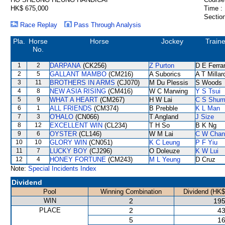
HK$ 675,000
Time :
Section
Race Replay
Pass Through Analysis
Pla.
Horse
Horse
Jockey
Traine
No.
1
2
DARPANA
(CK256)
Z Purton
D E Ferrar
2
5
GALLANT MAMBO
(CM216)
A Suborics
A T Millar
3
11
BROTHERS IN ARMS
(CJ070)
M Du Plessis
S Woods
4
8
NEW ASIA RISING
(CM416)
W C Marwing
Y S Tsui
5
9
WHAT A HEART
(CM267)
H W Lai
C S Shu
6
1
ALL FRIENDS
(CM374)
B Prebble
K L Man
7
3
O'HALO
(CN066)
T Angland
J Size
8
12
EXCELLENT WIN
(CL234)
T H So
B K Ng
9
6
OYSTER
(CL146)
W M Lai
C W Chan
10
10
GLORY WIN
(CN051)
K C Leung
P F Yiu
11
7
LUCKY BOY
(CJ296)
O Doleuze
K W Lui
12
4
HONEY FORTUNE
(CM243)
M L Yeung
D Cruz
Note:
Special Incidents Index
Dividend
Pool
Winning Combination
Dividend (HK$
WIN
2
195
PLACE
2
43
5
16