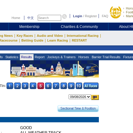
Hors
Footb
Login
/
Register
FAQ
Mark
Home
中文
Membership
Charities & Community
About 
|
|
|
|
ng News
Key Races
Audio and Video
International Racing
|
|
|
Racecourse
Betting Guide
Learn Racing
RESTART
fo
Statistics
Results
Report
Jockeys & Trainers
Horses
Barrier Trial Results
Fixtur
Tin:
GOOD
 :
ALL WEATHER TRACK