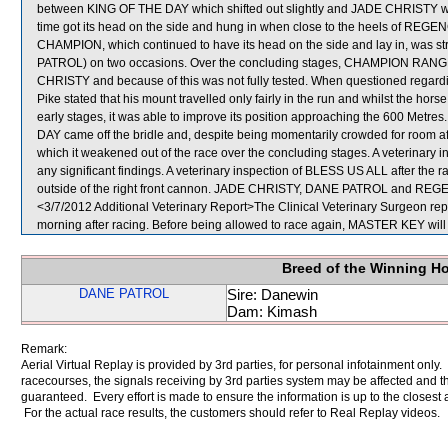
between KING OF THE DAY which shifted out slightly and JADE CHRISTY 
time got its head on the side and hung in when close to the heels of 
CHAMPION, which continued to have its head on the side and lay in, was st
PATROL) on two occasions. Over the concluding stages, CHAMPION RANGE
CHRISTY and because of this was not fully tested. When questioned regar
Pike stated that his mount travelled only fairly in the run and whilst the hor
early stages, it was able to improve its position approaching the 600 Metre
DAY came off the bridle and, despite being momentarily crowded for room af
which it weakened out of the race over the concluding stages. A veterinary 
any significant findings. A veterinary inspection of BLESS US ALL after the 
outside of the right front cannon. JADE CHRISTY, DANE PATROL and RE
<3/7/2012 Additional Veterinary Report>The Clinical Veterinary Surgeon re
morning after racing. Before being allowed to race again, MASTER KEY will b
Breed of the Winning H
DANE PATROL
Sire: Danewin
Dam: Kimash
Remark:
Aerial Virtual Replay is provided by 3rd parties, for personal infotainment only
racecourses, the signals receiving by 3rd parties system may be affected and t
guaranteed. Every effort is made to ensure the information is up to the closest a
For the actual race results, the customers should refer to Real Replay videos.