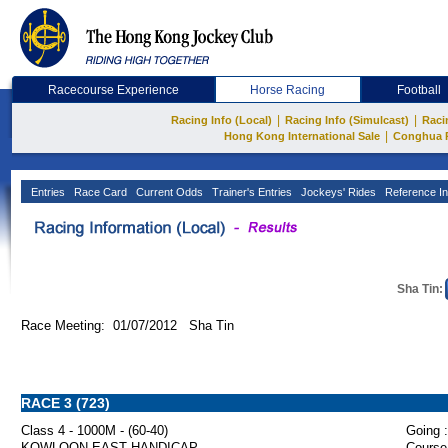
Racecourse Experience
Horse Racing
Football
|
|
Racing Info (Local)
Racing Info (Simulcast)
Raci
|
Hong Kong International Sale
Conghua 
Entries
Race Card
Current Odds
Trainer's Entries
Jockeys' Rides
Reference In
Sha Tin:
Race Meeting: 01/07/2012 Sha Tin
RACE 3 (723)
Class 4 - 1000M - (60-40)
Going :
KOWLOON EAST HANDICAP
Course