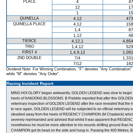
PLACE
4
47
12
17
1
15
QUINELLA
4,12
473
QUINELLA PLACE
4,12
158
1,4
87
1,12
46
TIERCE
4,12,1
4,854
TRIO
1,4,12
529
FIRST 4
1,4,9,12
1,091
2ND DOUBLE
7/4
1,331
7/12
182
Dividend Note: For Winning Combination, "F" denotes "Any Combination"
while "M" denotes "Any Order".
Racing Incident Report
MING HOI GLORY began awkwardly. GOLDEN LEGEND was slow to begin and s
heels of NAMJONG BLOSSOMS. B Prebble reported that after this GOLDEN L
veterinary inspection of GOLDEN LEGEND after the race revealed that the ho
to race again, GOLDEN LEGEND will be subjected to an official veterinary e
steadied away from the heels of REGENCY CHAMPION (M Chadwick) which go
severely reprimanded and advised that whilst it was apparent that REGE
nonetheless he must be more attentive to his mounts shifting ground than
CHAMPION got its head on the side and hung in. Passing the 400 Metres,