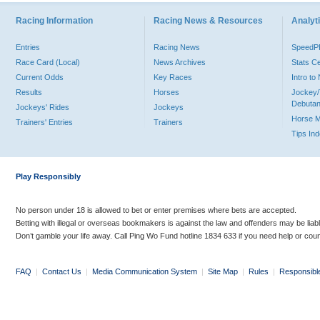
Racing Information
Racing News & Resources
Analyti
Entries
Racing News
Speed
Race Card (Local)
News Archives
Stats C
Current Odds
Key Races
Intro t
Results
Horses
Jockey/
Debutan
Jockeys' Rides
Jockeys
Horse 
Trainers' Entries
Trainers
Tips In
Play Responsibly
No person under 18 is allowed to bet or enter premises where bets are accepted.
Betting with illegal or overseas bookmakers is against the law and offenders may be liab
Don’t gamble your life away. Call Ping Wo Fund hotline 1834 633 if you need help or coun
FAQ
|
Contact Us
|
Media Communication System
|
Site Map
|
Rules
|
Responsibl