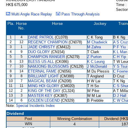
HK$ 675,000
Time :
Section
Multi Angle Race Replay
Pass Through Analysis
Pla.
Horse
Horse
Jockey
Train
No.
1
4
DANE PATROL
(CL078)
C K Tong
B K Ng
2
12
REGENCY CHAMPION
(CN078)
M Chadwick
A S Cruz
3
1
JADE CHRISTY
(CM412)
M Zahra
P F Yiu
4
9
DUO GLORY
(CN154)
T Clark
K L Man
5
5
CHAMPION RANGER
(CN279)
Z Purton
C H Yip
6
13
BLESS US ALL
(CK086)
K C Leung
T W Leu
7
10
NAMJONG BLOSSOMS
(CN129)
J McDonald
Y S Tsui
8
14
ETERNAL FAME
(CN056)
M Du Plessis
C Fowne
9
8
BRILLIANT LIGHT
(CM388)
T Angland
D Cruz
10
7
MAGICAL BEAM
(CN208)
H W Lai
T K Ng
11
11
MING HOI GLORY
(CM020)
T H So
C S Sh
12
2
KING OF THE DAY
(CL324)
W Pike
A T Milla
13
3
MASTER KEY
(CK387)
W M Lai
D J Hall
14
6
GOLDEN LEGEND
(CN329)
B Prebble
C W Cha
Note:
Special Incidents Index
Dividend
Pool
Winning Combination
Dividend (HK$
WIN
4
187