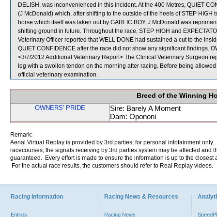
DELISH, was inconvenienced in this incident. At the 400 Metres, QUI
(J McDonald) which, after shifting to the outside of the heels of STEP HIGH t
horse which itself was taken out by GARLIC BOY. J McDonald was repriman
shifting ground in future. Throughout the race, STEP HIGH and EXPECTATOR t
Veterinary Officer reported that WELL DONE had sustained a cut to the inside 
QUIET CONFIDENCE after the race did not show any significant findings
<3/7/2012 Additional Veterinary Report> The Clinical Veterinary Surgeon r
leg with a swollen tendon on the morning after racing. Before being allow
official veterinary examination.
Breed of the Winning H
OWNERS' PRIDE
Sire: Barely A Moment
Dam: Opononi
Remark:
Aerial Virtual Replay is provided by 3rd parties, for personal infotainment only
racecourses, the signals receiving by 3rd parties system may be affected and t
guaranteed. Every effort is made to ensure the information is up to the closest a
For the actual race results, the customers should refer to Real Replay videos.
Racing Information
Racing News & Resources
Analyti
Entries
Racing News
Speed