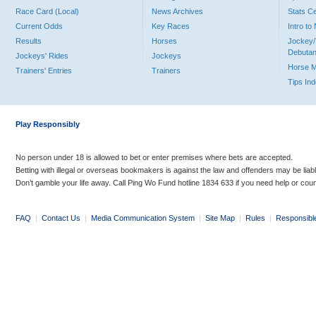
Race Card (Local)
News Archives
Stats C
Current Odds
Key Races
Intro t
Results
Horses
Jockey/
Debutan
Jockeys' Rides
Jockeys
Horse 
Trainers' Entries
Trainers
Tips In
Play Responsibly
No person under 18 is allowed to bet or enter premises where bets are accepted.
Betting with illegal or overseas bookmakers is against the law and offenders may be liab
Don’t gamble your life away. Call Ping Wo Fund hotline 1834 633 if you need help or coun
FAQ
|
Contact Us
|
Media Communication System
|
Site Map
|
Rules
|
Responsibl