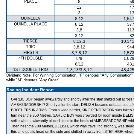
PLACE
8
59
12
47
3
13
QUINELLA
8,12
1,547
QUINELLA PLACE
8,12
377
3,8
113
3,12
82
TIERCE
8,12,3
10,341
TRIO
3,8,12
944
FIRST 4
3,7,8,12
1,573
4TH DOUBLE
8/8
1,829
8/12
431
1ST DOUBLE TRIO
1,8,13/3,8,12
48,425
Dividend Note: For Winning Combination, "F" denotes "Any Combination"
while "M" denotes "Any Order".
Racing Incident Report
GARLIC BOY began awkwardly and shortly after the start shifted out acro
AMBASSADORSHIP. Shortly after the start, DELISH became unbalanced af
BROTHERS IN ARMS. From a wide barrier, KING PENDRAGON was taken across
turn near the 850 Metres, GARLIC BOY was crowded for room inside DELISH w
settle when awkwardly placed close to the heels of AMBASSADORSHIP which
Then near the 700 Metres, DELISH, which was travelling strongly, was st
this time got its head on the side and shifted in away from STEP HIGH whe