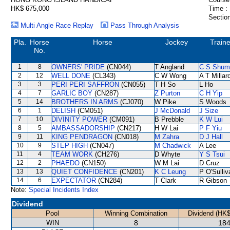
HK$ 675,000
Time :
Section
Multi Angle Race Replay
Pass Through Analysis
Pla.
Horse
Horse
Jockey
Traine
No.
1
8
OWNERS' PRIDE
(CN044)
T Angland
C S Shum
2
12
WELL DONE
(CL343)
C W Wong
A T Millar
3
3
PERI PERI SAFFRON
(CN055)
T H So
L Ho
4
7
GARLIC BOY
(CN287)
Z Purton
C H Yip
5
14
BROTHERS IN ARMS
(CJ070)
W Pike
S Woods
6
1
DELISH
(CM051)
J McDonald
J Size
7
10
DIVINITY POWER
(CM091)
B Prebble
K W Lui
8
5
AMBASSADORSHIP
(CN217)
H W Lai
P F Yiu
9
11
KING PENDRAGON
(CN018)
M Zahra
D J Hall
10
9
STEP HIGH
(CN047)
M Chadwick
A Lee
11
4
TEAM WORK
(CH276)
D Whyte
Y S Tsui
12
2
PHAEDO
(CN150)
W M Lai
D Cruz
13
13
QUIET CONFIDENCE
(CN201)
K C Leung
P O'Sulliv
14
6
EXPECTATOR
(CN284)
T Clark
R Gibson
Note:
Special Incidents Index
Dividend
Pool
Winning Combination
Dividend (HK$
WIN
8
184