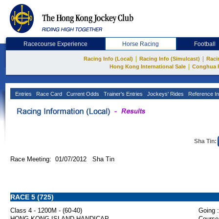
Racecourse Experience
Horse Racing
Football
|
|
Racing Info (Local)
Racing Info (Simulcast)
Raci
|
Hong Kong International Sale
Conghua 
Entries
Race Card
Current Odds
Trainer's Entries
Jockeys' Rides
Reference In
Sha Tin:
Race Meeting: 01/07/2012 Sha Tin
RACE 5 (725)
Class 4 - 1200M - (60-40)
Going :
HONG KONG ISLAND HANDICAP
Course