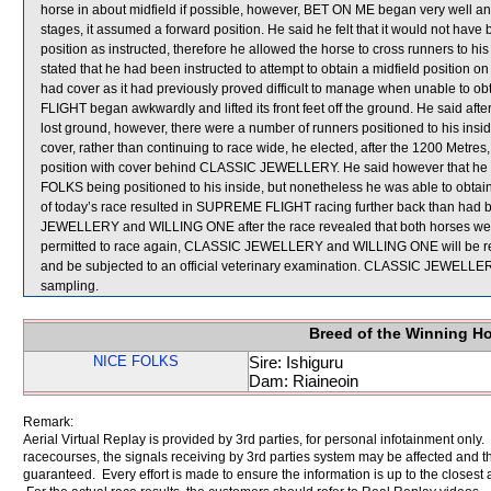
horse in about midfield if possible, however, BET ON ME began very well and
stages, it assumed a forward position. He said he felt that it would not hav
position as instructed, therefore he allowed the horse to cross runners to h
stated that he had been instructed to attempt to obtain a midfield position
had cover as it had previously proved difficult to manage when unable to o
FLIGHT began awkwardly and lifted its front feet off the ground. He said aft
lost ground, however, there were a number of runners positioned to his ins
cover, rather than continuing to race wide, he elected, after the 1200 Metr
position with cover behind CLASSIC JEWELLERY. He said however that he was
FOLKS being positioned to his inside, but nonetheless he was able to obt
of today’s race resulted in SUPREME FLIGHT racing further back than had b
JEWELLERY and WILLING ONE after the race revealed that both horses were 
permitted to race again, CLASSIC JEWELLERY and WILLING ONE will be required
and be subjected to an official veterinary examination. CLASSIC JEWEL
sampling.
Breed of the Winning H
NICE FOLKS
Sire: Ishiguru
Dam: Riaineoin
Remark:
Aerial Virtual Replay is provided by 3rd parties, for personal infotainment only
racecourses, the signals receiving by 3rd parties system may be affected and t
guaranteed. Every effort is made to ensure the information is up to the closest a