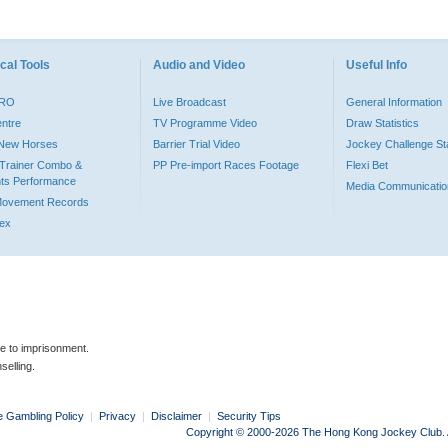
cal Tools
Audio and Video
Useful Info
PRO
Live Broadcast
General Information
entre
TV Programme Video
Draw Statistics
o New Horses
Barrier Trial Video
Jockey Challenge Sta
Trainer Combo &
PP Pre-import Races Footage
Flexi Bet
ts Performance
Media Communicatio
Movement Records
dex
le to imprisonment.
selling.
e Gambling Policy
|
Privacy
|
Disclaimer
|
Security Tips
Copyright © 2000-2026 The Hong Kong Jockey Club. Al