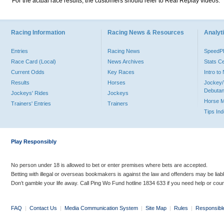
For the actual race results, the customers should refer to Real Replay videos.
Racing Information
Racing News & Resources
Analyti
Entries
Racing News
Speed
Race Card (Local)
News Archives
Stats C
Current Odds
Key Races
Intro t
Results
Horses
Jockey/
Debutan
Jockeys' Rides
Jockeys
Horse 
Trainers' Entries
Trainers
Tips In
Play Responsibly
No person under 18 is allowed to bet or enter premises where bets are accepted.
Betting with illegal or overseas bookmakers is against the law and offenders may be liab
Don’t gamble your life away. Call Ping Wo Fund hotline 1834 633 if you need help or coun
FAQ
|
Contact Us
|
Media Communication System
|
Site Map
|
Rules
|
Responsibl