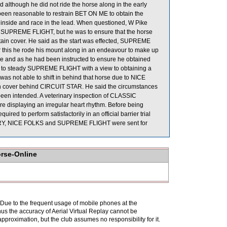
 although he did not ride the horse along in the early
e been reasonable to restrain BET ON ME to obtain the
is inside and race in the lead. When questioned, W Pike
 on SUPREME FLIGHT, but he was to ensure that the horse
btain cover. He said as the start was effected, SUPREME
er this he rode his mount along in an endeavour to make up
ide and as he had been instructed to ensure he obtained
es, to steady SUPREME FLIGHT with a view to obtaining a
 not able to shift in behind that horse due to NICE
ain cover behind CIRCUIT STAR. He said the circumstances
een intended. A veterinary inspection of CLASSIC
displaying an irregular heart rhythm. Before being
 to perform satisfactorily in an official barrier trial
LERY, NICE FOLKS and SUPREME FLIGHT were sent for
orse-Online
. Due to the frequent usage of mobile phones at the
hus the accuracy of Aerial Virtual Replay cannot be
pproximation, but the club assumes no responsibility for it.