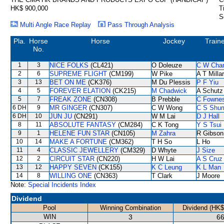
HK$ 900,000
T
S
Multi Angle Race Replay
Pass Through Analysis
Pla.
Horse
Horse
Jockey
Train
No.
1
3
NICE FOLKS
(CL421)
O Doleuze
C W Cha
2
6
SUPREME FLIGHT
(CM199)
W Pike
A T Milla
3
13
BET ON ME
(CK376)
M Du Plessis
P F Yiu
4
5
FOREVER ELATION
(CK215)
M Chadwick
A Schutz
5
7
FREAK ZONE
(CN308)
B Prebble
C Fowne
6 DH
9
MR GINGER
(CN307)
C W Wong
C S Shu
6 DH
10
JUN JU
(CN291)
W M Lai
D J Hall
8
11
ABSOLUTE FANTASY
(CM284)
C K Tong
Y S Tsui
9
1
HELENE FUN STAR
(CN105)
M Zahra
R Gibson
10
14
MAKE A FORTUNE
(CM362)
T H So
L Ho
11
4
CLASSIC JEWELLERY
(CM329)
D Whyte
J Size
12
2
CIRCUIT STAR
(CN220)
H W Lai
A S Cruz
13
12
HAPPY SEVEN
(CK155)
K C Leung
K L Man
14
8
WILLING ONE
(CN363)
T Clark
J Moore
Note:
Special Incidents Index
Dividend
Pool
Winning Combination
Dividend (HK$
WIN
3
66