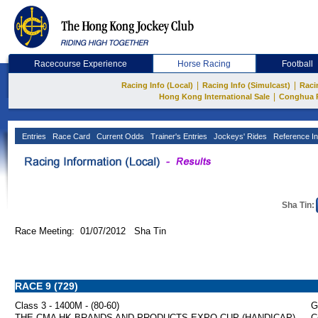
Racecourse Experience
Horse Racing
Football
|
|
Racing Info (Local)
Racing Info (Simulcast)
Raci
|
Hong Kong International Sale
Conghua 
Entries
Race Card
Current Odds
Trainer's Entries
Jockeys' Rides
Reference In
Sha Tin:
Race Meeting: 01/07/2012 Sha Tin
RACE 9 (729)
Class 3 - 1400M - (80-60)
G
THE CMA HK BRANDS AND PRODUCTS EXPO CUP (HANDICAP)
C