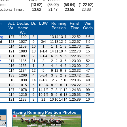
ime :
(13.62)
(35.09)
(58.64)
(1:22.52)
ectional Time :
13.62
21.47
23.55
23.88
er
Act.
Declar.
Dr.
LBW
Running
Finish
Win
Wt.
Horse
Position
Time
Odds
Wt.
ng
127
1100
8
---
13
14
13
1
1:22.52
6.6
rd
123
1027
9
3/4
11
13
12
2
1:22.67
7.9
114
1159
10
1
1
1
1
3
1:22.70
21
121
1083
13
1-1/4
14
11
10
4
1:22.70
15
s
121
1097
2
2-1/4
6
6
5
5
1:22.86
6.5
m
117
1185
11
3
2
2
3
6
1:23.00
52
116
1153
1
3
4
4
4
6
1:23.00
21
114
1134
12
5
9
12
9
8
1:23.32
47
133
1200
4
5-3/4
3
3
2
9
1:23.42
21
110
1039
14
8-1/2
12
7
7
10
1:23.86
40
123
1015
5
10-3/4
8
9
8
11
1:24.22
2.5
127
1078
7
14-1/2
7
8
11
12
1:24.83
99
114
1215
6
19-1/2
5
5
6
13
1:25.63
79
121
1133
3
21
10
10
14
14
1:25.89
10
Racing Running Position Photos
)
.50