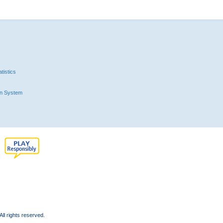
tistics
n System
l rights reserved.