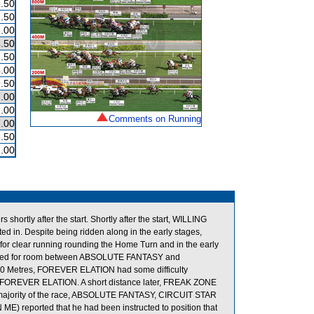
.50
.50
.00
.50
.50
.00
.50
.00
.00
Comments on Running
.00
.50
.00
ortly after the start. Shortly after the start, WILLING
n. Despite being ridden along in the early stages,
clear running rounding the Home Turn and in the early
owded for room between ABSOLUTE FANTASY and
300 Metres, FOREVER ELATION had some difficulty
 FOREVER ELATION. A short distance later, FREAK ZONE
e majority of the race, ABSOLUTE FANTASY, CIRCUIT STAR
E) reported that he had been instructed to position that