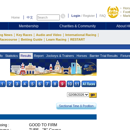
Hors
Footb
Login
/
Register
FAQ
Mark
Home
中文
Membership
Charities & Community
About 
|
|
|
|
ng News
Key Races
Audio and Video
International Racing
|
|
|
Racecourse
Betting Guide
Learn Racing
RESTART
fo
Statistics
Results
Report
Jockeys & Trainers
Horses
Barrier Trial Results
Fixtur
oing :
GOOD TO FIRM
ourse :
TURF - "B" Course