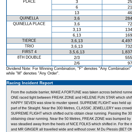
PLACE
3
25
6
21
13
46
QUINELLA
3,6
284
QUINELLA PLACE
3,6
72
3,13
134
6,13
169
TIERCE
3,6,13
4,497
TRIO
3,6,13
732
FIRST 4
3,5,6,13
1,837
8TH DOUBLE
2/3
555
2/6
97
Dividend Note: For Winning Combination, "F" denotes "Any Combination"
while "M" denotes "Any Order".
Racing Incident Report
From the outside barrier, MAKE A FORTUNE was taken across behind runners sh
ONE raced tight between FREAK ZONE and HELENE FUN STAR which shifted i
HAPPY SEVEN was slow to muster speed. SUPREME FLIGHT was held up for 
part of the Straight. Near the 300 Metres, CLASSIC JEWELLERY was cr
SUPREME FLIGHT which shifted out to obtain clear running. Passing the 
obtaining clear running. Near the 50 Metres, FREAK ZONE was bumped by
was steadied away from the heels of NICE FOLKS which shifted in. For th
and MR GINGER all travelled wide and without cover. M Du Plessis (BET ON M