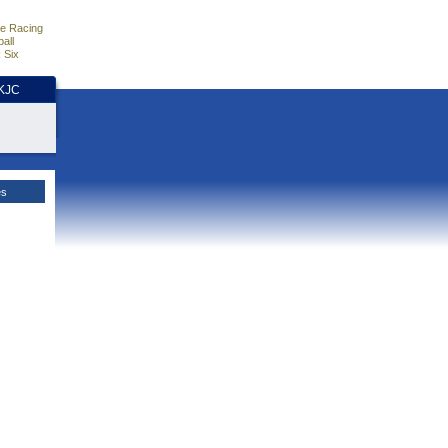
e Racing
all
 Six
HKJC
es