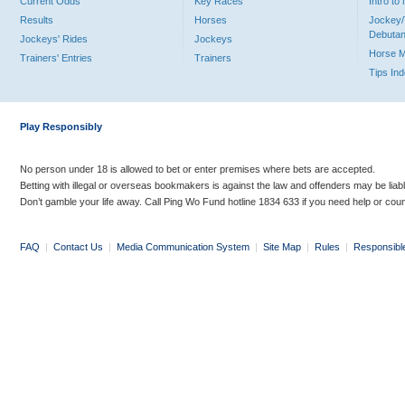
Current Odds
Key Races
Intro t
Results
Horses
Jockey/
Debutan
Jockeys' Rides
Jockeys
Horse 
Trainers' Entries
Trainers
Tips In
Play Responsibly
No person under 18 is allowed to bet or enter premises where bets are accepted.
Betting with illegal or overseas bookmakers is against the law and offenders may be liab
Don’t gamble your life away. Call Ping Wo Fund hotline 1834 633 if you need help or coun
FAQ
|
Contact Us
|
Media Communication System
|
Site Map
|
Rules
|
Responsibl