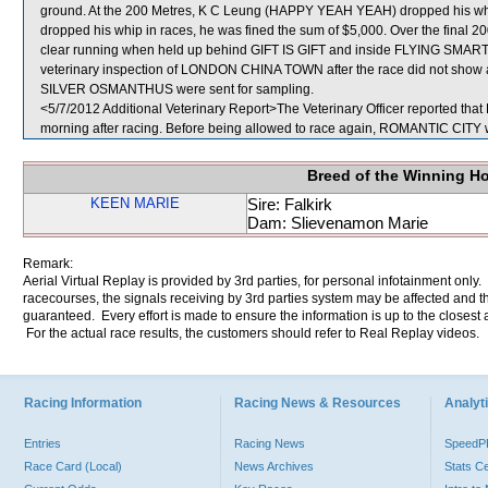
ground. At the 200 Metres, K C Leung (HAPPY YEAH YEAH) dropped his whip
dropped his whip in races, he was fined the sum of $5,000. Over the fina
clear running when held up behind GIFT IS GIFT and inside FLYING SMART
veterinary inspection of LONDON CHINA TOWN after the race did not show a
SILVER OSMANTHUS were sent for sampling.
<5/7/2012 Additional Veterinary Report>The Veterinary Officer reported tha
morning after racing. Before being allowed to race again, ROMANTIC CITY wil
Breed of the Winning H
KEEN MARIE
Sire: Falkirk
Dam: Slievenamon Marie
Remark:
Aerial Virtual Replay is provided by 3rd parties, for personal infotainment only
racecourses, the signals receiving by 3rd parties system may be affected and t
guaranteed. Every effort is made to ensure the information is up to the closest a
For the actual race results, the customers should refer to Real Replay videos.
Racing Information
Racing News & Resources
Analyti
Entries
Racing News
Speed
Race Card (Local)
News Archives
Stats C