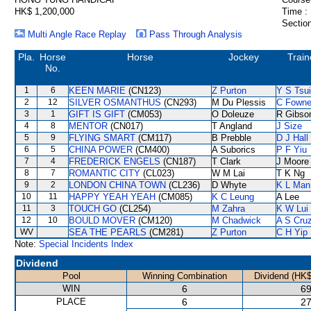
HK$ 1,200,000
Time :
Section
Multi Angle Race Replay
Pass Through Analysis
Pla.
Horse
Horse
Jockey
Train
No.
1
6
KEEN MARIE
(CN123)
Z Purton
Y S Tsui
2
12
SILVER OSMANTHUS
(CN293)
M Du Plessis
C Fown
3
1
GIFT IS GIFT
(CM053)
O Doleuze
R Gibso
4
8
MENTOR
(CN017)
T Angland
J Size
5
9
FLYING SMART
(CM117)
B Prebble
D J Hall
6
5
CHINA POWER
(CM400)
A Suborics
P F Yiu
7
4
FREDERICK ENGELS
(CN187)
T Clark
J Moore
8
7
ROMANTIC CITY
(CL023)
W M Lai
T K Ng
9
2
LONDON CHINA TOWN
(CL236)
D Whyte
K L Man
10
11
HAPPY YEAH YEAH
(CM085)
K C Leung
A Lee
11
3
TOUCH GO
(CL254)
M Zahra
K W Lui
12
10
BOULD MOVER
(CM120)
M Chadwick
A S Cru
WV
SEA THE PEARLS
(CM281)
Z Purton
C H Yip
Note:
Special Incidents Index
Dividend
Pool
Winning Combination
Dividend (HK$
WIN
6
69
PLACE
6
27