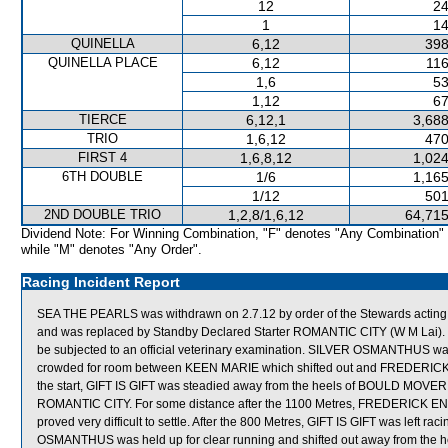
12
24
1
14
QUINELLA
6,12
398
QUINELLA PLACE
6,12
116
1,6
53
1,12
67
TIERCE
6,12,1
3,688
TRIO
1,6,12
470
FIRST 4
1,6,8,12
1,024
6TH DOUBLE
1/6
1,165
1/12
501
2ND DOUBLE TRIO
1,2,8/1,6,12
64,715
Dividend Note: For Winning Combination, "F" denotes "Any Combination"
while "M" denotes "Any Order".
Racing Incident Report
SEA THE PEARLS was withdrawn on 2.7.12 by order of the Stewards acting on
and was replaced by Standby Declared Starter ROMANTIC CITY (W M Lai). 
be subjected to an official veterinary examination. SILVER OSMANTHUS was s
crowded for room between KEEN MARIE which shifted out and FREDERICK 
the start, GIFT IS GIFT was steadied away from the heels of BOULD MOVER w
ROMANTIC CITY. For some distance after the 1100 Metres, FREDERICK ENG
proved very difficult to settle. After the 800 Metres, GIFT IS GIFT was left 
OSMANTHUS was held up for clear running and shifted out away from the 