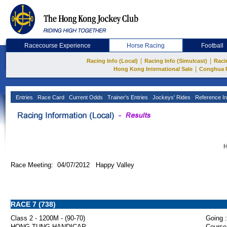
Racecourse Experience
Horse Racing
Football
|
|
Racing Info (Local)
Racing Info (Simulcast)
Raci
|
Hong Kong International Sale
Conghua 
Entries
Race Card
Current Odds
Trainer's Entries
Jockeys' Rides
Reference In
H
Race Meeting: 04/07/2012 Happy Valley
RACE 7 (738)
Class 2 - 1200M - (90-70)
Going :
HONG TUNG HANDICAP
Course