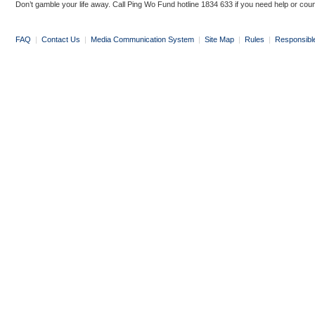
Don’t gamble your life away. Call Ping Wo Fund hotline 1834 633 if you need help or coun
FAQ
|
Contact Us
|
Media Communication System
|
Site Map
|
Rules
|
Responsibl