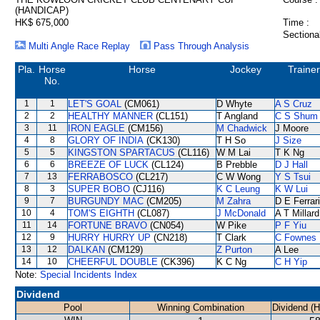
(HANDICAP)
HK$ 675,000
Time :
Sectiona
Multi Angle Race Replay
Pass Through Analysis
Pla.
Horse
Horse
Jockey
Trainer
No.
1
1
LET'S GOAL
(CM061)
D Whyte
A S Cruz
2
2
HEALTHY MANNER
(CL151)
T Angland
C S Shum
3
11
IRON EAGLE
(CM156)
M Chadwick
J Moore
4
8
GLORY OF INDIA
(CK130)
T H So
J Size
5
5
KINGSTON SPARTACUS
(CL116)
W M Lai
T K Ng
6
6
BREEZE OF LUCK
(CL124)
B Prebble
D J Hall
7
13
FERRABOSCO
(CL217)
C W Wong
Y S Tsui
8
3
SUPER BOBO
(CJ116)
K C Leung
K W Lui
9
7
BURGUNDY MAC
(CM205)
M Zahra
D E Ferrar
10
4
TOM'S EIGHTH
(CL087)
J McDonald
A T Millard
11
14
FORTUNE BRAVO
(CN054)
W Pike
P F Yiu
12
9
HURRY HURRY UP
(CN218)
T Clark
C Fownes
13
12
DALKAN
(CM129)
Z Purton
A Lee
14
10
CHEERFUL DOUBLE
(CK396)
K C Ng
C H Yip
Note:
Special Incidents Index
Dividend
Pool
Winning Combination
Dividend (