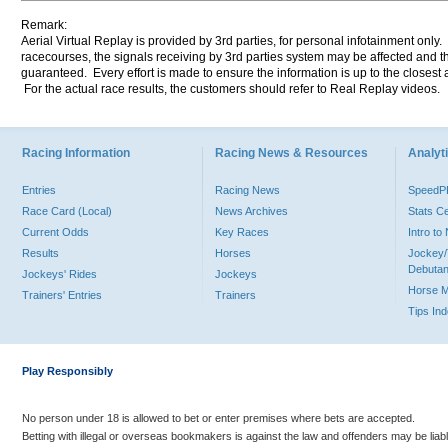
Remark:
Aerial Virtual Replay is provided by 3rd parties, for personal infotainment only
racecourses, the signals receiving by 3rd parties system may be affected and t
guaranteed. Every effort is made to ensure the information is up to the closest a
For the actual race results, the customers should refer to Real Replay videos.
Racing Information
Racing News & Resources
Analyti
Entries
Racing News
Speed
Race Card (Local)
News Archives
Stats C
Current Odds
Key Races
Intro t
Results
Horses
Jockey/
Debutan
Jockeys' Rides
Jockeys
Horse 
Trainers' Entries
Trainers
Tips In
Play Responsibly
No person under 18 is allowed to bet or enter premises where bets are accepted.
Betting with illegal or overseas bookmakers is against the law and offenders may be liab