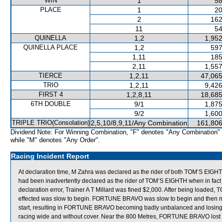
WIN
1
58
PLACE
1
20
2
162
11
54
QUINELLA
1,2
1,952
QUINELLA PLACE
1,2
597
1,11
185
2,11
1,557
TIERCE
1,2,11
47,065
TRIO
1,2,11
9,426
FIRST 4
1,2,8,11
18,685
6TH DOUBLE
9/1
1,875
9/2
1,600
TRIPLE TRIO(Consolation)
2,5,10/8,9,11/Any Combination
161,806
Dividend Note: For Winning Combination, "F" denotes "Any Combination"
while "M" denotes "Any Order".
Racing Incident Report
At declaration time, M Zahra was declared as the rider of both TOM’S EI
had been inadvertently declared as the rider of TOM’S EIGHTH when in fact
declaration error, Trainer A T Millard was fined $2,000. After being loaded
effected was slow to begin. FORTUNE BRAVO was slow to begin and then 
start, resulting in FORTUNE BRAVO becoming badly unbalanced and losing
racing wide and without cover. Near the 800 Metres, FORTUNE BRAVO lost