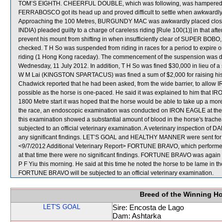
TOM’S EIGHTH. CHEERFUL DOUBLE, which was following, was hampered i
FERRABOSCO got its head up and proved difficult to settle when awkward
Approaching the 100 Metres, BURGUNDY MAC was awkwardly placed clos
INDIA) pleaded guilty to a charge of careless riding [Rule 100(1)] in that afte
prevent his mount from shifting in when insufficiently clear of SUPER BOBO, r
checked. T H So was suspended from riding in races for a period to expir
riding (1 Hong Kong raceday). The commencement of the suspension was def
Wednesday, 11 July 2012. In addition, T H So was fined $30,000 in lieu of a 
W M Lai (KINGSTON SPARTACUS) was fined a sum of $2,000 for raising his w
Chadwick reported that he had been asked, from the wide barrier, to allow 
possible as the horse is one-paced. He said it was explained to him that 
1800 Metre start it was hoped that the horse would be able to take up a more
the race, an endoscopic examination was conducted on IRON EAGLE at the r
this examination showed a substantial amount of blood in the horse's trach
subjected to an official veterinary examination. A veterinary inspection 
any significant findings. LET’S GOAL and HEALTHY MANNER were sent for
<9/7/2012 Additional Veterinary Report> FORTUNE BRAVO, which performed p
at that time there were no significant findings. FORTUNE BRAVO was again ex
P F Yiu this morning. He said at this time he noted the horse to be lame in th
FORTUNE BRAVO will be subjected to an official veterinary examination.
Breed of the Winning H
LET'S GOAL
Sire: Encosta de Lago
Dam: Ashtarka