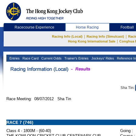
Racecourse Experience
Horse Racing
Football
|
|
Racing Info (Local)
Racing Info (Simulcast)
Raci
|
Hong Kong International Sale
Conghua 
Entries
Race Card
Current Odds
Trainer's Entries
Jockeys' Rides
Reference In
Sha Tin:
Race Meeting: 08/07/2012 Sha Tin
RACE 7 (746)
Class 4 - 1800M - (60-40)
Going :
THE KOWLOON CRICKET CLUB CENTENARY CUP
Course :