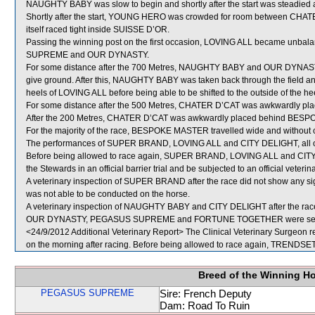
NAUGHTY BABY was slow to begin and shortly after the start was steadied 
Shortly after the start, YOUNG HERO was crowded for room between CHA
itself raced tight inside SUISSE D’OR.
Passing the winning post on the first occasion, LOVING ALL became unbal
SUPREME and OUR DYNASTY.
For some distance after the 700 Metres, NAUGHTY BABY and OUR DYNAS
give ground. After this, NAUGHTY BABY was taken back through the field 
heels of LOVING ALL before being able to be shifted to the outside of the hee
For some distance after the 500 Metres, CHATER D’CAT was awkwardly pla
After the 200 Metres, CHATER D’CAT was awkwardly placed behind BE
For the majority of the race, BESPOKE MASTER travelled wide and without 
The performances of SUPER BRAND, LOVING ALL and CITY DELIGHT, all of w
Before being allowed to race again, SUPER BRAND, LOVING ALL and CITY DEL
the Stewards in an official barrier trial and be subjected to an official veteri
A veterinary inspection of SUPER BRAND after the race did not show any si
was not able to be conducted on the horse.
A veterinary inspection of NAUGHTY BABY and CITY DELIGHT after the race d
OUR DYNASTY, PEGASUS SUPREME and FORTUNE TOGETHER were sent 
<24/9/2012 Additional Veterinary Report> The Clinical Veterinary Surgeon r
on the morning after racing. Before being allowed to race again, TRENDSETT
Breed of the Winning H
PEGASUS SUPREME
Sire: French Deputy
Dam: Road To Ruin