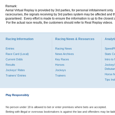
Remark:
Aerial Virtual Replay is provided by 3rd parties, for personal infotainment only
racecourses, the signals receiving by 3rd parties system may be affected and t
guaranteed. Every effort is made to ensure the information is up to the closest a
For the actual race results, the customers should refer to Real Replay videos.
Racing Information
Racing News & Resources
Analyti
Entries
Racing News
Speed
Race Card (Local)
News Archives
Stats C
Current Odds
Key Races
Intro t
Results
Horses
Jockey/
Debutan
Jockeys' Rides
Jockeys
Horse 
Trainers' Entries
Trainers
Tips In
Play Responsibly
No person under 18 is allowed to bet or enter premises where bets are accepted.
Betting with illegal or overseas bookmakers is against the law and offenders may be liab