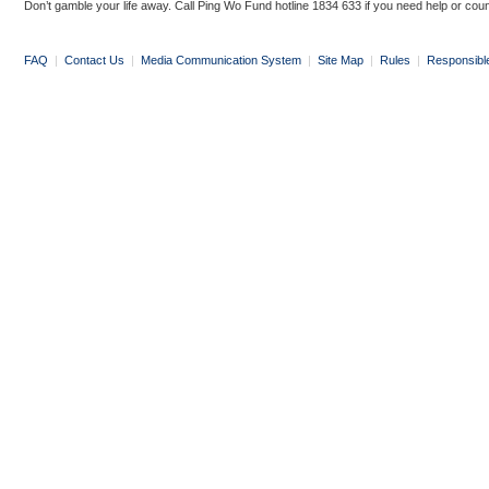
Don’t gamble your life away. Call Ping Wo Fund hotline 1834 633 if you need help or coun
FAQ
|
Contact Us
|
Media Communication System
|
Site Map
|
Rules
|
Responsibl