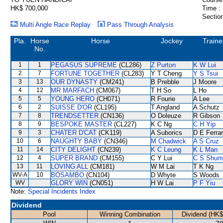
HK$ 700,000
Time :
Section
Multi Angle Race Replay
Pass Through Analysis
Pla.
Horse
Horse
Jockey
Traine
No.
1
1
PEGASUS SUPREME
(CL286)
Z Purton
K W Lui
2
7
FORTUNE TOGETHER
(CL283)
Y T Cheng
Y S Tsui
3
13
OUR DYNASTY
(CM241)
B Prebble
J Moore
4
12
MR MARFACH
(CM067)
T H So
L Ho
5
5
YOUNG HERO
(CH071)
R Fourie
A Lee
6
2
SUISSE D'OR
(CL195)
T Angland
A Schutz
7
8
TRENDSETTER
(CN136)
O Doleuze
R Gibson
8
9
BESPOKE MASTER
(CL227)
K C Ng
C H Yip
9
3
CHATER D'CAT
(CK119)
A Suborics
D E Ferrar
10
6
NAUGHTY BABY
(CN346)
M Chadwick
A S Cruz
11
14
CITY DELIGHT
(CN239)
K C Leung
K L Man
12
4
SUPER BRAND
(CM155)
C Y Lui
C S Shum
13
11
LOVING ALL
(CM181)
W M Lai
T K Ng
WV-A
10
BOSAMBO
(CN104)
D Whyte
S Woods
WV
GLORY WIN
(CN051)
H W Lai
P F Yiu
Note:
Special Incidents Index
Dividend
Pool
Winning Combination
Dividend (HK$