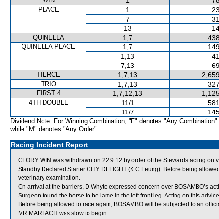
WIN
1
78
PLACE
1
23
7
31
13
14
QUINELLA
1,7
438
QUINELLA PLACE
1,7
149
1,13
41
7,13
69
TIERCE
1,7,13
2,659
TRIO
1,7,13
327
FIRST 4
1,7,12,13
1,125
4TH DOUBLE
11/1
581
11/7
145
Dividend Note: For Winning Combination, "F" denotes "Any Combination"
while "M" denotes "Any Order".
Racing Incident Report
GLORY WIN was withdrawn on 22.9.12 by order of the Stewards acting on v
Standby Declared Starter CITY DELIGHT (K C Leung). Before being allowed t
veterinary examination.
On arrival at the barriers, D Whyte expressed concern over BOSAMBO’s act
Surgeon found the horse to be lame in the left front leg. Acting on this ad
Before being allowed to race again, BOSAMBO will be subjected to an officia
MR MARFACH was slow to begin.