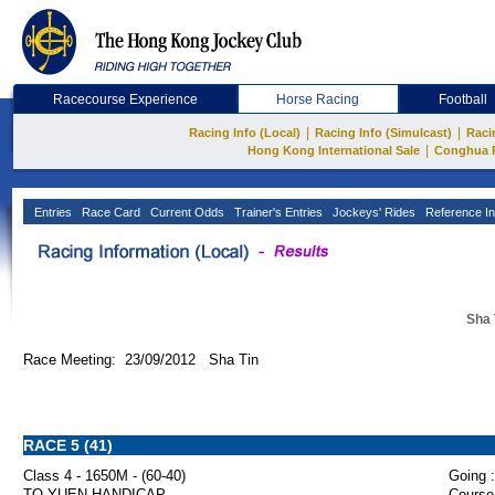
Racecourse Experience
Horse Racing
Football
|
|
Racing Info (Local)
Racing Info (Simulcast)
Raci
|
Hong Kong International Sale
Conghua 
Entries
Race Card
Current Odds
Trainer's Entries
Jockeys' Rides
Reference In
Sha 
Race Meeting: 23/09/2012 Sha Tin
RACE 5 (41)
Class 4 - 1650M - (60-40)
Going :
TO YUEN HANDICAP
Course