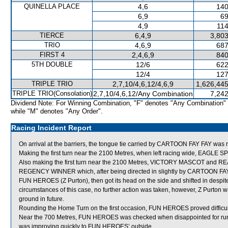
QUINELLA PLACE
4,6
140
6,9
69
4,9
114
TIERCE
6,4,9
3,803
TRIO
4,6,9
687
FIRST 4
2,4,6,9
840
5TH DOUBLE
12/6
622
12/4
127
TRIPLE TRIO
2,7,10/4,6,12/4,6,9
1,626,445
TRIPLE TRIO(Consolation)
2,7,10/4,6,12/Any Combination
7,242
Dividend Note: For Winning Combination, "F" denotes "Any Combination"
while "M" denotes "Any Order".
Racing Incident Report
On arrival at the barriers, the tongue tie carried by CARTOON FAY FAY was 
Making the first turn near the 2100 Metres, when left racing wide, EAGLE S
Also making the first turn near the 2100 Metres, VICTORY MASCOT and 
REGENCY WINNER which, after being directed in slightly by CARTOON FAY 
FUN HEROES (Z Purton), then got its head on the side and shifted in despite t
circumstances of this case, no further action was taken, however, Z Purton w
ground in future.
Rounding the Home Turn on the first occasion, FUN HEROES proved difficult 
Near the 700 Metres, FUN HEROES was checked when disappointed for
was improving quickly to FUN HEROES’ outside.