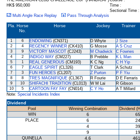
HK$ 950,000
Time :
Sectional Time :
Multi Angle Race Replay
Pass Through Analysis
Pla.
Horse
Horse
Jockey
Trainer
No.
1
6
ENDOWING
(CN371)
D Whyte
J Size
2
4
REGENCY WINNER
(CK410)
G Mosse
A S Cruz
3
9
VICTORY MASCOT
(CJ243)
M Chadwick
C Fownes
4
2
INDIGO WAY
(CM227)
B Prebble
K L Man
5
1
REAL GENEROUS
(CM193)
K C Ng
C H Yip
6
7
EAGLE SPIRIT
(CL326)
T Clark
A Schutz
7
3
FUN HEROES
(CL207)
Z Purton
P F Yiu
8
8
TRES MAGNIFIQUE
(CL367)
R Fourie
D E Ferraris
9
10
SHIFACHI TRADITION
(CL013)
W M Lai
R Gibson
10
5
CARTOON FAY FAY
(CN014)
C Y Ho
A T Millard
Note:
Special Incidents Index
Dividend
Pool
Winning Combination
Dividend (
WIN
6
65
PLACE
6
24
4
39
9
19
QUINELLA
4,6
461