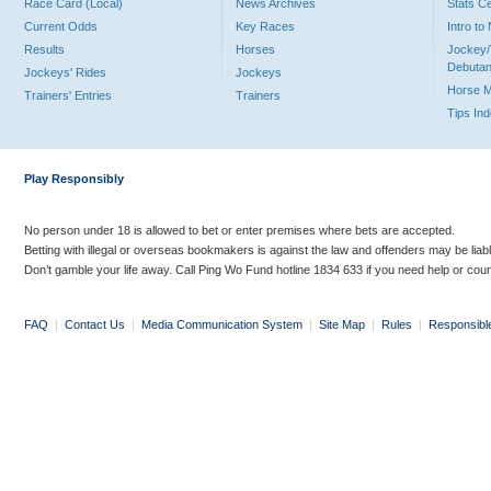
Race Card (Local)
News Archives
Stats C
Current Odds
Key Races
Intro t
Results
Horses
Jockey/
Debutan
Jockeys' Rides
Jockeys
Horse 
Trainers' Entries
Trainers
Tips In
Play Responsibly
No person under 18 is allowed to bet or enter premises where bets are accepted.
Betting with illegal or overseas bookmakers is against the law and offenders may be liab
Don’t gamble your life away. Call Ping Wo Fund hotline 1834 633 if you need help or coun
FAQ
|
Contact Us
|
Media Communication System
|
Site Map
|
Rules
|
Responsibl