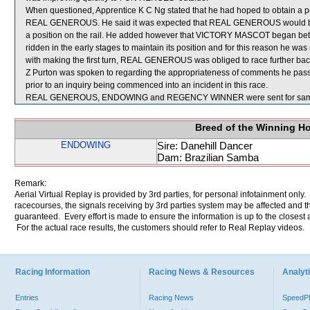
When questioned, Apprentice K C Ng stated that he had hoped to obtain a posi
REAL GENEROUS. He said it was expected that REAL GENEROUS would be 
a position on the rail. He added however that VICTORY MASCOT began bett
ridden in the early stages to maintain its position and for this reason he was 
with making the first turn, REAL GENEROUS was obliged to race further back
Z Purton was spoken to regarding the appropriateness of comments he pas
prior to an inquiry being commenced into an incident in this race.
REAL GENEROUS, ENDOWING and REGENCY WINNER were sent for sam
Breed of the Winning H
ENDOWING
Sire: Danehill Dancer
Dam: Brazilian Samba
Remark:
Aerial Virtual Replay is provided by 3rd parties, for personal infotainment only
racecourses, the signals receiving by 3rd parties system may be affected and t
guaranteed. Every effort is made to ensure the information is up to the closest a
For the actual race results, the customers should refer to Real Replay videos.
Racing Information
Racing News & Resources
Analyti
Entries
Racing News
Speed