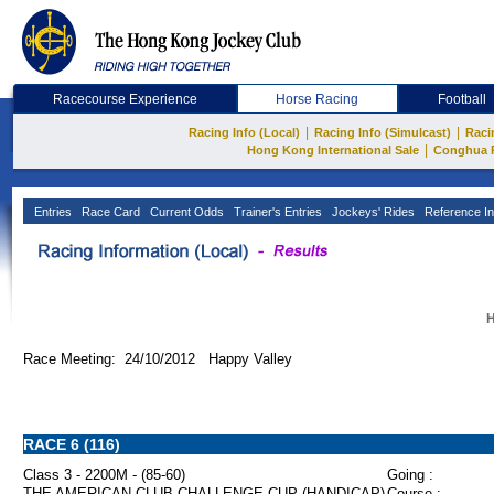
Racecourse Experience
Horse Racing
Football
|
|
Racing Info (Local)
Racing Info (Simulcast)
Raci
|
Hong Kong International Sale
Conghua 
Entries
Race Card
Current Odds
Trainer's Entries
Jockeys' Rides
Reference In
H
Race Meeting: 24/10/2012 Happy Valley
RACE 6 (116)
Class 3 - 2200M - (85-60)
Going :
THE AMERICAN CLUB CHALLENGE CUP (HANDICAP)
Course :