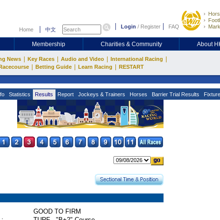
Hors
Footb
Login
/
Register
FAQ
Mark
Home
中文
Membership
Charities & Community
About 
|
|
|
|
ng News
Key Races
Audio and Video
International Racing
|
|
|
Racecourse
Betting Guide
Learn Racing
RESTART
fo
Statistics
Results
Report
Jockeys & Trainers
Horses
Barrier Trial Results
Fixtur
GOOD TO FIRM
 :
TURF - "B+2" Course