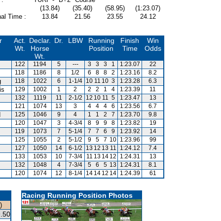
(13.84)
(35.40)
(58.95)
(1:23.07)
al Time :
13.84
21.56
23.55
24.12
r
Act.
Declar.
Dr.
LBW
Running
Finish
Win
Wt.
Horse
Position
Time
Odds
Wt.
122
1194
5
---
3
3
3
1
1:23.07
22
118
1186
8
1/2
6
8
8
2
1:23.16
8.2
g
118
1022
6
1-1/4
10
11
10
3
1:23.28
6.3
is
129
1002
1
2
2
2
1
4
1:23.39
11
132
1119
11
2-1/2
12
10
11
5
1:23.47
13
121
1074
13
3
4
4
4
6
1:23.56
6.7
d
125
1046
9
4
1
1
2
7
1:23.70
9.8
120
1047
3
4-3/4
8
9
9
8
1:23.82
19
119
1073
7
5-1/4
7
7
6
9
1:23.92
14
125
1055
2
5-1/2
9
5
7
10
1:23.96
99
127
1050
14
6-1/2
13
12
13
11
1:24.12
7.4
133
1053
10
7-3/4
11
13
14
12
1:24.31
13
132
1048
4
7-3/4
5
6
5
13
1:24.31
8.1
120
1074
12
8-1/4
14
14
12
14
1:24.39
61
Racing Running Position Photos
)
.50