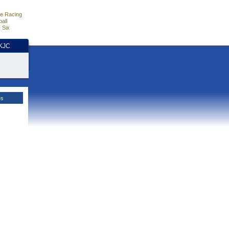
e Racing
all
 Six
HKJC
es