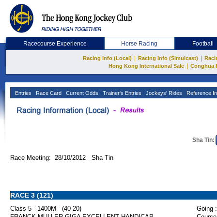
Racecourse Experience
Horse Racing
Football
|
|
Racing Info (Local)
Racing Info (Simulcast)
Raci
|
Hong Kong International Sale
Conghua 
Entries
Race Card
Current Odds
Trainer's Entries
Jockeys' Rides
Reference In
Sha Tin:
Race Meeting: 28/10/2012 Sha Tin
RACE 3 (121)
Class 5 - 1400M - (40-20)
Going :
FRANCK MULLER GIGA EXCELLENT HANDICAP
Course