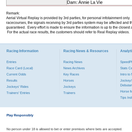
Dam: Annie La Vie
Remark:
Aerial Virtual Replay is provided by 3rd parties, for personal infotainment only
racecourses, the signals receiving by 3rd parties system may be affected and t
guaranteed. Every effort is made to ensure the information is up to the closest a
For the actual race results, the customers should refer to Real Replay videos.
Racing Information
Racing News & Resources
Analyti
Entries
Racing News
Speed
Race Card (Local)
News Archives
Stats C
Current Odds
Key Races
Intro t
Results
Horses
Jockey/
Debutan
Jockeys' Rides
Jockeys
Horse 
Trainers' Entries
Trainers
Tips In
Play Responsibly
No person under 18 is allowed to bet or enter premises where bets are accepted.