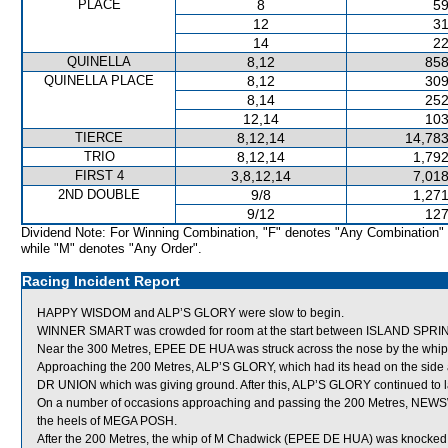
PLACE
8
59
12
31
14
22
QUINELLA
8,12
858
QUINELLA PLACE
8,12
309
8,14
252
12,14
103
TIERCE
8,12,14
14,783
TRIO
8,12,14
1,792
FIRST 4
3,8,12,14
7,018
2ND DOUBLE
9/8
1,271
9/12
127
Dividend Note: For Winning Combination, "F" denotes "Any Combination"
while "M" denotes "Any Order".
Racing Incident Report
HAPPY WISDOM and ALP’S GLORY were slow to begin.
WINNER SMART was crowded for room at the start between ISLAND SPRIN
Near the 300 Metres, EPEE DE HUA was struck across the nose by the whi
Approaching the 200 Metres, ALP’S GLORY, which had its head on the side a
DR UNION which was giving ground. After this, ALP’S GLORY continued to lay 
On a number of occasions approaching and passing the 200 Metres, NEWSWI
the heels of MEGA POSH.
After the 200 Metres, the whip of M Chadwick (EPEE DE HUA) was knocked 