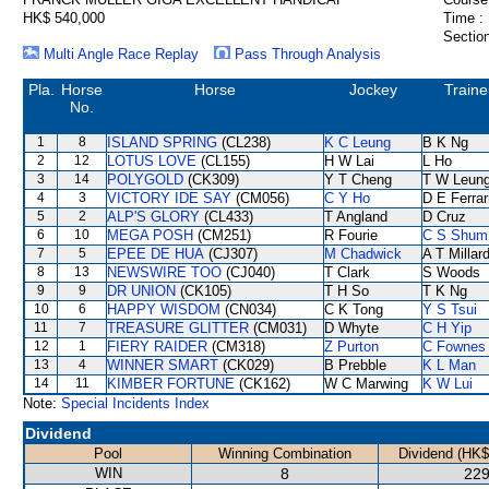
HK$ 540,000
Time :
Section
Multi Angle Race Replay
Pass Through Analysis
Pla.
Horse
Horse
Jockey
Traine
No.
1
8
ISLAND SPRING
(CL238)
K C Leung
B K Ng
2
12
LOTUS LOVE
(CL155)
H W Lai
L Ho
3
14
POLYGOLD
(CK309)
Y T Cheng
T W Leun
4
3
VICTORY IDE SAY
(CM056)
C Y Ho
D E Ferrar
5
2
ALP'S GLORY
(CL433)
T Angland
D Cruz
6
10
MEGA POSH
(CM251)
R Fourie
C S Shum
7
5
EPEE DE HUA
(CJ307)
M Chadwick
A T Millar
8
13
NEWSWIRE TOO
(CJ040)
T Clark
S Woods
9
9
DR UNION
(CK105)
T H So
T K Ng
10
6
HAPPY WISDOM
(CN034)
C K Tong
Y S Tsui
11
7
TREASURE GLITTER
(CM031)
D Whyte
C H Yip
12
1
FIERY RAIDER
(CM318)
Z Purton
C Fownes
13
4
WINNER SMART
(CK029)
B Prebble
K L Man
14
11
KIMBER FORTUNE
(CK162)
W C Marwing
K W Lui
Note:
Special Incidents Index
Dividend
Pool
Winning Combination
Dividend (HK$
WIN
8
229