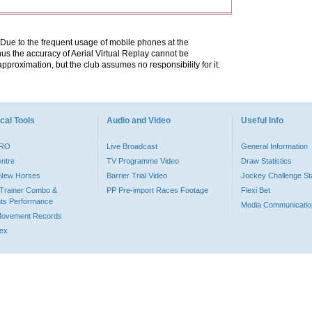
. Due to the frequent usage of mobile phones at the
hus the accuracy of Aerial Virtual Replay cannot be
pproximation, but the club assumes no responsibility for it.
cal Tools
Audio and Video
Useful Info
PRO
Live Broadcast
General Information
entre
TV Programme Video
Draw Statistics
o New Horses
Barrier Trial Video
Jockey Challenge Sta
Trainer Combo &
PP Pre-import Races Footage
Flexi Bet
ts Performance
Media Communicatio
Movement Records
dex