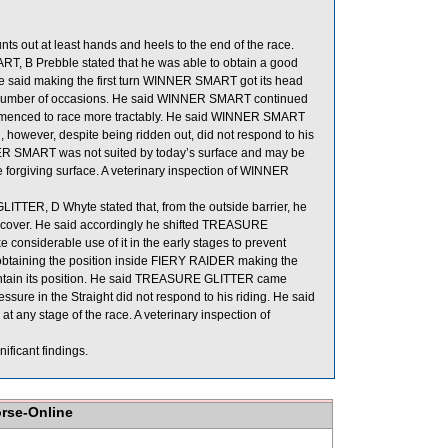
 out at least hands and heels to the end of the race.
, B Prebble stated that he was able to obtain a good
e said making the first turn WINNER SMART got its head
a number of occasions. He said WINNER SMART continued
commenced to race more tractably. He said WINNER SMART
 however, despite being ridden out, did not respond to his
NNER SMART was not suited by today’s surface and may be
 forgiving surface. A veterinary inspection of WINNER
TER, D Whyte stated that, from the outside barrier, he
th cover. He said accordingly he shifted TREASURE
considerable use of it in the early stages to prevent
obtaining the position inside FIERY RAIDER making the
aintain its position. He said TREASURE GLITTER came
ure in the Straight did not respond to his riding. He said
t any stage of the race. A veterinary inspection of
ificant findings.
orse-Online