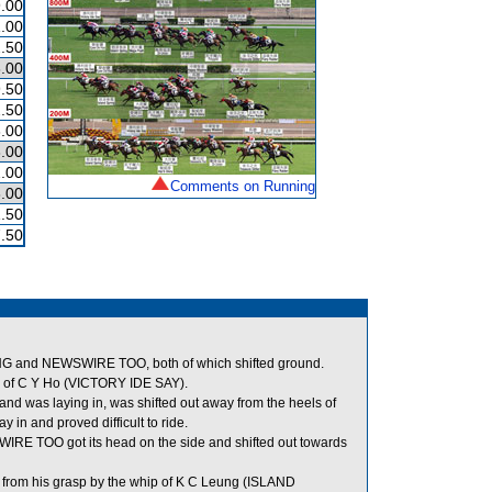
.00
.00
.50
.00
.50
.50
.00
.00
.00
Comments on Running
.00
.50
.50
G and NEWSWIRE TOO, both of which shifted ground.
p of C Y Ho (VICTORY IDE SAY).
nd was laying in, was shifted out away from the heels of
in and proved difficult to ride.
RE TOO got its head on the side and shifted out towards
from his grasp by the whip of K C Leung (ISLAND