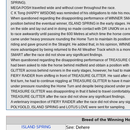
SPRING).
MEGA POSH travelled wide and without cover throughout the race.
C K Tong (HAPPY WISDOM) was reminded of his obligations to ride his mounts
When questioned regarding the disappointing performance of WINNER SMART
position behind the eventual winner, ISLAND SPRING in the early stages. H
on the side and lay out and in doing so made contact with DR UNION on 
to race awkwardly until passing the 600 Metres at which time the horse 
came under heavy pressure rounding the Home Turn to maintain its position,
riding and gave ground in the Straight. He added that, in his opinion, WI
more advantaged by being returned to the All Weather Track which is a more
SMART after the race did not show any significant findings.
When questioned regarding the disappointing performance of TREASURE GLIT
had been asked to ride the horse behind midfield and obtain a position wi
GLITTER across behind runners in the early stages, however, he had to make 
FIERY RAIDER from shifting in front of TREASURE GLITTER. He said after 
first turn, he had to continue niggling at TREASURE GLITTER to have it m
under pressure rounding the Home Turn and despite being placed under press
TREASURE GLITTER was disappointing in that it failed to travel comfortably a
TREASURE GLITTER after the race did not show any significant findings.
A veterinary inspection of FIERY RAIDER after the race did not show any sign
POLYGOLD, ISLAND SPRING and LOTUS LOVE were sent for sampling.
Breed of the Winning H
ISLAND SPRING
Sire: Dehere