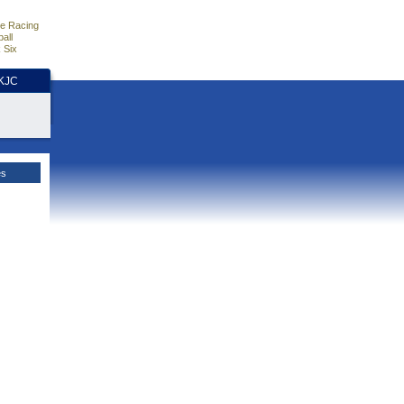
e Racing
all
 Six
HKJC
es