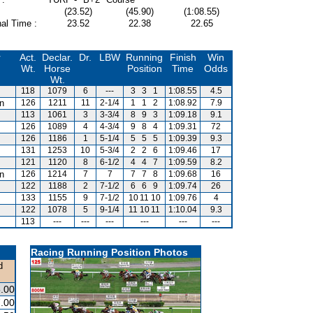
(23.52)
(45.90)
(1:08.55)
al Time :
23.52
22.38
22.65
r
Act.
Declar.
Dr.
LBW
Running
Finish
Win
Wt.
Horse
Position
Time
Odds
Wt.
118
1079
6
---
3
3
1
1:08.55
4.5
an
126
1211
11
2-1/4
1
1
2
1:08.92
7.9
113
1061
3
3-3/4
8
9
3
1:09.18
9.1
126
1089
4
4-3/4
9
8
4
1:09.31
72
126
1186
1
5-1/4
5
5
5
1:09.39
9.3
131
1253
10
5-3/4
2
2
6
1:09.46
17
121
1120
8
6-1/2
4
4
7
1:09.59
8.2
an
126
1214
7
7
7
7
8
1:09.68
16
122
1188
2
7-1/2
6
6
9
1:09.74
26
133
1155
9
7-1/2
10
11
10
1:09.76
4
122
1078
5
9-1/4
11
10
11
1:10.04
9.3
113
---
---
---
---
---
---
Racing Running Position Photos
d
.00
.00