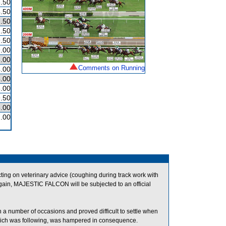
.50
.50
.50
.50
.50
.00
.00
Comments on Running
.00
.00
.00
.50
.00
.00
ng on veterinary advice (coughing during track work with
gain, MAJESTIC FALCON will be subjected to an official
 a number of occasions and proved difficult to settle when
ch was following, was hampered in consequence.