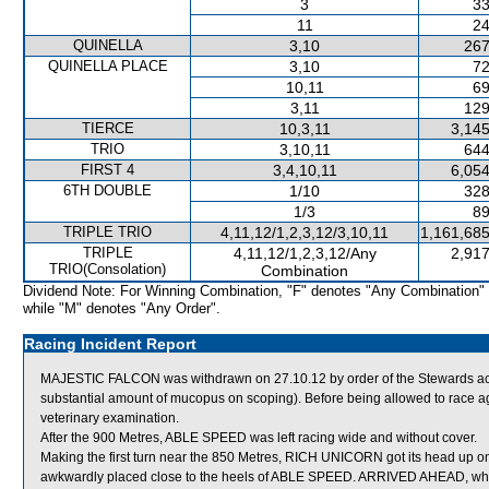
3
33
11
24
QUINELLA
3,10
267
QUINELLA PLACE
3,10
72
10,11
69
3,11
129
TIERCE
10,3,11
3,145
TRIO
3,10,11
644
FIRST 4
3,4,10,11
6,054
6TH DOUBLE
1/10
328
1/3
89
TRIPLE TRIO
4,11,12/1,2,3,12/3,10,11
1,161,685
TRIPLE
4,11,12/1,2,3,12/Any
2,917
TRIO(Consolation)
Combination
Dividend Note: For Winning Combination, "F" denotes "Any Combination"
while "M" denotes "Any Order".
Racing Incident Report
MAJESTIC FALCON was withdrawn on 27.10.12 by order of the Stewards acti
substantial amount of mucopus on scoping). Before being allowed to race a
veterinary examination.
After the 900 Metres, ABLE SPEED was left racing wide and without cover.
Making the first turn near the 850 Metres, RICH UNICORN got its head up on
awkwardly placed close to the heels of ABLE SPEED. ARRIVED AHEAD, whi