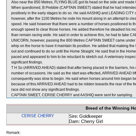
Also near the 850 Metres, FLYING BLUE got its head on the side and made 
When questioned, B Prebble (CAPTAIN SWEET) stated that he had intended to
positively in the early stages to do so. He said AASHIQ and LEADING CI
however, after the 1100 Metres he rode his mount along in an attempt to clea
speed. He said however that there were a number of horses positioned to 
enough speed to clear those horses. He added therefore he steadied his mou
than remain racing wide. He said in order to achieve this, he had to take
UNICORN, however, passing the 800 Metres CAPTAIN SWEET came under pres
whip on the horse to have it maintain its position. He added that making the
out and continued to do so until the Home Straight. He said that in the Ho
paced and appeared to him to be reluctant to stretch out. A veterinary insp
significant findings.
T H So (ARRIVED AHEAD) stated that after being placed in the barriers, his
number of occasions. He said as the start was effected, ARRIVED AHEAD lifted
consequently was slow to begin. He said when horses around him began bett
because of this ARRIVED AHEAD had to be ridden towards the rear of the fi
race did not show any significant findings.
CAPTAIN SWEET, CERISE CHERRY and AASHIQ were sent for sampling.
Breed of the Winning H
CERISE CHERRY
Sire: Goldkeeper
Dam: Cherry Girl
Remark: