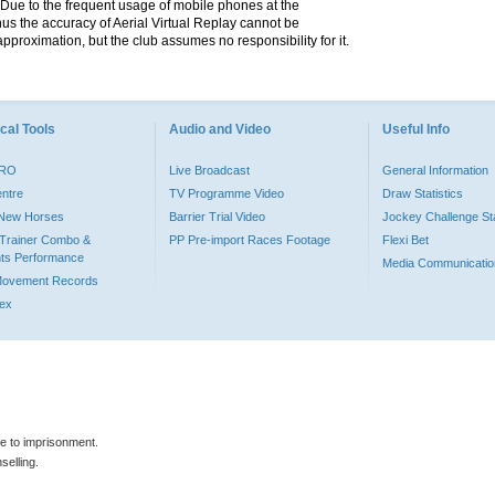
. Due to the frequent usage of mobile phones at the
hus the accuracy of Aerial Virtual Replay cannot be
pproximation, but the club assumes no responsibility for it.
cal Tools
Audio and Video
Useful Info
PRO
Live Broadcast
General Information
entre
TV Programme Video
Draw Statistics
o New Horses
Barrier Trial Video
Jockey Challenge Sta
Trainer Combo &
PP Pre-import Races Footage
Flexi Bet
ts Performance
Media Communicatio
Movement Records
dex
le to imprisonment.
selling.