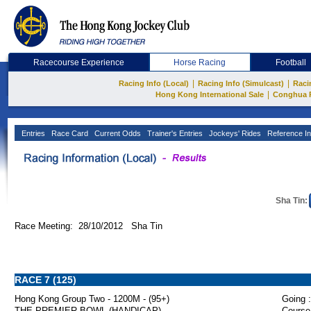
Racecourse Experience
Horse Racing
Football
|
|
Racing Info (Local)
Racing Info (Simulcast)
Raci
|
Hong Kong International Sale
Conghua 
Entries
Race Card
Current Odds
Trainer's Entries
Jockeys' Rides
Reference In
Sha Tin:
Race Meeting: 28/10/2012 Sha Tin
RACE 7 (125)
Hong Kong Group Two - 1200M - (95+)
Going :
THE PREMIER BOWL (HANDICAP)
Course