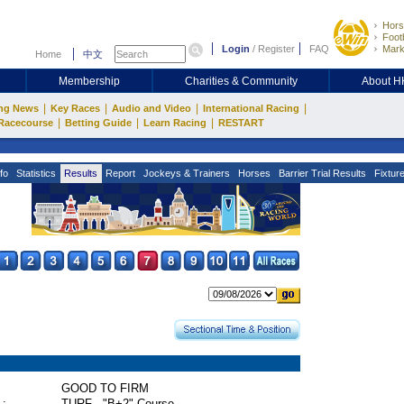
Hors
Footb
Login
/
Register
FAQ
Mark
Home
中文
Membership
Charities & Community
About 
|
|
|
|
ng News
Key Races
Audio and Video
International Racing
|
|
|
Racecourse
Betting Guide
Learn Racing
RESTART
fo
Statistics
Results
Report
Jockeys & Trainers
Horses
Barrier Trial Results
Fixtur
GOOD TO FIRM
 :
TURF - "B+2" Course