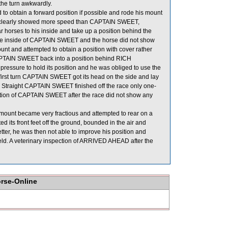
the turn awkwardly.
 obtain a forward position if possible and rode his mount
TY clearly showed more speed than CAPTAIN SWEET,
r horses to his inside and take up a position behind the
the inside of CAPTAIN SWEET and the horse did not show
nt and attempted to obtain a position with cover rather
 CAPTAIN SWEET back into a position behind RICH
sure to hold its position and he was obliged to use the
 first turn CAPTAIN SWEET got its head on the side and lay
me Straight CAPTAIN SWEET finished off the race only one-
ection of CAPTAIN SWEET after the race did not show any
 mount became very fractious and attempted to rear on a
 its front feet off the ground, bounded in the air and
er, he was then not able to improve his position and
eld. A veterinary inspection of ARRIVED AHEAD after the
orse-Online