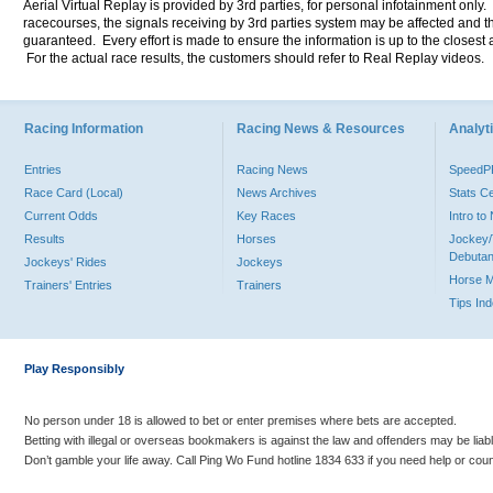
Aerial Virtual Replay is provided by 3rd parties, for personal infotainment only
racecourses, the signals receiving by 3rd parties system may be affected and t
guaranteed. Every effort is made to ensure the information is up to the closest a
For the actual race results, the customers should refer to Real Replay videos.
Racing Information
Racing News & Resources
Analyti
Entries
Racing News
Speed
Race Card (Local)
News Archives
Stats C
Current Odds
Key Races
Intro t
Results
Horses
Jockey/
Debutan
Jockeys' Rides
Jockeys
Horse 
Trainers' Entries
Trainers
Tips In
Play Responsibly
No person under 18 is allowed to bet or enter premises where bets are accepted.
Betting with illegal or overseas bookmakers is against the law and offenders may be liab
Don’t gamble your life away. Call Ping Wo Fund hotline 1834 633 if you need help or coun