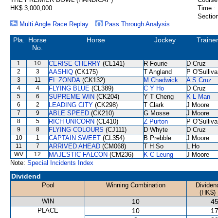
HK$ 3,000,000
Time :
Section
Multi Angle Race Replay
Pass Through Analysis
Pla.
Horse
Horse
Jockey
Traine
No.
1
10
CERISE CHERRY
(CL141)
R Fourie
D Cruz
2
3
AASHIQ
(CK175)
T Angland
P O'Sulliv
3
11
EL ZONDA
(CK132)
M Chadwick
A S Cruz
4
4
FLYING BLUE
(CL389)
C Y Ho
D Cruz
5
6
SUPREME WIN
(CK204)
Y T Cheng
K L Man
6
2
LEADING CITY
(CK298)
T Clark
J Moore
7
9
ABLE SPEED
(CK210)
G Mosse
J Moore
8
5
RICH UNICORN
(CL410)
Z Purton
P O'Sulliv
9
8
FLYING COLOURS
(CJ111)
D Whyte
D Cruz
10
1
CAPTAIN SWEET
(CL354)
B Prebble
J Moore
11
7
ARRIVED AHEAD
(CM068)
T H So
L Ho
WV
12
MAJESTIC FALCON
(CM236)
K C Leung
J Moore
Note:
Special Incidents Index
Dividend
Pool
Winning Combination
Dividen
(HK$)
WIN
10
45
PLACE
10
17