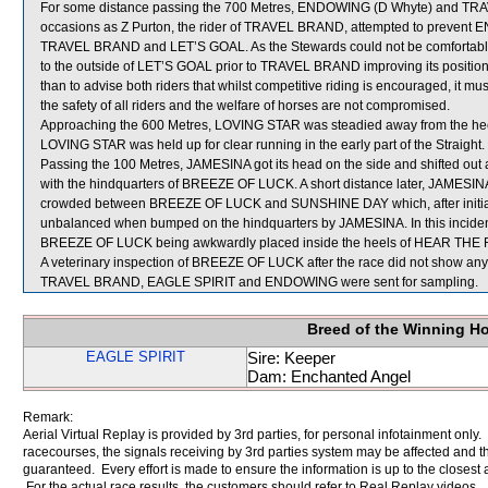
For some distance passing the 700 Metres, ENDOWING (D Whyte) and TR
occasions as Z Purton, the rider of TRAVEL BRAND, attempted to prevent E
TRAVEL BRAND and LET’S GOAL. As the Stewards could not be comfortably 
to the outside of LET’S GOAL prior to TRAVEL BRAND improving its positio
than to advise both riders that whilst competitive riding is encouraged, it 
the safety of all riders and the welfare of horses are not compromised.
Approaching the 600 Metres, LOVING STAR was steadied away from the he
LOVING STAR was held up for clear running in the early part of the Straight.
Passing the 100 Metres, JAMESINA got its head on the side and shifted o
with the hindquarters of BREEZE OF LUCK. A short distance later, JAMES
crowded between BREEZE OF LUCK and SUNSHINE DAY which, after initially s
unbalanced when bumped on the hindquarters by JAMESINA. In this inci
BREEZE OF LUCK being awkwardly placed inside the heels of HEAR THE
A veterinary inspection of BREEZE OF LUCK after the race did not show any s
TRAVEL BRAND, EAGLE SPIRIT and ENDOWING were sent for sampling.
Breed of the Winning H
EAGLE SPIRIT
Sire: Keeper
Dam: Enchanted Angel
Remark:
Aerial Virtual Replay is provided by 3rd parties, for personal infotainment only
racecourses, the signals receiving by 3rd parties system may be affected and t
guaranteed. Every effort is made to ensure the information is up to the closest a
For the actual race results, the customers should refer to Real Replay videos.