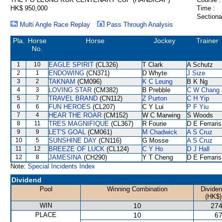
HK$ 950,000
Time :
Sectiona
Multi Angle Race Replay
Pass Through Analysis
Pla.
Horse
Horse
Jockey
Trainer
No.
1
10
EAGLE SPIRIT
(CL326)
T Clark
A Schutz
2
1
ENDOWING
(CN371)
D Whyte
J Size
3
2
TAKNAM
(CM096)
K C Leung
B K Ng
4
3
LOVING STAR
(CM382)
B Prebble
C W Chang
5
7
TRAVEL BRAND
(CN112)
Z Purton
C H Yip
6
6
FUN HEROES
(CL207)
C Y Lui
P F Yiu
7
4
HEAR THE ROAR
(CM152)
W C Marwing
S Woods
8
11
TRES MAGNIFIQUE
(CL367)
R Fourie
D E Ferraris
9
9
LET'S GOAL
(CM061)
M Chadwick
A S Cruz
10
5
SUNSHINE DAY
(CN116)
G Mosse
A S Cruz
11
12
BREEZE OF LUCK
(CL124)
C Y Ho
D J Hall
12
8
JAMESINA
(CH290)
Y T Cheng
D E Ferraris
Note:
Special Incidents Index
Dividend
Pool
Winning Combination
Divide
(HK$)
WIN
10
274
PLACE
10
67