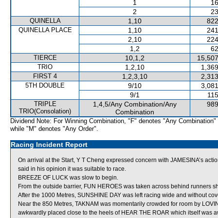
1
16
2
23
QUINELLA
1,10
822
QUINELLA PLACE
1,10
241
2,10
224
1,2
62
TIERCE
10,1,2
15,507
TRIO
1,2,10
1,369
FIRST 4
1,2,3,10
2,313
5TH DOUBLE
9/10
3,081
9/1
115
TRIPLE
1,4,5/Any Combination/Any
989
TRIO(Consolation)
Combination
Dividend Note: For Winning Combination, "F" denotes "Any Combination"
while "M" denotes "Any Order".
Racing Incident Report
On arrival at the Start, Y T Cheng expressed concern with JAMESINA’s act
said in his opinion it was suitable to race.
BREEZE OF LUCK was slow to begin.
From the outside barrier, FUN HEROES was taken across behind runners short
After the 1000 Metres, SUNSHINE DAY was left racing wide and without cov
Near the 850 Metres, TAKNAM was momentarily crowded for room by LOVING 
awkwardly placed close to the heels of HEAR THE ROAR which itself was 