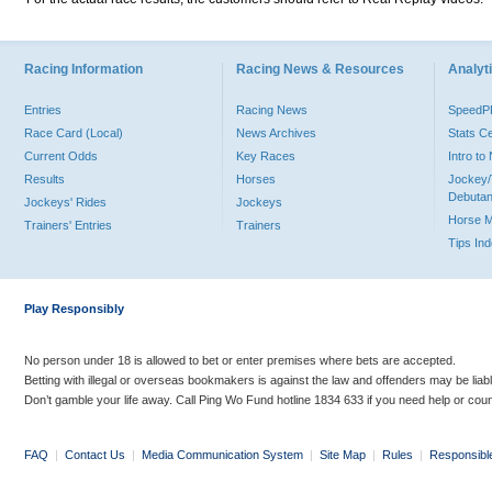
Racing Information
Racing News & Resources
Analyti
Entries
Racing News
Speed
Race Card (Local)
News Archives
Stats C
Current Odds
Key Races
Intro t
Results
Horses
Jockey/
Debutan
Jockeys' Rides
Jockeys
Horse 
Trainers' Entries
Trainers
Tips In
Play Responsibly
No person under 18 is allowed to bet or enter premises where bets are accepted.
Betting with illegal or overseas bookmakers is against the law and offenders may be liab
Don’t gamble your life away. Call Ping Wo Fund hotline 1834 633 if you need help or coun
FAQ
|
Contact Us
|
Media Communication System
|
Site Map
|
Rules
|
Responsibl