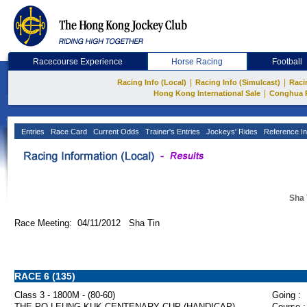
Racecourse Experience
Horse Racing
Football
|
|
Racing Info (Local)
Racing Info (Simulcast)
Raci
|
Hong Kong International Sale
Conghua 
Entries
Race Card
Current Odds
Trainer's Entries
Jockeys' Rides
Reference In
Sha 
Race Meeting: 04/11/2012 Sha Tin
RACE 6 (135)
Class 3 - 1800M - (80-60)
Going :
THE PO LEUNG KUK CENTENARY CUP (HANDICAP)
Course :