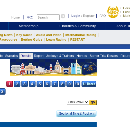
Hors
Footb
Login
/
Register
FAQ
Mark
Home
中文
Membership
Charities & Community
About 
|
|
|
|
ng News
Key Races
Audio and Video
International Racing
|
|
|
Racecourse
Betting Guide
Learn Racing
RESTART
fo
Statistics
Results
Report
Jockeys & Trainers
Horses
Barrier Trial Results
Fixtur