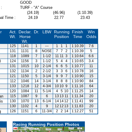
GOOD
 :
TURF - "A" Course
(24.19)
(46.96)
(1:10.39)
al Time :
24.19
22.77
23.43
r
Act.
Declar.
Dr.
LBW
Running
Finish
Win
Wt.
Horse
Position
Time
Odds
Wt.
125
1141
1
---
1
1
1
1:10.39
7.6
131
1131
8
NOSE
7
7
2
1:10.39
5
118
1089
7
1-1/2
11
11
3
1:10.64
6.6
d
124
1156
3
1-1/2
5
4
4
1:10.65
3.4
131
1015
10
2-1/4
6
6
5
1:10.77
11
132
1134
2
2-1/2
3
3
6
1:10.78
16
121
1150
5
3-1/4
9
9
7
1:10.90
15
112
1046
14
3-1/4
8
8
8
1:10.90
84
133
1218
12
4-3/4
10
10
9
1:11.16
64
120
1084
11
5-1/4
4
5
10
1:11.25
14
an
115
1087
9
6
13
13
11
1:11.34
20
is
130
1070
13
6-1/4
14
14
12
1:11.41
99
130
1102
4
9
12
12
13
1:11.83
20
g
126
1151
6
11-3/4
2
2
14
1:12.27
51
Racing Running Position Photos
)