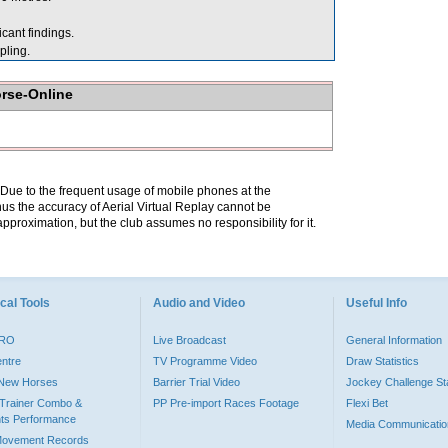
cant findings.
ling.
orse-Online
. Due to the frequent usage of mobile phones at the
hus the accuracy of Aerial Virtual Replay cannot be
pproximation, but the club assumes no responsibility for it.
cal Tools
Audio and Video
Useful Info
PRO
Live Broadcast
General Information
entre
TV Programme Video
Draw Statistics
o New Horses
Barrier Trial Video
Jockey Challenge Sta
Trainer Combo &
PP Pre-import Races Footage
Flexi Bet
ts Performance
Media Communicatio
Movement Records