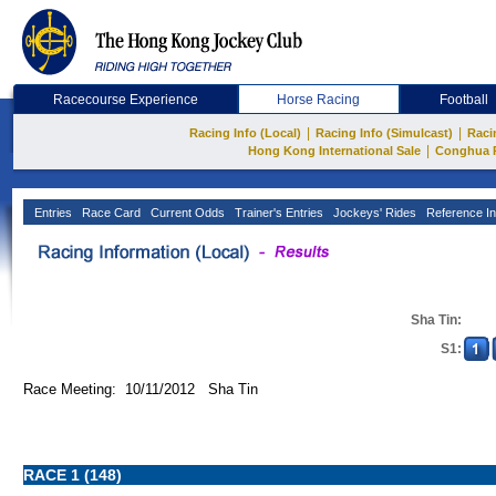
Racecourse Experience
Horse Racing
Football
|
|
Racing Info (Local)
Racing Info (Simulcast)
Raci
|
Hong Kong International Sale
Conghua 
Entries
Race Card
Current Odds
Trainer's Entries
Jockeys' Rides
Reference In
Sha Tin:
S1:
Race Meeting: 10/11/2012 Sha Tin
RACE 1 (148)