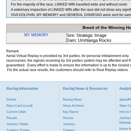
For the majority of the race, LINKED WIN travelled wide and without cover.
A veterinary inspection of LINKED WIN after the race did not show any signifi
VIVA DOLPHIN, MY MEMORY and GENERAL DANROAD were sent for samp
Breed of the Winning H
MY MEMORY
Sire: Strategic Image
Dam: Umhlanga Rocks
Remark:
Aerial Virtual Replay is provided by 3rd parties, for personal infotainment only
racecourses, the signals receiving by 3rd parties system may be affected and t
guaranteed. Every effort is made to ensure the information is up to the closest a
For the actual race results, the customers should refer to Real Replay videos.
Racing Information
Racing News & Resources
Analyti
Entries
Racing News
Speed
Race Card (Local)
News Archives
Stats C
Current Odds
Key Races
Intro t
Results
Horses
Jockey/
Debutan
Jockeys' Rides
Jockeys
Horse 
Trainers' Entries
Trainers