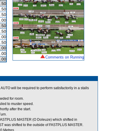
.50
.50
.50
.00
.50
.50
.00
.50
.00
.00
Comments on Running
.00
TO will be required to perform satisfactorily in a stalls
owded for room.
iled to muster speed.
ly after the start.
urn.
 FASTPLUS MASTER (O Doleuze) which shifted in
FAST was shifted to the outside of FASTPLUS MASTER.
00 Metres.