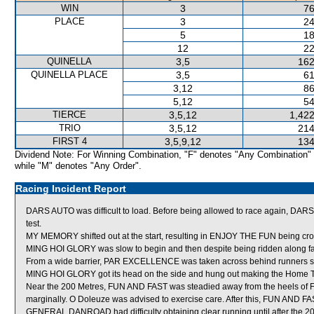
WIN
3
76
PLACE
3
24
5
18
12
22
QUINELLA
3,5
162
QUINELLA PLACE
3,5
61
3,12
86
5,12
54
TIERCE
3,5,12
1,422
TRIO
3,5,12
214
FIRST 4
3,5,9,12
134
Dividend Note: For Winning Combination, "F" denotes "Any Combination"
while "M" denotes "Any Order".
Racing Incident Report
DARS AUTO was difficult to load. Before being allowed to race again, DARS AU
test.
MY MEMORY shifted out at the start, resulting in ENJOY THE FUN being cr
MING HOI GLORY was slow to begin and then despite being ridden along fa
From a wide barrier, PAR EXCELLENCE was taken across behind runners short
MING HOI GLORY got its head on the side and hung out making the Home T
Near the 200 Metres, FUN AND FAST was steadied away from the heels of
marginally. O Doleuze was advised to exercise care. After this, FUN AND 
GENERAL DANROAD had difficulty obtaining clear running until after the 2