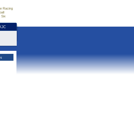
e Racing
all
 Six
HKJC
es