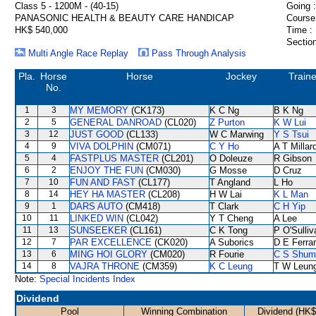
Class 5 - 1200M - (40-15)
Going :
PANASONIC HEALTH & BEAUTY CARE HANDICAP
Course
HK$ 540,000
Time :
Section
Multi Angle Race Replay
Pass Through Analysis
Pla.
Horse
Horse
Jockey
Traine
No.
1
3
MY MEMORY
(CK173)
K C Ng
B K Ng
2
5
GENERAL DANROAD
(CL020)
Z Purton
K W Lui
3
12
JUST GOOD
(CL133)
W C Marwing
Y S Tsui
4
9
VIVA DOLPHIN
(CM071)
C Y Ho
A T Millar
5
4
FASTPLUS MASTER
(CL201)
O Doleuze
R Gibson
6
2
ENJOY THE FUN
(CM030)
G Mosse
D Cruz
7
10
FUN AND FAST
(CL177)
T Angland
L Ho
8
14
HEY HA MASTER
(CL208)
H W Lai
K L Man
9
1
DARS AUTO
(CM418)
T Clark
C H Yip
10
11
LINKED WIN
(CL042)
Y T Cheng
A Lee
11
13
SUNSEEKER
(CL161)
C K Tong
P O'Sulliv
12
7
PAR EXCELLENCE
(CK020)
A Suborics
D E Ferrar
13
6
MING HOI GLORY
(CM020)
R Fourie
C S Shum
14
8
VAJRA THRONE
(CM359)
K C Leung
T W Leun
Note:
Special Incidents Index
Dividend
Pool
Winning Combination
Dividend (HK$