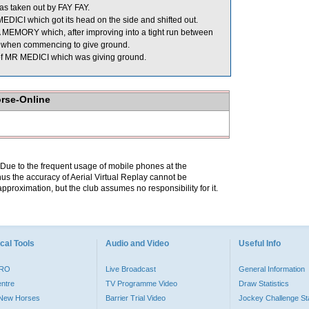
taken out by FAY FAY.
DICI which got its head on the side and shifted out.
MORY which, after improving into a tight run between
t when commencing to give ground.
of MR MEDICI which was giving ground.
orse-Online
. Due to the frequent usage of mobile phones at the
hus the accuracy of Aerial Virtual Replay cannot be
pproximation, but the club assumes no responsibility for it.
cal Tools
Audio and Video
Useful Info
PRO
Live Broadcast
General Information
entre
TV Programme Video
Draw Statistics
o New Horses
Barrier Trial Video
Jockey Challenge Sta