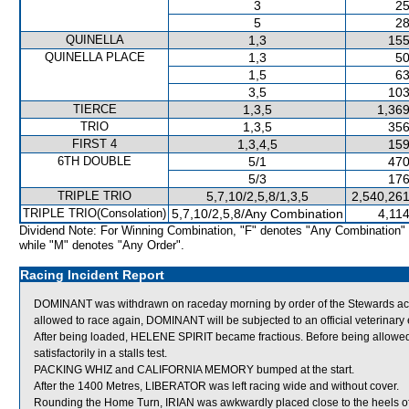
3
25
5
28
QUINELLA
1,3
155
QUINELLA PLACE
1,3
50
1,5
63
3,5
103
TIERCE
1,3,5
1,369
TRIO
1,3,5
356
FIRST 4
1,3,4,5
159
6TH DOUBLE
5/1
470
5/3
176
TRIPLE TRIO
5,7,10/2,5,8/1,3,5
2,540,261
TRIPLE TRIO(Consolation)
5,7,10/2,5,8/Any Combination
4,11
Dividend Note: For Winning Combination, "F" denotes "Any Combination"
while "M" denotes "Any Order".
Racing Incident Report
DOMINANT was withdrawn on raceday morning by order of the Stewards actin
allowed to race again, DOMINANT will be subjected to an official veterinary
After being loaded, HELENE SPIRIT became fractious. Before being allowed
satisfactorily in a stalls test.
PACKING WHIZ and CALIFORNIA MEMORY bumped at the start.
After the 1400 Metres, LIBERATOR was left racing wide and without cover.
Rounding the Home Turn, IRIAN was awkwardly placed close to the heels 