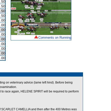
.50
.50
.50
.50
.00
.00
.00
.00
Comments on Running
.00
.00
.00
.00
4.00
g on veterinary advice (lame left hind). Before being
 examination.
 to race again, HELENE SPIRIT will be required to perform
of SCARLET CAMELLIA and then after the 400 Metres was