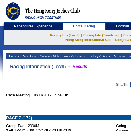
Racecourse Experience
Horse Racing
Football
|
|
Racing Info (Local)
Racing Info (Simulcast)
Raci
|
Hong Kong International Sale
Conghua 
Entries
Race Card
Current Odds
Trainer's Entries
Jockeys' Rides
Reference In
Sha Tin:
Race Meeting: 18/11/2012 Sha Tin
RACE 7 (172)
Group Two - 2000M
Going :
THE LONGINES JOCKEY CLUB CUP
Course :