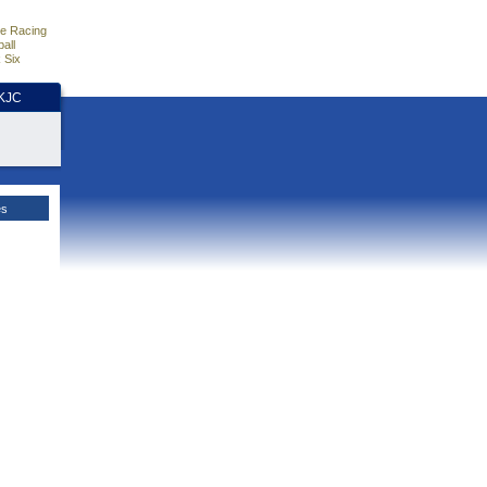
e Racing
all
 Six
HKJC
es