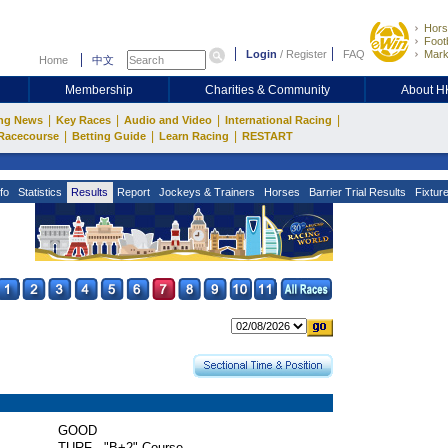
Hors
Footb
Login
/
Register
FAQ
Mark
Home
中文
Membership
Charities & Community
About 
|
|
|
|
ng News
Key Races
Audio and Video
International Racing
|
|
|
Racecourse
Betting Guide
Learn Racing
RESTART
fo
Statistics
Results
Report
Jockeys & Trainers
Horses
Barrier Trial Results
Fixtur
GOOD
TURF - "B+2" Course