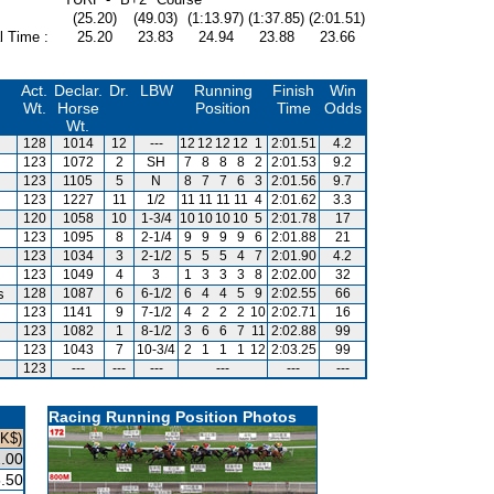
(25.20)
(49.03)
(1:13.97)
(1:37.85)
(2:01.51)
l Time :
25.20
23.83
24.94
23.88
23.66
Act.
Declar.
Dr.
LBW
Running
Finish
Win
Wt.
Horse
Position
Time
Odds
Wt.
128
1014
12
---
12
12
12
12
1
2:01.51
4.2
123
1072
2
SH
7
8
8
8
2
2:01.53
9.2
123
1105
5
N
8
7
7
6
3
2:01.56
9.7
123
1227
11
1/2
11
11
11
11
4
2:01.62
3.3
120
1058
10
1-3/4
10
10
10
10
5
2:01.78
17
123
1095
8
2-1/4
9
9
9
9
6
2:01.88
21
123
1034
3
2-1/2
5
5
5
4
7
2:01.90
4.2
123
1049
4
3
1
3
3
3
8
2:02.00
32
s
128
1087
6
6-1/2
6
4
4
5
9
2:02.55
66
123
1141
9
7-1/2
4
2
2
2
10
2:02.71
16
123
1082
1
8-1/2
3
6
6
7
11
2:02.88
99
123
1043
7
10-3/4
2
1
1
1
12
2:03.25
99
123
---
---
---
---
---
---
Racing Running Position Photos
HK$)
.00
.50