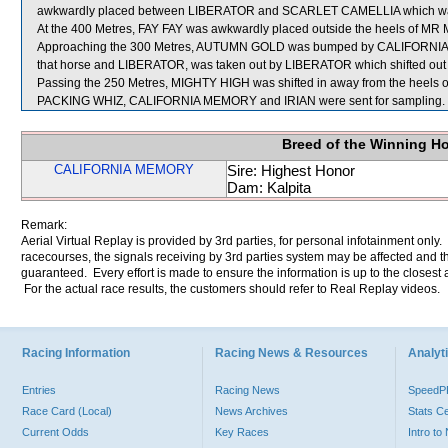
awkwardly placed between LIBERATOR and SCARLET CAMELLIA which was 
At the 400 Metres, FAY FAY was awkwardly placed outside the heels of MR ME
Approaching the 300 Metres, AUTUMN GOLD was bumped by CALIFORNIA ME
that horse and LIBERATOR, was taken out by LIBERATOR which shifted ou
Passing the 250 Metres, MIGHTY HIGH was shifted in away from the heels 
PACKING WHIZ, CALIFORNIA MEMORY and IRIAN were sent for sampling.
Breed of the Winning H
CALIFORNIA MEMORY
Sire: Highest Honor
Dam: Kalpita
Remark:
Aerial Virtual Replay is provided by 3rd parties, for personal infotainment only
racecourses, the signals receiving by 3rd parties system may be affected and t
guaranteed. Every effort is made to ensure the information is up to the closest a
For the actual race results, the customers should refer to Real Replay videos.
Racing Information
Racing News & Resources
Analyti
Entries
Racing News
Speed
Race Card (Local)
News Archives
Stats C
Current Odds
Key Races
Intro t