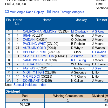
HK$ 3,000,000
Time :
Sectiona
Multi Angle Race Replay
Pass Through Analysis
Pla.
Horse
Horse
Jockey
Trainer
No.
1
1
CALIFORNIA MEMORY
(CL135)
M Chadwick
A S Cruz
2
3
IRIAN
(CL187)
G Mosse
J Moore
3
5
ZAIDAN
(CM234)
O Doleuze
J Moore
4
4
PACKING WHIZ
(CN120)
B Prebble
J Moore
5
13
AUTUMN GOLD
(P044)
D Whyte
S Woods
6
8
HELENE SPIRIT
(CM310)
T Clark
C Fownes
7
11
SCARLET CAMELLIA
(CM141)
Z Purton
C S Shum
8
12
SAME WORLD
(CN098)
K C Leung
J Moore
9
2
LIBERATOR
(CL240)
W C Marwing
D E Ferrari
10
7
FAY FAY
(CL284)
T Angland
J Size
11
9
MIGHTY HIGH
(CL096)
A Suborics
L Ho
12
10
MR MEDICI
(CK218)
Y T Cheng
L Ho
WV
6
DOMINANT
(CN169)
N Callan
J Moore
Note:
Special Incidents Index
Dividend
Pool
Winning Combination
Dividend (
WIN
1
42
PLACE
1
15