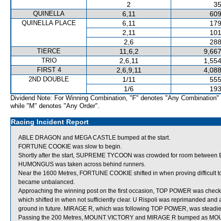
2
35
QUINELLA
6,11
609
QUINELLA PLACE
6,11
179
2,11
101
2,6
288
TIERCE
11,6,2
9,667
TRIO
2,6,11
1,554
FIRST 4
2,6,9,11
4,088
2ND DOUBLE
1/11
555
1/6
193
Dividend Note: For Winning Combination, "F" denotes "Any Combination"
while "M" denotes "Any Order".
Racing Incident Report
ABLE DRAGON and MEGA CASTLE bumped at the start.
FORTUNE COOKIE was slow to begin.
Shortly after the start, SUPREME TYCOON was crowded for room between
HUMONGUS was taken across behind runners.
Near the 1600 Metres, FORTUNE COOKIE shifted in when proving difficult
became unbalanced.
Approaching the winning post on the first occasion, TOP POWER was chec
which shifted in when not sufficiently clear. U Rispoli was reprimanded and a
ground in future. MIRAGE R, which was following TOP POWER, was steadied
Passing the 200 Metres, MOUNT VICTORY and MIRAGE R bumped as MOUNT V