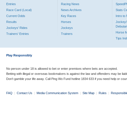
Entries
Racing News
Speed
Race Card (Local)
News Archives
Stats C
Current Odds
Key Races
Intro t
Results
Horses
Jockey/
Debutan
Jockeys' Rides
Jockeys
Horse 
Trainers' Entries
Trainers
Tips In
Play Responsibly
No person under 18 is allowed to bet or enter premises where bets are accepted.
Betting with illegal or overseas bookmakers is against the law and offenders may be liab
Don’t gamble your life away. Call Ping Wo Fund hotline 1834 633 if you need help or coun
FAQ
|
Contact Us
|
Media Communication System
|
Site Map
|
Rules
|
Responsibl