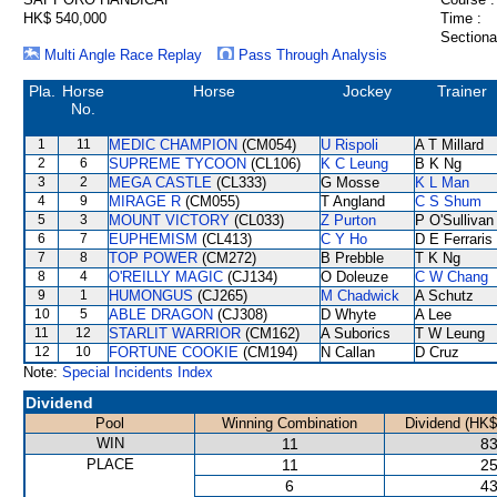
HK$ 540,000
Time :
Sectiona
Multi Angle Race Replay
Pass Through Analysis
Pla.
Horse
Horse
Jockey
Trainer
No.
1
11
MEDIC CHAMPION
(CM054)
U Rispoli
A T Millard
2
6
SUPREME TYCOON
(CL106)
K C Leung
B K Ng
3
2
MEGA CASTLE
(CL333)
G Mosse
K L Man
4
9
MIRAGE R
(CM055)
T Angland
C S Shum
5
3
MOUNT VICTORY
(CL033)
Z Purton
P O'Sullivan
6
7
EUPHEMISM
(CL413)
C Y Ho
D E Ferraris
7
8
TOP POWER
(CM272)
B Prebble
T K Ng
8
4
O'REILLY MAGIC
(CJ134)
O Doleuze
C W Chang
9
1
HUMONGUS
(CJ265)
M Chadwick
A Schutz
10
5
ABLE DRAGON
(CJ308)
D Whyte
A Lee
11
12
STARLIT WARRIOR
(CM162)
A Suborics
T W Leung
12
10
FORTUNE COOKIE
(CM194)
N Callan
D Cruz
Note:
Special Incidents Index
Dividend
Pool
Winning Combination
Dividend (HK$
WIN
11
83
PLACE
11
25
6
43