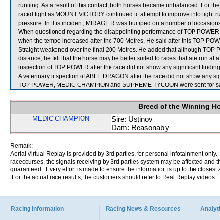
running. As a result of this contact, both horses became unbalanced. Fo
raced tight as MOUNT VICTORY continued to attempt to improve into tight
pressure. In this incident, MIRAGE R was bumped on a number of occasi
When questioned regarding the disappointing performance of TOP POWER, B
when the tempo increased after the 700 Metres. He said after this TOP POWE
Straight weakened over the final 200 Metres. He added that although TOP PO
distance, he felt that the horse may be better suited to races that are run at
inspection of TOP POWER after the race did not show any significant finding
A veterinary inspection of ABLE DRAGON after the race did not show any sign
TOP POWER, MEDIC CHAMPION and SUPREME TYCOON were sent for sa
Breed of the Winning H
MEDIC CHAMPION
Sire: Ustinov
Dam: Reasonably
Remark:
Aerial Virtual Replay is provided by 3rd parties, for personal infotainment only
racecourses, the signals receiving by 3rd parties system may be affected and t
guaranteed. Every effort is made to ensure the information is up to the closest a
For the actual race results, the customers should refer to Real Replay videos.
Racing Information
Racing News & Resources
Analyti