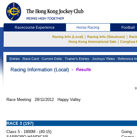
Racecourse Experience
Horse Racing
Football
|
|
Racing Info (Local)
Racing Info (Simulcast)
Raci
|
Hong Kong International Sale
Conghua 
Entries
Race Card
Current Odds
Trainer's Entries
Jockeys' Rides
Reference In
H
Race Meeting: 28/11/2012 Happy Valley
RACE 3 (197)
Class 5 - 1800M - (40-15)
Going :
SAPPORO HANDICAP
Course :