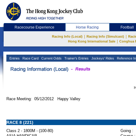
Racecourse Experience
Horse Racing
Football
|
|
Racing Info (Local)
Racing Info (Simulcast)
Raci
|
Hong Kong International Sale
Conghua 
Entries
Race Card
Current Odds
Trainer's Entries
Jockeys' Rides
Reference In
H
Race Meeting: 05/12/2012 Happy Valley
RACE 8 (221)
Class 2 - 1800M - (100-80)
Going :
ASIA HANDICAP
Course :