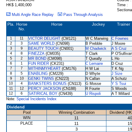
HK$ 1,400,000
Time :
Sectiona
Multi Angle Race Replay
Pass Through Analysis
Pla.
Horse
Horse
Jockey
Trainer
No.
1
11
VICTOR DELIGHT
(CM121)
W C Marwing
C Fownes
2
3
SAME WORLD
(CN098)
B Prebble
J Moore
3
9
BEAUTY TOUCH
(CN001)
M Chadwick
A S Cruz
4
8
FINEZZA
(CM035)
T Clark
P O'Sulliva
5
2
MR BOND
(CM098)
T Queally
L Ho
6
1
FUN RIDER
(CK231)
C Lemaire
D Cruz
7
7
WITHINMYHEART
(CM176)
H W Lai
T K Ng
8
5
ENABLING
(CM229)
D Whyte
J Size
9
10
GENKI TWINS
(CN223)
N Callan
A Schutz
10
4
BANKSTERS BONUS
(CN113)
G Mosse
Y S Tsui
11
12
PERCY JACKSON
(CN188)
R Fourie
S Woods
12
6
SATIRICAL BOY
(CN439)
U Rispoli
A T Millard
Note:
Special Incidents Index
Dividend
Pool
Winning Combination
Dividend (HK
WIN
11
40
PLACE
11
15
3
19