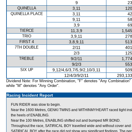
9
23
QUINELLA
3,11
120
QUINELLA PLACE
3,11
42
9,11
58
3,9
69
TIERCE
11,3,9
1,545
TRIO
3,9,11
278
FIRST 4
3,8,9,11
513
7TH DOUBLE
2/11
401
2/3
125
TREBLE
9/2/11
1,774
9/2/3
553
SIX UP
9,12/4,6/3,7/5,9/2,10/3,11
509
12/4/3/9/2/11
293,133
Dividend Note: For Winning Combination, "F" denotes "Any Combination"
while "M" denotes "Any Order".
Racing Incident Report
FUN RIDER was slow to begin.
Near the 1600 Metres, GENKI TWINS and WITHINMYHEART raced tight ins
the heels of ENABLING.
Near the 100 Metres, ENABLING shifted out and bumped MR BOND.
Throughout the race, SATIRICAL BOY travelled wide and without cover and in
SATIRICAL BOY after the race did not show any significant findings. The pe