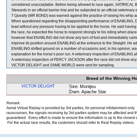
considered unacceptable. Before being allowed to race again, SATIRICAL BOY 
Stewards in an official barrier trial and be subjected to an official veterinary
T Queally (MR BOND) was warned against the practice of raising his whip a
When questioned regarding the disappointing performance of ENABLING, D Wh
lead without any pressure having to be applied to the horse. He said havi
the race, he expected the horse to respond strongly to his riding when pla
however that ENABLING did not show any turn of foot and immediately ca
improve its position around ENABLING at the entrance to the Straight. He a
ENABLING shifted ground on a number of occasions and, in his opinion, was 
explanation for the horse’s poor run. A veterinary inspection of ENABLING aft
A veterinary inspection of PERCY JACKSON after the race did not show any s
VICTOR DELIGHT and SAME WORLD were sent for sampling.
Breed of the Winning H
VICTOR DELIGHT
Sire: Montjeu
Dam: Apache Star
Remark:
Aerial Virtual Replay is provided by 3rd parties, for personal infotainment only
racecourses, the signals receiving by 3rd parties system may be affected and t
guaranteed. Every effort is made to ensure the information is up to the closest a
For the actual race results, the customers should refer to Real Replay videos.