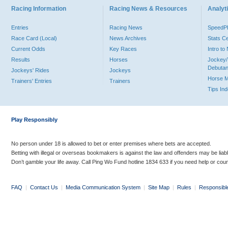
Racing Information
Racing News & Resources
Analyti
Entries
Racing News
Speed
Race Card (Local)
News Archives
Stats C
Current Odds
Key Races
Intro t
Results
Horses
Jockey/
Debutan
Jockeys' Rides
Jockeys
Horse 
Trainers' Entries
Trainers
Tips In
Play Responsibly
No person under 18 is allowed to bet or enter premises where bets are accepted.
Betting with illegal or overseas bookmakers is against the law and offenders may be liab
Don’t gamble your life away. Call Ping Wo Fund hotline 1834 633 if you need help or coun
FAQ
|
Contact Us
|
Media Communication System
|
Site Map
|
Rules
|
Responsibl