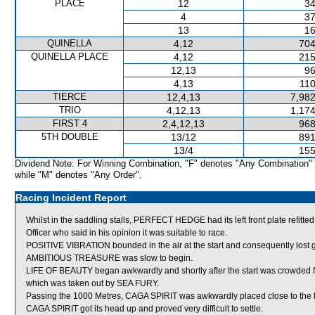
PLACE
12
34
4
37
13
16
QUINELLA
4,12
704
QUINELLA PLACE
4,12
215
12,13
96
4,13
110
TIERCE
12,4,13
7,982
TRIO
4,12,13
1,174
FIRST 4
2,4,12,13
968
5TH DOUBLE
13/12
891
13/4
155
Dividend Note: For Winning Combination, "F" denotes "Any Combination"
while "M" denotes "Any Order".
Racing Incident Report
Whilst in the saddling stalls, PERFECT HEDGE had its left front plate ref
Officer who said in his opinion it was suitable to race.
POSITIVE VIBRATION bounded in the air at the start and consequently lost 
AMBITIOUS TREASURE was slow to begin.
LIFE OF BEAUTY began awkwardly and shortly after the start was crow
which was taken out by SEA FURY.
Passing the 1000 Metres, CAGA SPIRIT was awkwardly placed close to the he
CAGA SPIRIT got its head up and proved very difficult to settle.