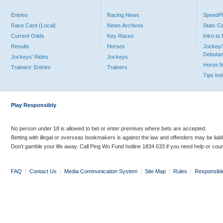
Entries
Racing News
Speed
Race Card (Local)
News Archives
Stats C
Current Odds
Key Races
Intro t
Results
Horses
Jockey/
Debutan
Jockeys' Rides
Jockeys
Horse 
Trainers' Entries
Trainers
Tips In
Play Responsibly
No person under 18 is allowed to bet or enter premises where bets are accepted.
Betting with illegal or overseas bookmakers is against the law and offenders may be liab
Don’t gamble your life away. Call Ping Wo Fund hotline 1834 633 if you need help or coun
FAQ
|
Contact Us
|
Media Communication System
|
Site Map
|
Rules
|
Responsibl