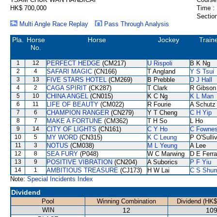
HK$ 700,000
Time :
Section
Multi Angle Race Replay
Pass Through Analysis
Pla.
Horse
Horse
Jockey
Train
No.
1
12
PERFECT HEDGE
(CM217)
U Rispoli
B K Ng
2
4
SAFARI MAGIC
(CN166)
T Angland
Y S Tsui
3
13
FIVE STARS HOTEL
(CM269)
B Prebble
D J Hall
4
2
CAGA SPIRIT
(CK287)
T Clark
R Gibson
5
10
CHINA ANGEL
(CN015)
K C Ng
K L Man
6
11
LIFE OF BEAUTY
(CM022)
R Fourie
A Schutz
7
6
CHAMPION RANGER
(CN279)
Y T Cheng
C H Yip
8
7
MAKE A FORTUNE
(CM362)
T H So
L Ho
9
14
CITY OF LIGHTS
(CN161)
C Y Ho
C Fowne
10
5
MY WORD
(CN315)
K C Leung
P O'Sulli
11
3
NOTUS
(CM038)
M L Yeung
A Lee
12
8
SEA FURY
(P048)
W C Marwing
D E Ferra
13
9
POSITIVE VIBRATION
(CN204)
A Suborics
P F Yiu
14
1
AMBITIOUS TREASURE
(CJ173)
H W Lai
C S Shu
Note:
Special Incidents Index
Dividend
Pool
Winning Combination
Dividend (HK$
WIN
12
109