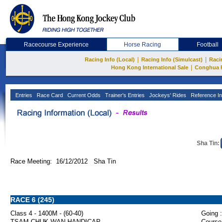
Racecourse Experience
Horse Racing
Football
|
|
Racing Info (Local)
Racing Info (Simulcast)
Raci
|
Hong Kong International Sale
Conghua 
Entries
Race Card
Current Odds
Trainer's Entries
Jockeys' Rides
Reference In
Sha Tin:
Race Meeting: 16/12/2012 Sha Tin
RACE 6 (245)
Class 4 - 1400M - (60-40)
Going :
TSAM CHUK WAN HANDICAP
Course