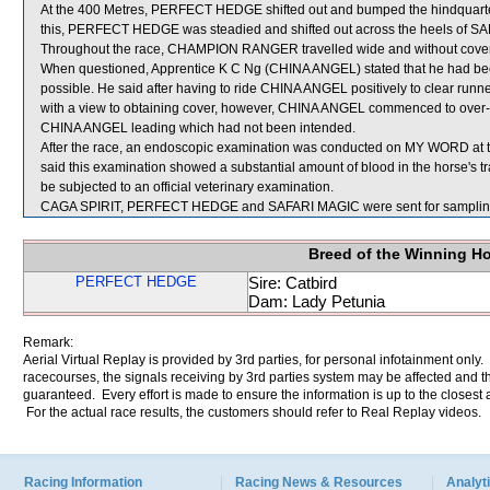
At the 400 Metres, PERFECT HEDGE shifted out and bumped the hindquart
this, PERFECT HEDGE was steadied and shifted out across the heels of SAF
Throughout the race, CHAMPION RANGER travelled wide and without cover
When questioned, Apprentice K C Ng (CHINA ANGEL) stated that he had been i
possible. He said after having to ride CHINA ANGEL positively to clear run
with a view to obtaining cover, however, CHINA ANGEL commenced to over-rac
CHINA ANGEL leading which had not been intended.
After the race, an endoscopic examination was conducted on MY WORD at th
said this examination showed a substantial amount of blood in the horse's 
be subjected to an official veterinary examination.
CAGA SPIRIT, PERFECT HEDGE and SAFARI MAGIC were sent for samplin
Breed of the Winning H
PERFECT HEDGE
Sire: Catbird
Dam: Lady Petunia
Remark:
Aerial Virtual Replay is provided by 3rd parties, for personal infotainment only
racecourses, the signals receiving by 3rd parties system may be affected and t
guaranteed. Every effort is made to ensure the information is up to the closest a
For the actual race results, the customers should refer to Real Replay videos.
Racing Information
Racing News & Resources
Analyti