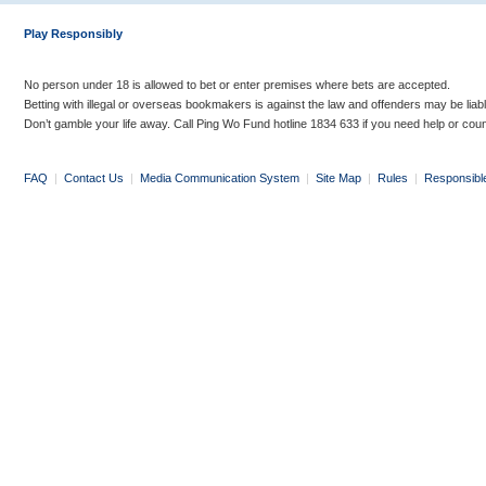
Play Responsibly
No person under 18 is allowed to bet or enter premises where bets are accepted.
Betting with illegal or overseas bookmakers is against the law and offenders may be liab
Don’t gamble your life away. Call Ping Wo Fund hotline 1834 633 if you need help or coun
FAQ
|
Contact Us
|
Media Communication System
|
Site Map
|
Rules
|
Responsibl