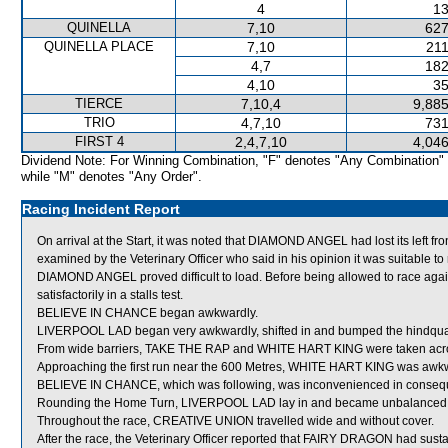
4
13
QUINELLA
7,10
627
QUINELLA PLACE
7,10
211
4,7
182
4,10
35
TIERCE
7,10,4
9,885
TRIO
4,7,10
731
FIRST 4
2,4,7,10
4,046
Dividend Note: For Winning Combination, "F" denotes "Any Combination"
while "M" denotes "Any Order".
Racing Incident Report
On arrival at the Start, it was noted that DIAMOND ANGEL had lost its left f
examined by the Veterinary Officer who said in his opinion it was suitable to 
DIAMOND ANGEL proved difficult to load. Before being allowed to race ag
satisfactorily in a stalls test.
BELIEVE IN CHANCE began awkwardly.
LIVERPOOL LAD began very awkwardly, shifted in and bumped the hindqu
From wide barriers, TAKE THE RAP and WHITE HART KING were taken across 
Approaching the first run near the 600 Metres, WHITE HART KING was awkw
BELIEVE IN CHANCE, which was following, was inconvenienced in conseq
Rounding the Home Turn, LIVERPOOL LAD lay in and became unbalanced afte
Throughout the race, CREATIVE UNION travelled wide and without cover.
After the race, the Veterinary Officer reported that FAIRY DRAGON had sustai