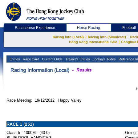
Racecourse Experience
Horse Racing
Football
|
|
Racing Info (Local)
Racing Info (Simulcast)
Raci
|
Hong Kong International Sale
Conghua 
Entries
Race Card
Current Odds
Trainer's Entries
Jockeys' Rides
Reference In
H
Race Meeting: 19/12/2012 Happy Valley
RACE 1 (251)
Class 5 - 1000M - (40-0)
Going :
BLUE POOL HANDICAP
Course