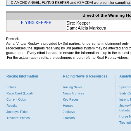
DIAMOND ANGEL, FLYING KEEPER and ASMODAI were sent for sampling.
Breed of the Winning H
FLYING KEEPER
Sire: Keeper
Dam: Alicia Markova
Remark:
Aerial Virtual Replay is provided by 3rd parties, for personal infotainment only
racecourses, the signals receiving by 3rd parties system may be affected and t
guaranteed. Every effort is made to ensure the information is up to the closest a
For the actual race results, the customers should refer to Real Replay videos.
Racing Information
Racing News & Resources
Analyti
Entries
Racing News
Speed
Race Card (Local)
News Archives
Stats C
Current Odds
Key Races
Intro t
Results
Horses
Jockey/
Debutan
Jockeys' Rides
Jockeys
Horse 
Trainers' Entries
Trainers
Tips In