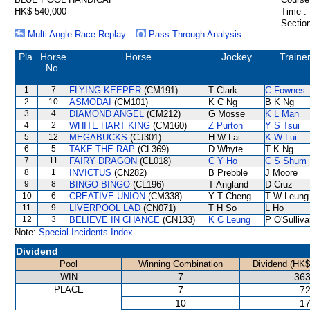
HK$ 540,000
Time :
Section
Multi Angle Race Replay
Pass Through Analysis
Pla.
Horse
Horse
Jockey
Traine
No.
1
7
FLYING KEEPER
(CM191)
T Clark
C Fownes
2
10
ASMODAI
(CM101)
K C Ng
B K Ng
3
4
DIAMOND ANGEL
(CM212)
G Mosse
K L Man
4
2
WHITE HART KING
(CM160)
Z Purton
Y S Tsui
5
12
MEGABUCKS
(CJ301)
H W Lai
K W Lui
6
5
TAKE THE RAP
(CL369)
D Whyte
T K Ng
7
11
FAIRY DRAGON
(CL018)
C Y Ho
C S Shum
8
1
INVICTUS
(CN282)
B Prebble
J Moore
9
8
BINGO BINGO
(CL196)
T Angland
D Cruz
10
6
CREATIVE UNION
(CM338)
Y T Cheng
T W Leung
11
9
LIVERPOOL LAD
(CN071)
T H So
L Ho
12
3
BELIEVE IN CHANCE
(CN133)
K C Leung
P O'Sulliv
Note:
Special Incidents Index
Dividend
Pool
Winning Combination
Dividend (HK$
WIN
7
363
PLACE
7
72
10
17