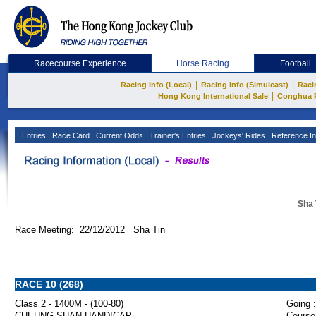
Racecourse Experience
Horse Racing
Football
|
|
Racing Info (Local)
Racing Info (Simulcast)
Raci
|
Hong Kong International Sale
Conghua 
Entries
Race Card
Current Odds
Trainer's Entries
Jockeys' Rides
Reference In
Sha 
Race Meeting: 22/12/2012 Sha Tin
RACE 10 (268)
Class 2 - 1400M - (100-80)
Going :
CHEUNG SHAN HANDICAP
Course