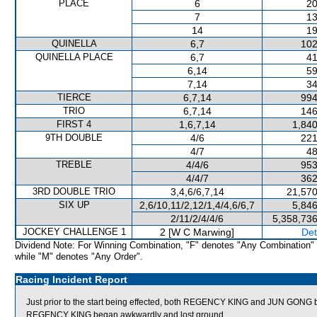
PLACE
6
20
7
13
14
19
QUINELLA
6,7
102
QUINELLA PLACE
6,7
41
6,14
59
7,14
34
TIERCE
6,7,14
994
TRIO
6,7,14
146
FIRST 4
1,6,7,14
1,840
9TH DOUBLE
4/6
221
4/7
48
TREBLE
4/4/6
953
4/4/7
362
3RD DOUBLE TRIO
3,4,6/6,7,14
21,570
SIX UP
2,6/10,11/2,12/1,4/4,6/6,7
5,846
2/11/2/4/4/6
5,358,736
JOCKEY CHALLENGE 1
2 [W C Marwing]
Det
Dividend Note: For Winning Combination, "F" denotes "Any Combination"
while "M" denotes "Any Order".
Racing Incident Report
Just prior to the start being effected, both REGENCY KING and JUN GONG 
REGENCY KING began awkwardly and lost ground.