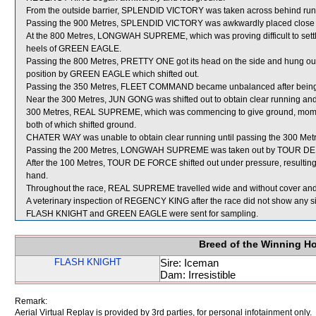
From the outside barrier, SPLENDID VICTORY was taken across behind runner
Passing the 900 Metres, SPLENDID VICTORY was awkwardly placed close 
At the 800 Metres, LONGWAH SUPREME, which was proving difficult to settl
heels of GREEN EAGLE.
Passing the 800 Metres, PRETTY ONE got its head on the side and hung out 
position by GREEN EAGLE which shifted out.
Passing the 350 Metres, FLEET COMMAND became unbalanced after bei
Near the 300 Metres, JUN GONG was shifted out to obtain clear running 
300 Metres, REAL SUPREME, which was commencing to give ground, mom
both of which shifted ground.
CHATER WAY was unable to obtain clear running until passing the 300 Metr
Passing the 200 Metres, LONGWAH SUPREME was taken out by TOUR DE FOR
After the 100 Metres, TOUR DE FORCE shifted out under pressure, resulting in
hand.
Throughout the race, REAL SUPREME travelled wide and without cover and 
A veterinary inspection of REGENCY KING after the race did not show any sig
FLASH KNIGHT and GREEN EAGLE were sent for sampling.
Breed of the Winning H
FLASH KNIGHT
Sire: Iceman
Dam: Irresistible
Remark:
Aerial Virtual Replay is provided by 3rd parties, for personal infotainment only