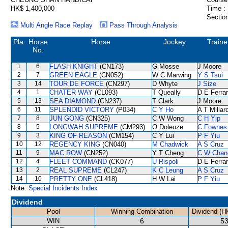
HK$ 1,400,000
Time :
Section
Multi Angle Race Replay
Pass Through Analysis
Pla.
Horse
Horse
Jockey
Traine
No.
1
6
FLASH KNIGHT
(CN173)
G Mosse
J Moore
2
7
GREEN EAGLE
(CN052)
W C Marwing
Y S Tsui
3
14
TOUR DE FORCE
(CN297)
D Whyte
J Size
4
1
CHATER WAY
(CL093)
T Queally
D E Ferrar
5
13
SEA DIAMOND
(CN237)
T Clark
J Moore
6
11
SPLENDID VICTORY
(P034)
C Y Ho
A T Millar
7
8
JUN GONG
(CN325)
C W Wong
C H Yip
8
5
LONGWAH SUPREME
(CM293)
O Doleuze
C Fownes
9
3
KING OF REASON
(CM154)
C Y Lui
P F Yiu
10
12
REGENCY KING
(CN040)
M Chadwick
A S Cruz
11
9
MAC ROW
(CN252)
Y T Cheng
C W Chan
12
4
FLEET COMMAND
(CK077)
U Rispoli
D E Ferrar
13
2
REAL SUPREME
(CL247)
K C Leung
A S Cruz
14
10
PRETTY ONE
(CL418)
H W Lai
P F Yiu
Note:
Special Incidents Index
Dividend
Pool
Winning Combination
Dividend (H
WIN
6
53