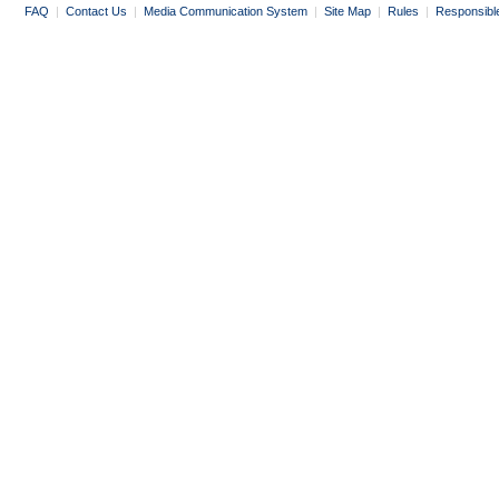
FAQ
|
Contact Us
|
Media Communication System
|
Site Map
|
Rules
|
Responsibl