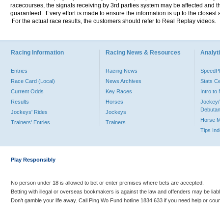
racecourses, the signals receiving by 3rd parties system may be affected and t
guaranteed. Every effort is made to ensure the information is up to the closest a
For the actual race results, the customers should refer to Real Replay videos.
Racing Information
Racing News & Resources
Analyti
Entries
Racing News
Speed
Race Card (Local)
News Archives
Stats C
Current Odds
Key Races
Intro t
Results
Horses
Jockey/
Debutan
Jockeys' Rides
Jockeys
Horse 
Trainers' Entries
Trainers
Tips In
Play Responsibly
No person under 18 is allowed to bet or enter premises where bets are accepted.
Betting with illegal or overseas bookmakers is against the law and offenders may be liab
Don’t gamble your life away. Call Ping Wo Fund hotline 1834 633 if you need help or coun