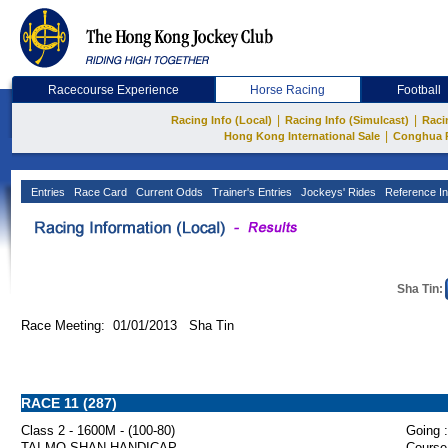
Racecourse Experience
Horse Racing
Football
|
|
Racing Info (Local)
Racing Info (Simulcast)
Raci
|
Hong Kong International Sale
Conghua 
Entries
Race Card
Current Odds
Trainer's Entries
Jockeys' Rides
Reference In
Sha Tin:
Race Meeting: 01/01/2013 Sha Tin
RACE 11 (287)
Class 2 - 1600M - (100-80)
Going :
TAI MO SHAN HANDICAP
Course