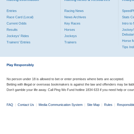
Entries
Racing News
Speed
Race Card (Local)
News Archives
Stats C
Current Odds
Key Races
Intro t
Results
Horses
Jockey/
Debutan
Jockeys' Rides
Jockeys
Horse 
Trainers' Entries
Trainers
Tips In
Play Responsibly
No person under 18 is allowed to bet or enter premises where bets are accepted.
Betting with illegal or overseas bookmakers is against the law and offenders may be liab
Don’t gamble your life away. Call Ping Wo Fund hotline 1834 633 if you need help or coun
FAQ
|
Contact Us
|
Media Communication System
|
Site Map
|
Rules
|
Responsibl