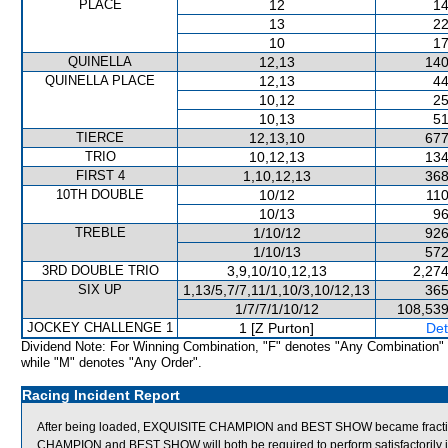
PLACE
12
14
13
22
10
17
QUINELLA
12,13
140
QUINELLA PLACE
12,13
44
10,12
25
10,13
51
TIERCE
12,13,10
677
TRIO
10,12,13
134
FIRST 4
1,10,12,13
368
10TH DOUBLE
10/12
110
10/13
96
TREBLE
1/10/12
926
1/10/13
572
3RD DOUBLE TRIO
3,9,10/10,12,13
2,274
SIX UP
1,13/5,7/7,11/1,10/3,10/12,13
365
1/7/7/1/10/12
108,539
JOCKEY CHALLENGE 1
1 [Z Purton]
Det
Dividend Note: For Winning Combination, "F" denotes "Any Combination"
while "M" denotes "Any Order".
Racing Incident Report
After being loaded, EXQUISITE CHAMPION and BEST SHOW became fractiou
CHAMPION and BEST SHOW will both be required to perform satisfactorily in 