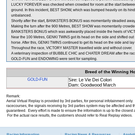
LUCKY FOREVER was checked when crowded for room at the start betwee
ground. In this incident, BEST SHOW, which was bumped heavily on its hindq
unbalanced.
Shortly after the start, BANKSTERS BONUS was momentarily steadied away
Making the turn after the 900 Metres, BEST SHOW was momentarily crowde
BANKSTERS BONUS which was awkwardly placed inside the heels of V
Near the 100 Metres, GENKI TWINS got its head on the side and shifted out u
horse. After this, GENKI TWINS continued to get its head on the side and lay 
Throughout the race, VICTORY MASTER travelled wide and without cover.
A veterinary inspection of BUBBLE CHIC and CHATER DREAM after the race d
GOLD-FUN and ENDOWING were sent for sampling.
Breed of the Winning H
GOLD-FUN
Sire: Le Vie Dei Colori
Dam: Goodwood March
Remark:
Aerial Virtual Replay is provided by 3rd parties, for personal infotainment only
racecourses, the signals receiving by 3rd parties system may be affected and t
guaranteed. Every effort is made to ensure the information is up to the closest a
For the actual race results, the customers should refer to Real Replay videos.
Racing Information
Racing News & Resources
Analyti