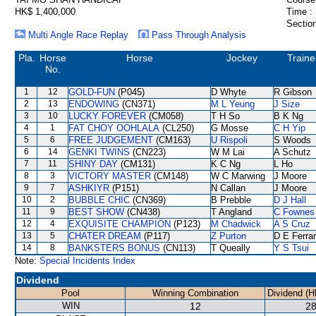
HK$ 1,400,000
Time :
Section
Multi Angle Race Replay
Pass Through Analysis
Pla.
Horse
Horse
Jockey
Traine
No.
1
12
GOLD-FUN
(P045)
D Whyte
R Gibson
2
13
ENDOWING
(CN371)
M L Yeung
J Size
3
10
LUCKY FOREVER
(CM058)
T H So
B K Ng
4
1
FAT CHOY OOHLALA
(CL250)
G Mosse
C H Yip
5
6
FREE JUDGEMENT
(CM163)
U Rispoli
S Woods
6
14
GENKI TWINS
(CN223)
W M Lai
A Schutz
7
11
SHINY DAY
(CM131)
K C Ng
L Ho
8
3
VICTORY MASTER
(CM148)
W C Marwing
J Moore
9
7
ASHKIYR
(P151)
N Callan
J Moore
10
2
BUBBLE CHIC
(CN369)
B Prebble
D J Hall
11
9
BEST SHOW
(CN438)
T Angland
C Fownes
12
4
EXQUISITE CHAMPION
(P123)
M Chadwick
A S Cruz
13
5
CHATER DREAM
(P117)
Z Purton
D E Ferrar
14
8
BANKSTERS BONUS
(CN113)
T Queally
Y S Tsui
Note:
Special Incidents Index
Dividend
Pool
Winning Combination
Dividend (H
WIN
12
28