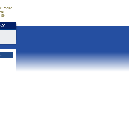
e Racing
all
 Six
HKJC
es