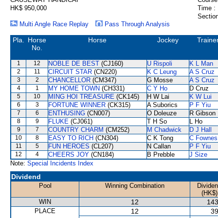
HK$ 950,000
Time :
Section
Multi Angle Race Replay
Pass Through Analysis
Pla.
Horse
Horse
Jockey
Traine
No.
1
12
NOBLE DE BEST
(CJ160)
U Rispoli
K L Man
2
11
CIRCUIT STAR
(CN220)
K C Leung
A S Cruz
3
2
CHANCELLOR
(CM347)
G Mosse
A S Cruz
4
1
MY HOME TOWN
(CH331)
C Y Ho
D Cruz
5
10
MING HOI TREASURE
(CK145)
H W Lai
K W Lui
6
3
FORTUNE WINNER
(CK315)
A Suborics
P F Yiu
7
6
ENTHUSING
(CN007)
O Doleuze
R Gibson
8
9
FLUKE
(CJ061)
T H So
L Ho
9
7
COUNTRY CHARM
(CM252)
M Chadwick
D J Hall
10
8
EASY TO RICH
(CN304)
C K Tong
C Fownes
11
5
FUN HEROES
(CL207)
N Callan
P F Yiu
12
4
CHEERS JOY
(CN184)
B Prebble
J Size
Note:
Special Incidents Index
Dividend
Pool
Winning Combination
Divide
(HK$)
WIN
12
143
PLACE
12
39