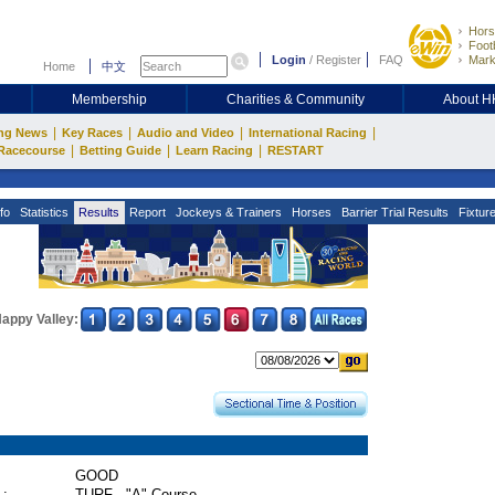
Hors
Footb
Login
/
Register
FAQ
Mark
Home
中文
Membership
Charities & Community
About 
|
|
|
|
ng News
Key Races
Audio and Video
International Racing
|
|
|
Racecourse
Betting Guide
Learn Racing
RESTART
fo
Statistics
Results
Report
Jockeys & Trainers
Horses
Barrier Trial Results
Fixtur
appy Valley:
GOOD
 :
TURF - "A" Course