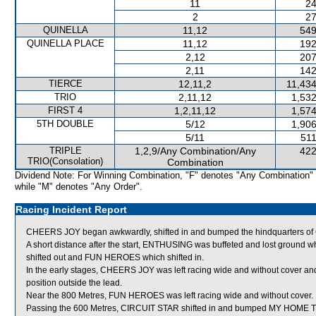
11
24
2
27
QUINELLA
11,12
549
QUINELLA PLACE
11,12
192
2,12
207
2,11
142
TIERCE
12,11,2
11,434
TRIO
2,11,12
1,532
FIRST 4
1,2,11,12
1,574
5TH DOUBLE
5/12
1,906
5/11
511
TRIPLE
1,2,9/Any Combination/Any
422
TRIO(Consolation)
Combination
Dividend Note: For Winning Combination, "F" denotes "Any Combination"
while "M" denotes "Any Order".
Racing Incident Report
CHEERS JOY began awkwardly, shifted in and bumped the hindquarters o
A short distance after the start, ENTHUSING was buffeted and lost grou
shifted out and FUN HEROES which shifted in.
In the early stages, CHEERS JOY was left racing wide and without cover and
position outside the lead.
Near the 800 Metres, FUN HEROES was left racing wide and without cover.
Passing the 600 Metres, CIRCUIT STAR shifted in and bumped MY HOME