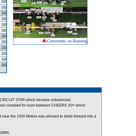
.50
.00
.50
.00
.00
.00
.00
Comments on Running
.00
.00
.50
.50
.00
f CIRCUIT STAR which became unbalanced.
nd when crowded for room between CHEERS JOY which
 near the 1000 Metres was allowed to stride forward into a
 TOWN.