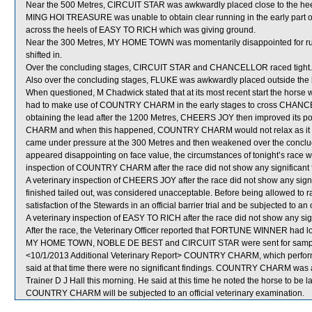
Near the 500 Metres, CIRCUIT STAR was awkwardly placed close to the he
MING HOI TREASURE was unable to obtain clear running in the early part of 
across the heels of EASY TO RICH which was giving ground.
Near the 300 Metres, MY HOME TOWN was momentarily disappointed fo
shifted in.
Over the concluding stages, CIRCUIT STAR and CHANCELLOR raced tight.
Also over the concluding stages, FLUKE was awkwardly placed outside t
When questioned, M Chadwick stated that at its most recent start the horse wa
had to make use of COUNTRY CHARM in the early stages to cross CHANCELLO
obtaining the lead after the 1200 Metres, CHEERS JOY then improved its po
CHARM and when this happened, COUNTRY CHARM would not relax as it di
came under pressure at the 300 Metres and then weakened over the conc
appeared disappointing on face value, the circumstances of tonight’s race were
inspection of COUNTRY CHARM after the race did not show any significant f
A veterinary inspection of CHEERS JOY after the race did not show any sig
finished tailed out, was considered unacceptable. Before being allowed to 
satisfaction of the Stewards in an official barrier trial and be subjected to an 
A veterinary inspection of EASY TO RICH after the race did not show any sign
After the race, the Veterinary Officer reported that FORTUNE WINNER had lost 
MY HOME TOWN, NOBLE DE BEST and CIRCUIT STAR were sent for sampl
<10/1/2013 Additional Veterinary Report> COUNTRY CHARM, which performed
said at that time there were no significant findings. COUNTRY CHARM was ag
Trainer D J Hall this morning. He said at this time he noted the horse to be la
COUNTRY CHARM will be subjected to an official veterinary examination.