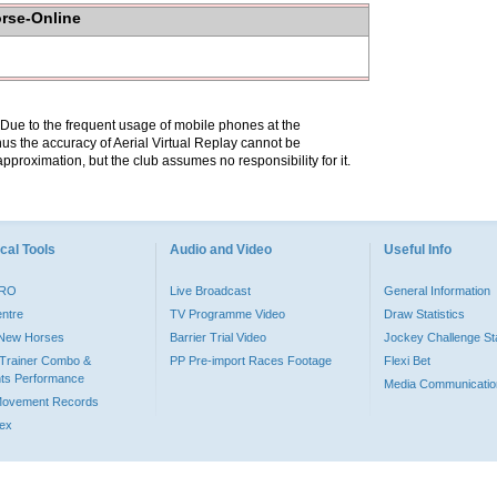
orse-Online
. Due to the frequent usage of mobile phones at the
hus the accuracy of Aerial Virtual Replay cannot be
pproximation, but the club assumes no responsibility for it.
cal Tools
Audio and Video
Useful Info
PRO
Live Broadcast
General Information
entre
TV Programme Video
Draw Statistics
o New Horses
Barrier Trial Video
Jockey Challenge Sta
Trainer Combo &
PP Pre-import Races Footage
Flexi Bet
ts Performance
Media Communicatio
Movement Records
dex