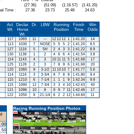
(27.36)
(51.09)
(1:16.57)
(1:41.20)
al Time :
27.36
23.73
25.48
24.63
r
Act.
Declar.
Dr.
LBW
Running
Finish
Win
Wt.
Horse
Position
Time
Odds
Wt.
117
1065
11
---
12
12
12
1
1:41.20
14
113
1030
7
NOSE
5
5
5
2
1:41.20
8.5
127
1116
5
SH
2
4
3
3
1:41.22
8.9
130
1138
1
2
4
6
6
4
1:41.54
3.8
114
1143
4
3
10
11
11
5
1:41.68
17
125
1128
2
3
7
8
9
6
1:41.68
20
120
1060
9
3-1/2
11
10
10
7
1:41.77
5.6
114
1116
3
3-3/4
8
7
8
8
1:41.80
9.4
115
1210
6
7-1/4
1
1
1
9
1:42.34
9.9
115
1090
12
7-3/4
3
3
4
10
1:42.43
40
121
1096
10
8
9
9
7
11
1:42.46
17
122
1050
8
21-1/4
6
2
2
12
1:44.60
11
Racing Running Position Photos
nd
.00
.50