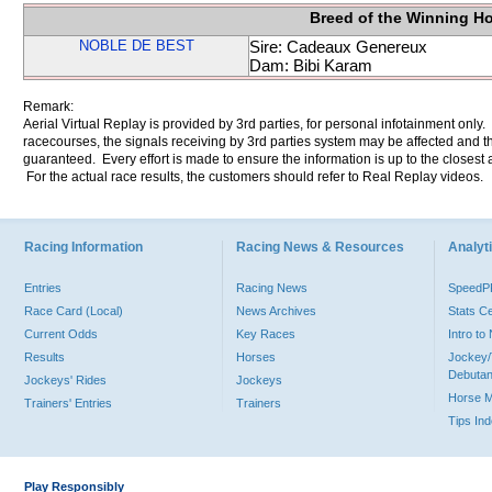
Breed of the Winning H
NOBLE DE BEST
Sire: Cadeaux Genereux
Dam: Bibi Karam
Remark:
Aerial Virtual Replay is provided by 3rd parties, for personal infotainment only
racecourses, the signals receiving by 3rd parties system may be affected and t
guaranteed. Every effort is made to ensure the information is up to the closest a
For the actual race results, the customers should refer to Real Replay videos.
Racing Information
Racing News & Resources
Analyti
Entries
Racing News
Speed
Race Card (Local)
News Archives
Stats C
Current Odds
Key Races
Intro t
Results
Horses
Jockey/
Debutan
Jockeys' Rides
Jockeys
Horse 
Trainers' Entries
Trainers
Tips In
Play Responsibly