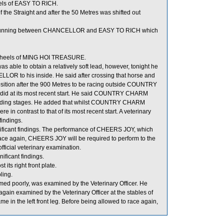
els of EASY TO RICH.
the Straight and after the 50 Metres was shifted out
r running between CHANCELLOR and EASY TO RICH which
he heels of MING HOI TREASURE.
s able to obtain a relatively soft lead, however, tonight he
R to his inside. He said after crossing that horse and
sition after the 900 Metres to be racing outside COUNTRY
d at its most recent start. He said COUNTRY CHARM
luding stages. He added that whilst COUNTRY CHARM
 in contrast to that of its most recent start. A veterinary
indings.
nificant findings. The performance of CHEERS JOY, which
race again, CHEERS JOY will be required to perform to the
official veterinary examination.
ificant findings.
its right front plate.
ing.
 poorly, was examined by the Veterinary Officer. He
ain examined by the Veterinary Officer at the stables of
me in the left front leg. Before being allowed to race again,