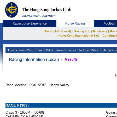
Racecourse Experience
Horse Racing
Football
|
|
Racing Info (Local)
Racing Info (Simulcast)
Raci
|
Hong Kong International Sale
Conghua 
Entries
Race Card
Current Odds
Trainer's Entries
Jockeys' Rides
Reference In
H
Race Meeting: 09/01/2013 Happy Valley
RACE 6 (303)
Class 3 - 1650M - (80-60)
Going :
CAUSEWAY HANDICAP
Course