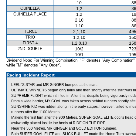
10
38
QUINELLA
1,2
36
QUINELLA PLACE
1,2
19
2,10
88
1,10
86
TIERCE
2,1,10
495
TRIO
1,2,10
150
FIRST 4
1,2,8,10
158
2ND DOUBLE
10/2
723
10/1
195
Dividend Note: For Winning Combination, "F" denotes "Any Combination"
while "M" denotes "Any Order".
Racing Incident Report
LEELI’S STAR and MR GINGER bumped at the start.
ULTIMATE WINNERS began only fairly and then shortly after the start was
SUPREME FLIGHT which shifted in. After this, despite being vigorously r
From a wide barrier, MY GOAL was taken across behind runners shortly after 
SUNSHINE KID was ridden along in the early stages, however, failed to mu
runners after the 1100 Metres.
Making the first turn after the 900 Metres, SUPER GOAL ELITE got its head 
awkwardly placed inside the heels of RIDE ON THE FIRE.
Near the 500 Metres, MR GINGER and GOLD EDITION bumped.
Both SUPER GOAL ELITE and SLICK BULLET made the Home Turn awkwar