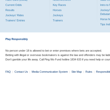
Current Odds
Key Races
Intro t
Results
Horses
Jockey/
Debutan
Jockeys' Rides
Jockeys
Horse 
Trainers' Entries
Trainers
Tips In
Play Responsibly
No person under 18 is allowed to bet or enter premises where bets are accepted.
Betting with illegal or overseas bookmakers is against the law and offenders may be liab
Don’t gamble your life away. Call Ping Wo Fund hotline 1834 633 if you need help or coun
FAQ
|
Contact Us
|
Media Communication System
|
Site Map
|
Rules
|
Responsibl