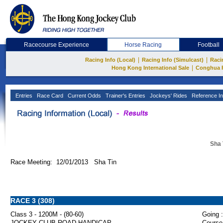
Racecourse Experience
Horse Racing
Football
|
|
Racing Info (Local)
Racing Info (Simulcast)
Raci
|
Hong Kong International Sale
Conghua 
Entries
Race Card
Current Odds
Trainer's Entries
Jockeys' Rides
Reference In
Sha 
Race Meeting: 12/01/2013 Sha Tin
RACE 3 (308)
Class 3 - 1200M - (80-60)
Going :
JOCKEY CLUB ROAD HANDICAP
Course