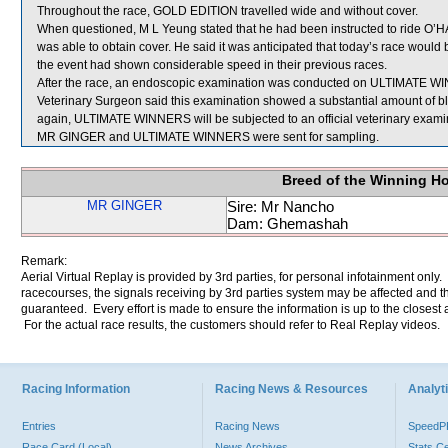
Throughout the race, GOLD EDITION travelled wide and without cover.
When questioned, M L Yeung stated that he had been instructed to ride O’HA
was able to obtain cover. He said it was anticipated that today’s race woul
the event had shown considerable speed in their previous races.
After the race, an endoscopic examination was conducted on ULTIMATE WI
Veterinary Surgeon said this examination showed a substantial amount of bl
again, ULTIMATE WINNERS will be subjected to an official veterinary exami
MR GINGER and ULTIMATE WINNERS were sent for sampling.
Breed of the Winning H
MR GINGER
Sire: Mr Nancho
Dam: Ghemashah
Remark:
Aerial Virtual Replay is provided by 3rd parties, for personal infotainment only
racecourses, the signals receiving by 3rd parties system may be affected and t
guaranteed. Every effort is made to ensure the information is up to the closest a
For the actual race results, the customers should refer to Real Replay videos.
Racing Information
Racing News & Resources
Analyti
Entries
Racing News
Speed
Race Card (Local)
News Archives
Stats C