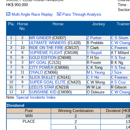
HK$ 950,000
Time :
Section
Multi Angle Race Replay
Pass Through Analysis
Pla.
Horse
Horse
Jockey
Trainer
No.
1
2
MR GINGER
(CN307)
Z Purton
C S Shum
2
1
ULTIMATE WINNERS
(CL428)
B Prebble
C W Chang
3
10
RIDE ON THE FIRE
(CM137)
T Clark
C Fownes
4
8
SUPREME FLIGHT
(CM199)
U Rispoli
A T Millard
5
6
GOLD EDITION
(CN048)
T H So
Y S Tsui
6
3
MY GOAL
(CJ131)
R Fourie
B K Ng
7
5
CITY POWER
(CM066)
C K Tong
Y S Tsui
8
11
O'HALO
(CN066)
M L Yeung
J Size
9
4
SLICK BULLET
(CN141)
C Y Ho
C Fownes
10
9
SUPER GOAL ELITE
(CN420)
C W Wong
A S Cruz
11
7
LEELI'S STAR
(CN219)
W M Lai
R Gibson
12
12
SUNSHINE KID
(CM080)
O Doleuze
C W Chang
Note:
Special Incidents Index
Dividend
Pool
Winning Combination
Dividend (HK$
WIN
2
28
PLACE
2
13
1
14