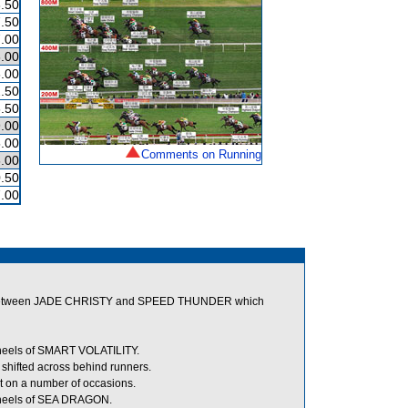
.50
.50
.00
.00
.00
.50
.50
.00
.00
Comments on Running
.00
.50
.00
room between JADE CHRISTY and SPEED THUNDER which
 heels of SMART VOLATILITY.
hifted across behind runners.
t on a number of occasions.
 heels of SEA DRAGON.