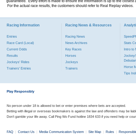
guaranteed. Every effort is made to ensure the information is up to the closest a
For the actual race results, the customers should refer to Real Replay videos.
Racing Information
Racing News & Resources
Analyti
Entries
Racing News
Speed
Race Card (Local)
News Archives
Stats C
Current Odds
Key Races
Intro t
Results
Horses
Jockey/
Debutan
Jockeys' Rides
Jockeys
Horse 
Trainers' Entries
Trainers
Tips In
Play Responsibly
No person under 18 is allowed to bet or enter premises where bets are accepted.
Betting with illegal or overseas bookmakers is against the law and offenders may be liab
Don’t gamble your life away. Call Ping Wo Fund hotline 1834 633 if you need help or coun
FAQ
|
Contact Us
|
Media Communication System
|
Site Map
|
Rules
|
Responsibl