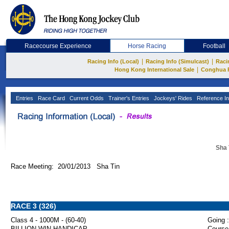
Racecourse Experience
Horse Racing
Football
|
|
Racing Info (Local)
Racing Info (Simulcast)
Raci
|
Hong Kong International Sale
Conghua 
Entries
Race Card
Current Odds
Trainer's Entries
Jockeys' Rides
Reference In
Sha 
Race Meeting: 20/01/2013 Sha Tin
RACE 3 (326)
Class 4 - 1000M - (60-40)
Going :
BILLION WIN HANDICAP
Course