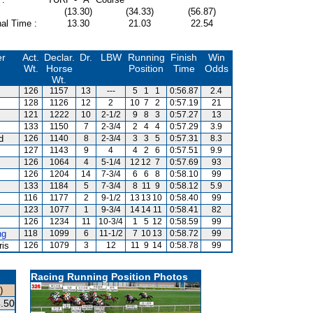
(13.30)
(34.33)
(56.87)
al Time :
13.30
21.03
22.54
er
Act.
Declar.
Dr.
LBW
Running
Finish
Win
Wt.
Horse
Position
Time
Odds
Wt.
126
1157
13
---
5
1
1
0:56.87
2.4
128
1126
12
2
10
7
2
0:57.19
21
121
1222
10
2-1/2
9
8
3
0:57.27
13
133
1150
7
2-3/4
2
4
4
0:57.29
3.9
d
126
1140
8
2-3/4
3
3
5
0:57.31
8.3
127
1143
9
4
4
2
6
0:57.51
9.9
126
1064
4
5-1/4
12
12
7
0:57.69
93
126
1204
14
7-3/4
6
6
8
0:58.10
99
133
1184
5
7-3/4
8
11
9
0:58.12
5.9
116
1177
2
9-1/2
13
13
10
0:58.40
99
123
1077
1
9-3/4
14
14
11
0:58.41
82
126
1234
11
10-3/4
1
5
12
0:58.59
99
ng
118
1099
6
11-1/2
7
10
13
0:58.72
99
ris
126
1079
3
12
11
9
14
0:58.78
99
Racing Running Position Photos
)
.50