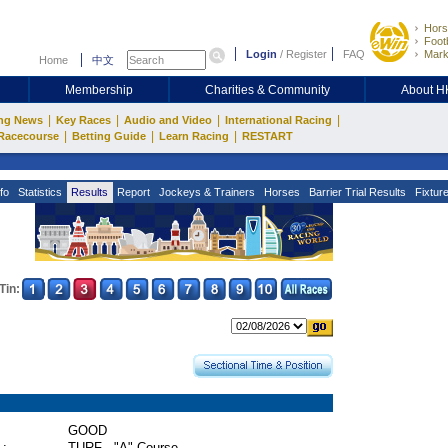
Hors
Footb
Login
/
Register
FAQ
Mark
Home
中文
Membership
Charities & Community
About 
|
|
|
|
ng News
Key Races
Audio and Video
International Racing
|
|
|
Racecourse
Betting Guide
Learn Racing
RESTART
fo
Statistics
Results
Report
Jockeys & Trainers
Horses
Barrier Trial Results
Fixtur
Tin:
GOOD
 :
TURF - "A" Course