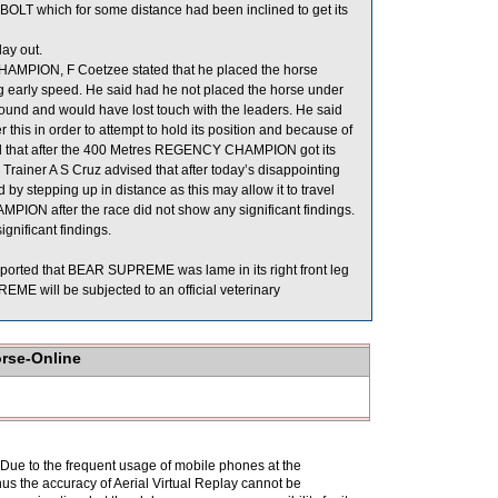
LT which for some distance had been inclined to get its
ay out.
AMPION, F Coetzee stated that he placed the horse
ng early speed. He said had he not placed the horse under
ground and would have lost touch with the leaders. He said
is in order to attempt to hold its position and because of
d that after the 400 Metres REGENCY CHAMPION got its
 Trainer A S Cruz advised that after today’s disappointing
stepping up in distance as this may allow it to travel
MPION after the race did not show any significant findings.
gnificant findings.
eported that BEAR SUPREME was lame in its right front leg
ME will be subjected to an official veterinary
orse-Online
. Due to the frequent usage of mobile phones at the
hus the accuracy of Aerial Virtual Replay cannot be