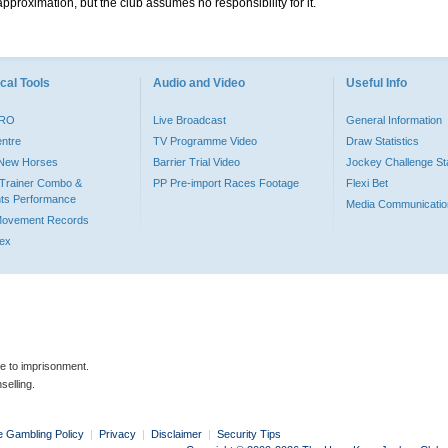
pproximation, but the club assumes no responsibility for it.
cal Tools
Audio and Video
Useful Info
PRO
Live Broadcast
General Information
entre
TV Programme Video
Draw Statistics
o New Horses
Barrier Trial Video
Jockey Challenge Sta
Trainer Combo &
PP Pre-import Races Footage
Flexi Bet
ts Performance
Media Communicatio
Movement Records
dex
le to imprisonment.
selling.
e Gambling Policy
|
Privacy
|
Disclaimer
|
Security Tips