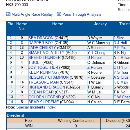
HK$ 700,000
Time :
Section
Multi Angle Race Replay
Pass Through Analysis
Pla.
Horse
Horse
Jockey
Train
No.
1
9
SEA DRAGON
(CN417)
D Whyte
J Size
2
3
DAPPER BOY
(CN135)
W C Marwing
D J Hall
3
13
JADE CHRISTY
(CM412)
A Suborics
P F Yiu
4
2
SMART VOLATILITY
(P049)
Y T Cheng
B K Ng
5
10
SPEED THUNDER
(CN418)
U Rispoli
A T Millar
6
4
T-BOLT
(P060)
O Doleuze
R Gibson
7
6
JOY TOGETHER
(P082)
Z Purton
C H Yip
8
7
KEEP RUNNING
(P076)
R Fourie
Y S Tsui
9
1
REGENCY CHAMPION
(CN078)
F Coetzee
A S Cruz
10
14
TREASURE MAN
(CN347)
H W Lai
K L Man
11
12
HIGHLAND DRAGON
(CN265)
T Queally
S Woods
12
8
OCEAN ROAR
(CN317)
W M Lai
T K Ng
13
11
GOLDEN LEGEND
(CN329)
K C Ng
C W Cha
14
5
BEAR SUPREME
(CN094)
N Callan
D E Ferra
Note:
Special Incidents Index
Dividend
Pool
Winning Combination
Dividend (HK$
WIN
9
24