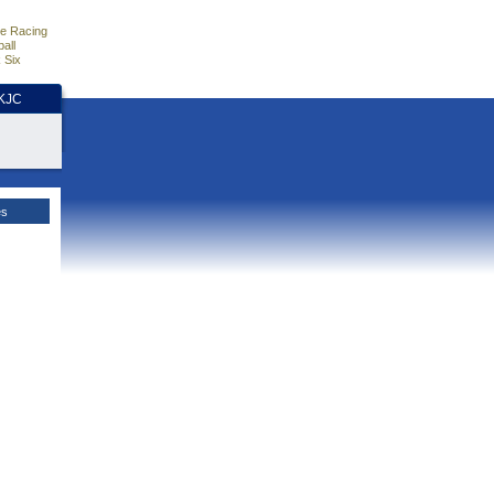
e Racing
all
 Six
HKJC
es