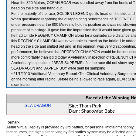
Near the 350 Metres, OCEAN ROAR was steadied away from the heels of T-BO
head on the side and hang out.
For the majority of the race, GOLDEN LEGEND got its head on the side and l
When questioned regarding the disappointing performance of REGENCY CH
under pressure near the 800 Metres to hold its position as it was not showi
pressure at this stage, it gave him the impression that it would have given 
he had to ride REGENCY CHAMPION along for a considerable distance after th
this REGENCY CHAMPION was never able to travel on the bridle. He adde
head on the side and shifted out and, in his opinion, was very disappointing.
performance, he believed that REGENCY CHAMPION would be better suited by 
more comfortably than it did today. A veterinary inspection of REGENCY CHA
A veterinary inspection of BEAR SUPREME after the race did not show any si
SEA DRAGON and DAPPER BOY were sent for sampling.
<21/1/2013 Additional Veterinary Report>The Clinical Veterinary Surgeon r
on the morning after racing. Before being allowed to race again, BEAR SUPRE
examination.
Breed of the Winning H
SEA DRAGON
Sire: Thorn Park
Dam: Shadowfax Babe
Remark:
Aerial Virtual Replay is provided by 3rd parties, for personal infotainment only
racecourses, the signals receiving by 3rd parties system may be affected and t