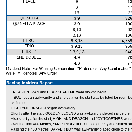
PLACE
9
13
3
47
13
27
QUINELLA
3,9
326
QUINELLA PLACE
3,9
106
9,13
62
3,13
186
TIERCE
9,3,13
4,759
TRIO
3,9,13
965
FIRST 4
2,3,9,13
646
2ND DOUBLE
4/9
70
4/3
77
Dividend Note: For Winning Combination, "F" denotes "Any Combination"
while "M" denotes "Any Order".
Racing Incident Report
TREASURE MAN and BEAR SUPREME were slow to begin.
T-BOLT began awkwardly and shortly after the start was buffeted for 
shifted out.
HIGHLAND DRAGON began awkwardly.
Shortly after the start, GOLDEN LEGEND was awkwardly placed inside the
Also shortly after the start, HIGHLAND DRAGON and JOY TOGETHER were s
Over the final 400 Metres, SMART VOLATILITY raced greenly and shifted ou
Passing the 400 Metres, DAPPER BOY was awkwardly placed close to the