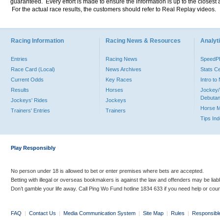
guaranteed. Every effort is made to ensure the information is up to the closest a
For the actual race results, the customers should refer to Real Replay videos.
Racing Information
Racing News & Resources
Analyti
Entries
Racing News
Speed
Race Card (Local)
News Archives
Stats C
Current Odds
Key Races
Intro t
Results
Horses
Jockey/
Debutan
Jockeys' Rides
Jockeys
Horse 
Trainers' Entries
Trainers
Tips In
Play Responsibly
No person under 18 is allowed to bet or enter premises where bets are accepted.
Betting with illegal or overseas bookmakers is against the law and offenders may be liab
Don’t gamble your life away. Call Ping Wo Fund hotline 1834 633 if you need help or coun
FAQ
|
Contact Us
|
Media Communication System
|
Site Map
|
Rules
|
Responsibl