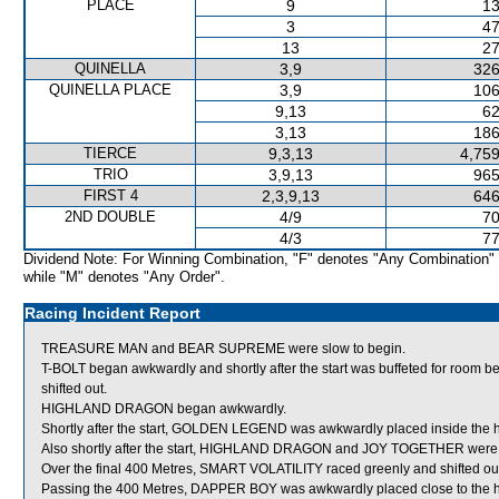
PLACE
9
13
3
47
13
27
QUINELLA
3,9
326
QUINELLA PLACE
3,9
106
9,13
62
3,13
186
TIERCE
9,3,13
4,759
TRIO
3,9,13
965
FIRST 4
2,3,9,13
646
2ND DOUBLE
4/9
70
4/3
77
Dividend Note: For Winning Combination, "F" denotes "Any Combination"
while "M" denotes "Any Order".
Racing Incident Report
TREASURE MAN and BEAR SUPREME were slow to begin.
T-BOLT began awkwardly and shortly after the start was buffeted for 
shifted out.
HIGHLAND DRAGON began awkwardly.
Shortly after the start, GOLDEN LEGEND was awkwardly placed inside the
Also shortly after the start, HIGHLAND DRAGON and JOY TOGETHER were s
Over the final 400 Metres, SMART VOLATILITY raced greenly and shifted ou
Passing the 400 Metres, DAPPER BOY was awkwardly placed close to the