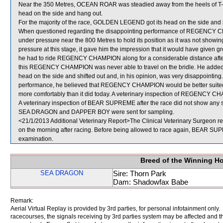
Near the 350 Metres, OCEAN ROAR was steadied away from the heels of T-BO
head on the side and hang out.
For the majority of the race, GOLDEN LEGEND got its head on the side and l
When questioned regarding the disappointing performance of REGENCY CH
under pressure near the 800 Metres to hold its position as it was not showi
pressure at this stage, it gave him the impression that it would have given 
he had to ride REGENCY CHAMPION along for a considerable distance after th
this REGENCY CHAMPION was never able to travel on the bridle. He adde
head on the side and shifted out and, in his opinion, was very disappointing.
performance, he believed that REGENCY CHAMPION would be better suited by 
more comfortably than it did today. A veterinary inspection of REGENCY CHA
A veterinary inspection of BEAR SUPREME after the race did not show any si
SEA DRAGON and DAPPER BOY were sent for sampling.
<21/1/2013 Additional Veterinary Report>The Clinical Veterinary Surgeon r
on the morning after racing. Before being allowed to race again, BEAR SUPRE
examination.
Breed of the Winning H
SEA DRAGON
Sire: Thorn Park
Dam: Shadowfax Babe
Remark:
Aerial Virtual Replay is provided by 3rd parties, for personal infotainment only
racecourses, the signals receiving by 3rd parties system may be affected and t