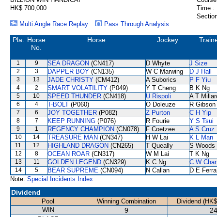
HK$ 700,000
Time :
Section
Multi Angle Race Replay
Pass Through Analysis
Pla.
Horse
Horse
Jockey
Train
No.
1
9
SEA DRAGON
(CN417)
D Whyte
J Size
2
3
DAPPER BOY
(CN135)
W C Marwing
D J Hall
3
13
JADE CHRISTY
(CM412)
A Suborics
P F Yiu
4
2
SMART VOLATILITY
(P049)
Y T Cheng
B K Ng
5
10
SPEED THUNDER
(CN418)
U Rispoli
A T Millar
6
4
T-BOLT
(P060)
O Doleuze
R Gibson
7
6
JOY TOGETHER
(P082)
Z Purton
C H Yip
8
7
KEEP RUNNING
(P076)
R Fourie
Y S Tsui
9
1
REGENCY CHAMPION
(CN078)
F Coetzee
A S Cruz
10
14
TREASURE MAN
(CN347)
H W Lai
K L Man
11
12
HIGHLAND DRAGON
(CN265)
T Queally
S Woods
12
8
OCEAN ROAR
(CN317)
W M Lai
T K Ng
13
11
GOLDEN LEGEND
(CN329)
K C Ng
C W Cha
14
5
BEAR SUPREME
(CN094)
N Callan
D E Ferra
Note:
Special Incidents Index
Dividend
Pool
Winning Combination
Dividend (HK$
WIN
9
24