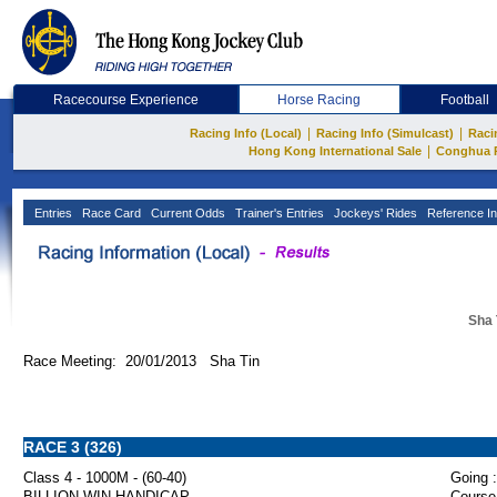
Racecourse Experience
Horse Racing
Football
|
|
Racing Info (Local)
Racing Info (Simulcast)
Raci
|
Hong Kong International Sale
Conghua 
Entries
Race Card
Current Odds
Trainer's Entries
Jockeys' Rides
Reference In
Sha 
Race Meeting: 20/01/2013 Sha Tin
RACE 3 (326)
Class 4 - 1000M - (60-40)
Going :
BILLION WIN HANDICAP
Course