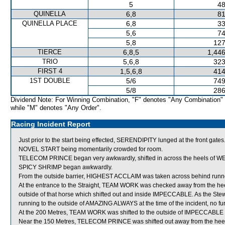
5
48
QUINELLA
6,8
81
QUINELLA PLACE
6,8
33
5,6
74
5,8
127
TIERCE
6,8,5
1,446
TRIO
5,6,8
323
FIRST 4
1,5,6,8
414
1ST DOUBLE
5/6
749
5/8
286
Dividend Note: For Winning Combination, "F" denotes "Any Combination"
while "M" denotes "Any Order".
Racing Incident Report
Just prior to the start being effected, SERENDIPITY lunged at the front gates.
NOVEL START being momentarily crowded for room.
TELECOM PRINCE began very awkwardly, shifted in across the heels of W
SPICY SHRIMP began awkwardly.
From the outside barrier, HIGHEST ACCLAIM was taken across behind runners 
At the entrance to the Straight, TEAM WORK was checked away from the h
outside of that horse which shifted out and inside IMPECCABLE. As the St
running to the outside of AMAZING ALWAYS at the time of the incident, no fu
At the 200 Metres, TEAM WORK was shifted to the outside of IMPECCABLE t
Near the 150 Metres, TELECOM PRINCE was shifted out away from the he