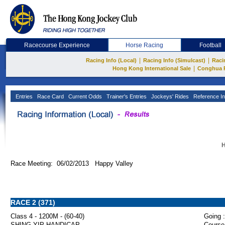
Racecourse Experience
Horse Racing
Football
|
|
Racing Info (Local)
Racing Info (Simulcast)
Raci
|
Hong Kong International Sale
Conghua 
Entries
Race Card
Current Odds
Trainer's Entries
Jockeys' Rides
Reference In
H
Race Meeting: 06/02/2013 Happy Valley
RACE 2 (371)
Class 4 - 1200M - (60-40)
Going :
SHING YIP HANDICAP
Course