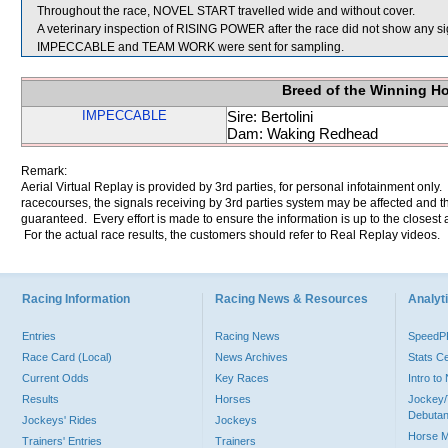
Throughout the race, NOVEL START travelled wide and without cover.
A veterinary inspection of RISING POWER after the race did not show any sig
IMPECCABLE and TEAM WORK were sent for sampling.
Breed of the Winning H
IMPECCABLE
Sire: Bertolini
Dam: Waking Redhead
Remark:
Aerial Virtual Replay is provided by 3rd parties, for personal infotainment only
racecourses, the signals receiving by 3rd parties system may be affected and t
guaranteed. Every effort is made to ensure the information is up to the closest a
For the actual race results, the customers should refer to Real Replay videos.
Racing Information
Racing News & Resources
Analyti
Entries
Racing News
Speed
Race Card (Local)
News Archives
Stats C
Current Odds
Key Races
Intro t
Results
Horses
Jockey/
Debutan
Jockeys' Rides
Jockeys
Horse 
Trainers' Entries
Trainers