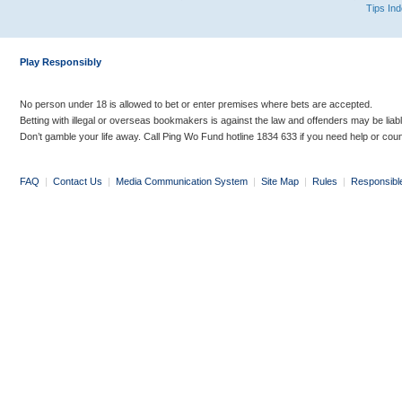
Tips In
Play Responsibly
No person under 18 is allowed to bet or enter premises where bets are accepted.
Betting with illegal or overseas bookmakers is against the law and offenders may be liab
Don’t gamble your life away. Call Ping Wo Fund hotline 1834 633 if you need help or coun
FAQ
|
Contact Us
|
Media Communication System
|
Site Map
|
Rules
|
Responsibl