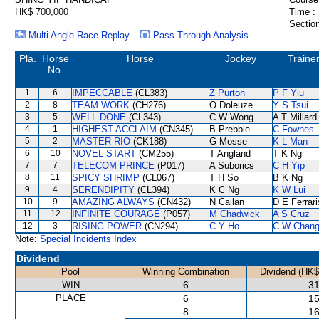
HK$ 700,000
Time :
Section
Multi Angle Race Replay
Pass Through Analysis
Pla.
Horse
Horse
Jockey
Traine
No.
1
6
IMPECCABLE
(CL383)
Z Purton
P F Yiu
2
8
TEAM WORK
(CH276)
O Doleuze
Y S Tsui
3
5
WELL DONE
(CL343)
C W Wong
A T Millard
4
1
HIGHEST ACCLAIM
(CN345)
B Prebble
C Fownes
5
2
MASTER RIO
(CK188)
G Mosse
K L Man
6
10
NOVEL START
(CM255)
T Angland
T K Ng
7
7
TELECOM PRINCE
(P017)
A Suborics
C H Yip
8
11
SPICY SHRIMP
(CL067)
T H So
B K Ng
9
4
SERENDIPITY
(CL394)
K C Ng
K W Lui
10
9
AMAZING ALWAYS
(CN432)
N Callan
D E Ferrari
11
12
INFINITE COURAGE
(P057)
M Chadwick
A S Cruz
12
3
RISING POWER
(CN294)
C Y Ho
C W Chan
Note:
Special Incidents Index
Dividend
Pool
Winning Combination
Dividend (HK$
WIN
6
31
PLACE
6
15
8
16