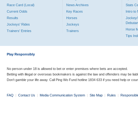
Race Card (Local)
News Archives
Stats C
Current Odds
Key Races
Intro t
Results
Horses
Jockey/
Debutan
Jockeys' Rides
Jockeys
Horse 
Trainers' Entries
Trainers
Tips In
Play Responsibly
No person under 18 is allowed to bet or enter premises where bets are accepted.
Betting with illegal or overseas bookmakers is against the law and offenders may be liab
Don’t gamble your life away. Call Ping Wo Fund hotline 1834 633 if you need help or coun
FAQ
|
Contact Us
|
Media Communication System
|
Site Map
|
Rules
|
Responsibl