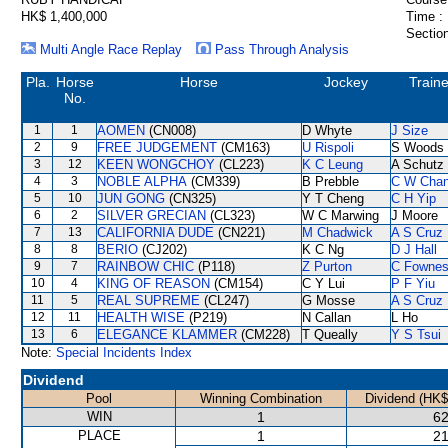
HK$ 1,400,000
Time :
Section
Multi Angle Race Replay
Pass Through Analysis
Pla.
Horse
Horse
Jockey
Traine
No.
1
1
AOMEN
(CN008)
D Whyte
J Size
2
9
FREE JUDGEMENT
(CM163)
U Rispoli
S Woods
3
12
KEEN WONGCHOY
(CL223)
K C Leung
A Schutz
4
3
NOBLE ALPHA
(CM339)
B Prebble
C W Cha
5
10
JUN GONG
(CN325)
Y T Cheng
C H Yip
6
2
SILVER GRECIAN
(CL323)
W C Marwing
J Moore
7
13
CALIFORNIA DUDE
(CN221)
M Chadwick
A S Cruz
8
8
BERIO
(CJ202)
K C Ng
D J Hall
9
7
RAINBOW CHIC
(P118)
Z Purton
C Fowne
10
4
KING OF REASON
(CM154)
C Y Lui
P F Yiu
11
5
REAL SUPREME
(CL247)
G Mosse
A S Cruz
12
11
HEALTH WISE
(P219)
N Callan
L Ho
13
6
ELEGANCE KLAMMER
(CM228)
T Queally
Y S Tsui
Note:
Special Incidents Index
Dividend
Pool
Winning Combination
Dividend (HK$
WIN
1
62
PLACE
1
21