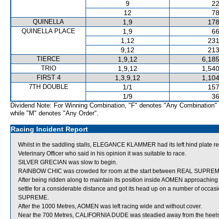
9
22
12
78
QUINELLA
1,9
178
QUINELLA PLACE
1,9
66
1,12
231
9,12
213
TIERCE
1,9,12
6,185
TRIO
1,9,12
1,540
FIRST 4
1,3,9,12
1,104
7TH DOUBLE
1/1
157
1/9
36
Dividend Note: For Winning Combination, "F" denotes "Any Combination"
while "M" denotes "Any Order".
Racing Incident Report
Whilst in the saddling stalls, ELEGANCE KLAMMER had its left hind plat
Veterinary Officer who said in his opinion it was suitable to race.
SILVER GRECIAN was slow to begin.
RAINBOW CHIC was crowded for room at the start between REAL SUPREME
After being ridden along to maintain its position inside AOMEN approachin
settle for a considerable distance and got its head up on a number of occa
SUPREME.
After the 1000 Metres, AOMEN was left racing wide and without cover.
Near the 700 Metres, CALIFORNIA DUDE was steadied away from the hee