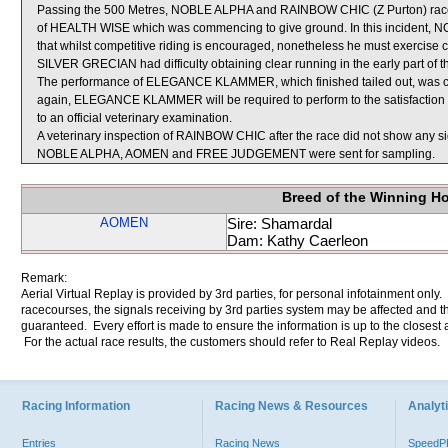
Passing the 500 Metres, NOBLE ALPHA and RAINBOW CHIC (Z Purton) raced
of HEALTH WISE which was commencing to give ground. In this incident,
that whilst competitive riding is encouraged, nonetheless he must exercise 
SILVER GRECIAN had difficulty obtaining clear running in the early part of th
The performance of ELEGANCE KLAMMER, which finished tailed out, was co
again, ELEGANCE KLAMMER will be required to perform to the satisfaction of 
to an official veterinary examination.
A veterinary inspection of RAINBOW CHIC after the race did not show any sig
NOBLE ALPHA, AOMEN and FREE JUDGEMENT were sent for sampling.
Breed of the Winning H
AOMEN
Sire: Shamardal
Dam: Kathy Caerleon
Remark:
Aerial Virtual Replay is provided by 3rd parties, for personal infotainment only
racecourses, the signals receiving by 3rd parties system may be affected and t
guaranteed. Every effort is made to ensure the information is up to the closest a
For the actual race results, the customers should refer to Real Replay videos.
Racing Information
Racing News & Resources
Analyti
Entries
Racing News
Speed