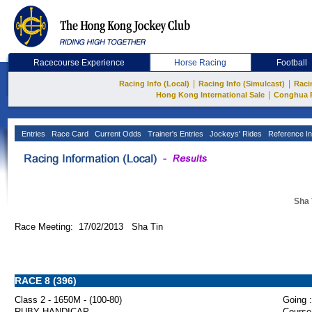
Racecourse Experience
Horse Racing
Football
|
|
Racing Info (Local)
Racing Info (Simulcast)
Raci
|
Hong Kong International Sale
Conghua 
Entries
Race Card
Current Odds
Trainer's Entries
Jockeys' Rides
Reference In
Sha 
Race Meeting: 17/02/2013 Sha Tin
RACE 8 (396)
Class 2 - 1650M - (100-80)
Going :
RUBY HANDICAP
Course