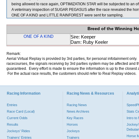
being allowed to race again, OPTIMIZATION STAR will be subjected to an off
A veterinary inspection of SUGAR PEGASUS after the race revealed the horse
ONE OF A KIND and LITTLE RAINFOREST were sent for sampling.
Breed of the Winning H
ONE OF A KIND
Sire: Keeper
Dam: Ruby Keeler
Remark:
Aerial Virtual Replay is provided by 3rd parties, for personal infotainment only
racecourses, the signals receiving by 3rd parties system may be affected and t
guaranteed. Every effort is made to ensure the information is up to the closest a
For the actual race results, the customers should refer to Real Replay videos.
Racing Information
Racing News & Resources
Analyti
Entries
Racing News
Speed
Race Card (Local)
News Archives
Stats C
Current Odds
Key Races
Intro t
Results
Horses
Jockey/
Debutan
Jockeys' Rides
Jockeys
Horse 
Trainers' Entries
Trainers