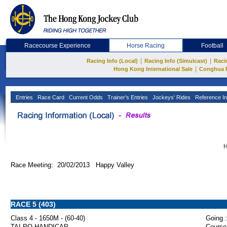
Racecourse Experience
Horse Racing
Football
|
|
Racing Info (Local)
Racing Info (Simulcast)
Raci
|
Hong Kong International Sale
Conghua 
Entries
Race Card
Current Odds
Trainer's Entries
Jockeys' Rides
Reference In
H
Race Meeting: 20/02/2013 Happy Valley
RACE 5 (403)
Class 4 - 1650M - (60-40)
Going :
TAI PO HANDICAP
Course