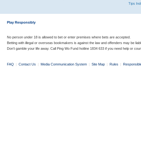
Tips In
Play Responsibly
No person under 18 is allowed to bet or enter premises where bets are accepted.
Betting with illegal or overseas bookmakers is against the law and offenders may be liab
Don’t gamble your life away. Call Ping Wo Fund hotline 1834 633 if you need help or coun
FAQ
|
Contact Us
|
Media Communication System
|
Site Map
|
Rules
|
Responsibl