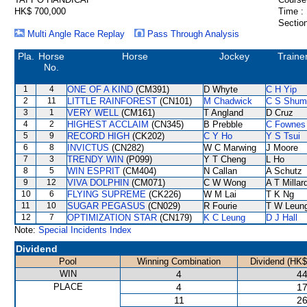
HK$ 700,000
Time :
Section
Multi Angle Race Replay
Pass Through Analysis
Pla.
Horse
Horse
Jockey
Traine
No.
1
4
ONE OF A KIND
(CM391)
D Whyte
C H Yip
2
11
LITTLE RAINFOREST
(CN101)
M Chadwick
C S Shum
3
1
VERY WELL
(CM161)
T Angland
D Cruz
4
2
HIGHEST ACCLAIM
(CN345)
B Prebble
C Fownes
5
9
RECORD HIGH
(CK202)
C Y Ho
Y S Tsui
6
8
INVICTUS
(CN282)
W C Marwing
J Moore
7
3
TRENDY WIN
(P099)
Y T Cheng
L Ho
8
5
WIN ESPRIT
(CM404)
N Callan
A Schutz
9
12
VIVA DOLPHIN
(CM071)
C W Wong
A T Millar
10
6
FLYING SUPREME
(CK226)
W M Lai
T K Ng
11
10
SUGAR PEGASUS
(CN029)
R Fourie
T W Leun
12
7
OPTIMIZATION STAR
(CN179)
K C Leung
D J Hall
Note:
Special Incidents Index
Dividend
Pool
Winning Combination
Dividend (HK$
WIN
4
44
PLACE
4
17
11
26