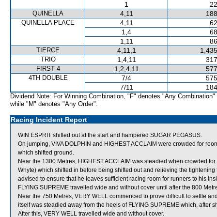
1
22
QUINELLA
4,11
188
QUINELLA PLACE
4,11
62
1,4
68
1,11
86
TIERCE
4,11,1
1,435
TRIO
1,4,11
317
FIRST 4
1,2,4,11
577
4TH DOUBLE
7/4
575
7/11
184
Dividend Note: For Winning Combination, "F" denotes "Any Combination"
while "M" denotes "Any Order".
Racing Incident Report
WIN ESPRIT shifted out at the start and hampered SUGAR PEGASUS.
On jumping, VIVA DOLPHIN and HIGHEST ACCLAIM were crowded for roo
which shifted ground.
Near the 1300 Metres, HIGHEST ACCLAIM was steadied when crowded f
Whyte) which shifted in before being shifted out and relieving the tight
advised to ensure that he leaves sufficient racing room for runners to his insi
FLYING SUPREME travelled wide and without cover until after the 800 Metr
Near the 750 Metres, VERY WELL commenced to prove difficult to settle an
itself was steadied away from the heels of FLYING SUPREME which, after shift
After this, VERY WELL travelled wide and without cover.