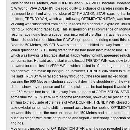
Passing the 600 Metres, VIVA DOLPHIN and VERY WELL became unbalance
C W Wong (VIVA DOLPHIN) pleaded guilty to a charge of careless riding [Ru
his mount to shift out when not clear of OPTIMIZATION STAR, causing that hor
incident, TRENDY WIN, which was following OPTIMIZATION STAR, was hamper
W Wong was suspended from riding in races for a period to expire on Thu
riding (5 Hong Kong racedays). This suspension shall commence on Mond
resume race riding from a suspension incurred at the Sha Tin racemeeting o
Stewards took into consideration C W Wong’s poor race riding record this sea
Near the 50 Metres, INVICTUS was steadied and shifted in away from the h
When questioned, Y T Cheng stated that he had been instructed to ride TR
which was having its first race start at Happy Valley tonight, appeared reluc
concentration. He said as the start was effected TRENDY WIN was slow to be
crowded for room inside VERY WELL which shifted in after being bumped by 
an endeavour to make up lost ground, however, TRENDY WIN failed to muster
He said TRENDY WIN raced greenly throughout the race and lacked focus. 
passing the 600 Metres including slapping it down the shoulder with the wh
did not show any response and failed to pick up as he had hoped it would. 
the 250 Metres had to shift it in away from the heels of OPTIMIZATION STAR 
some time for TRENDY WIN to become rebalanced, however, he placed his m
shifting to the outside of the heels of VIVA DOLPHIN, TRENDY WIN closed of
acknowledging he had to shift his mount away from the heels of OPTIMIZAT
between this point of the race until near the 150 Metres had come under not
out at all stages with sufficient purpose and vigour. A veterinary inspection
findings.
A veterinary inspection of OPTIMIZATION STAR after the race revealed the hors