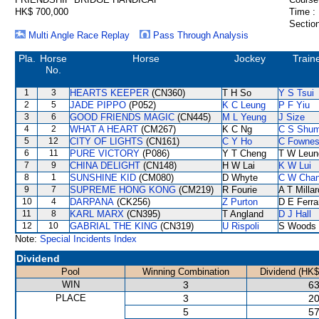
HK$ 700,000
Time :
Section
Multi Angle Race Replay
Pass Through Analysis
Pla.
Horse
Horse
Jockey
Train
No.
1
3
HEARTS KEEPER
(CN360)
T H So
Y S Tsui
2
5
JADE PIPPO
(P052)
K C Leung
P F Yiu
3
6
GOOD FRIENDS MAGIC
(CN445)
M L Yeung
J Size
4
2
WHAT A HEART
(CM267)
K C Ng
C S Shu
5
12
CITY OF LIGHTS
(CN161)
C Y Ho
C Fowne
6
11
PURE VICTORY
(P086)
Y T Cheng
T W Leun
7
9
CHINA DELIGHT
(CN148)
H W Lai
K W Lui
8
1
SUNSHINE KID
(CM080)
D Whyte
C W Cha
9
7
SUPREME HONG KONG
(CM219)
R Fourie
A T Millar
10
4
DARPANA
(CK256)
Z Purton
D E Ferra
11
8
KARL MARX
(CN395)
T Angland
D J Hall
12
10
GABRIAL THE KING
(CN319)
U Rispoli
S Woods
Note:
Special Incidents Index
Dividend
Pool
Winning Combination
Dividend (HK$
WIN
3
63
PLACE
3
20
5
57