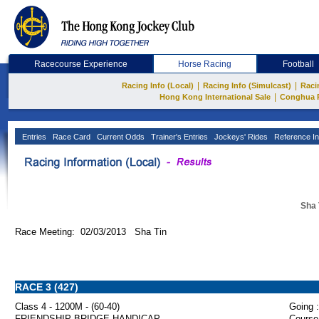
Racecourse Experience
Horse Racing
Football
|
|
Racing Info (Local)
Racing Info (Simulcast)
Raci
|
Hong Kong International Sale
Conghua 
Entries
Race Card
Current Odds
Trainer's Entries
Jockeys' Rides
Reference In
Sha 
Race Meeting: 02/03/2013 Sha Tin
RACE 3 (427)
Class 4 - 1200M - (60-40)
Going :
FRIENDSHIP BRIDGE HANDICAP
Course