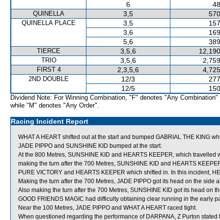
6
48
QUINELLA
3,5
570
QUINELLA PLACE
3,5
157
3,6
169
5,6
389
TIERCE
3,5,6
12,190
TRIO
3,5,6
2,759
FIRST 4
2,3,5,6
4,725
2ND DOUBLE
12/3
277
12/5
150
Dividend Note: For Winning Combination, "F" denotes "Any Combination"
while "M" denotes "Any Order".
Racing Incident Report
WHAT A HEART shifted out at the start and bumped GABRIAL THE KING w
JADE PIPPO and SUNSHINE KID bumped at the start.
At the 800 Metres, SUNSHINE KID and HEARTS KEEPER, which travelled wi
making the turn after the 700 Metres, SUNSHINE KID and HEARTS KEEPE
PURE VICTORY and HEARTS KEEPER which shifted in. In this incident,
Making the turn after the 700 Metres, JADE PIPPO got its head on the side 
Also making the turn after the 700 Metres, SUNSHINE KID got its head on the
GOOD FRIENDS MAGIC had difficulty obtaining clear running in the early part
Near the 100 Metres, JADE PIPPO and WHAT A HEART raced tight.
When questioned regarding the performance of DARPANA, Z Purton stated th