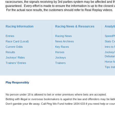
racecourses, the signals receiving by 3rd parties system may be affected and t
guaranteed. Every effort is made to ensure the information is up to the closest a
For the actual race results, the customers should refer to Real Replay videos.
Racing Information
Racing News & Resources
Analyti
Entries
Racing News
Speed
Race Card (Local)
News Archives
Stats C
Current Odds
Key Races
Intro t
Results
Horses
Jockey/
Debutan
Jockeys' Rides
Jockeys
Horse 
Trainers' Entries
Trainers
Tips In
Play Responsibly
No person under 18 is allowed to bet or enter premises where bets are accepted.
Betting with illegal or overseas bookmakers is against the law and offenders may be liab
Don’t gamble your life away. Call Ping Wo Fund hotline 1834 633 if you need help or coun