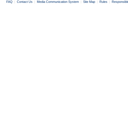
FAQ
|
Contact Us
|
Media Communication System
|
Site Map
|
Rules
|
Responsibl