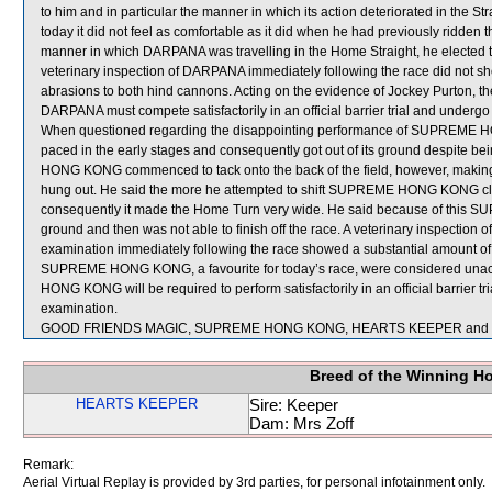
to him and in particular the manner in which its action deteriorated in the
today it did not feel as comfortable as it did when he had previously ridde
manner in which DARPANA was travelling in the Home Straight, he elected t
veterinary inspection of DARPANA immediately following the race did not sho
abrasions to both hind cannons. Acting on the evidence of Jockey Purton, the
DARPANA must compete satisfactorily in an official barrier trial and undergo 
When questioned regarding the disappointing performance of SUPREME HON
paced in the early stages and consequently got out of its ground despite b
HONG KONG commenced to tack onto the back of the field, however, making t
hung out. He said the more he attempted to shift SUPREME HONG KONG close
consequently it made the Home Turn very wide. He said because of this
ground and then was not able to finish off the race. A veterinary inspec
examination immediately following the race showed a substantial amount of 
SUPREME HONG KONG, a favourite for today’s race, were considered unac
HONG KONG will be required to perform satisfactorily in an official barrier tr
examination.
GOOD FRIENDS MAGIC, SUPREME HONG KONG, HEARTS KEEPER and JADE
Breed of the Winning H
HEARTS KEEPER
Sire: Keeper
Dam: Mrs Zoff
Remark:
Aerial Virtual Replay is provided by 3rd parties, for personal infotainment only