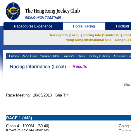
Racecourse Experience
Horse Racing
Football
|
|
Racing Info (Local)
Racing Info (Simulcast)
Raci
|
Hong Kong International Sale
Conghua 
Entries
Race Card
Current Odds
Trainer's Entries
Jockeys' Rides
Reference In
Sha 
Race Meeting: 10/03/2013 Sha Tin
RACE 1 (443)
Class 4 - 1000M - (60-40)
Going :
BOAT QUAY HANDICAP
Course