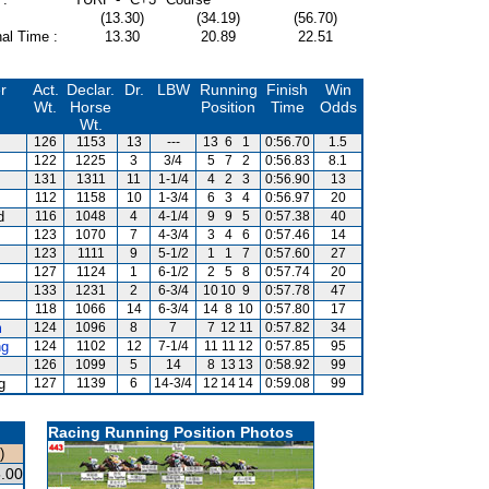
(13.30)
(34.19)
(56.70)
al Time :
13.30
20.89
22.51
r
Act.
Declar.
Dr.
LBW
Running
Finish
Win
Wt.
Horse
Position
Time
Odds
Wt.
126
1153
13
---
13
6
1
0:56.70
1.5
122
1225
3
3/4
5
7
2
0:56.83
8.1
131
1311
11
1-1/4
4
2
3
0:56.90
13
112
1158
10
1-3/4
6
3
4
0:56.97
20
d
116
1048
4
4-1/4
9
9
5
0:57.38
40
123
1070
7
4-3/4
3
4
6
0:57.46
14
123
1111
9
5-1/2
1
1
7
0:57.60
27
127
1124
1
6-1/2
2
5
8
0:57.74
20
133
1231
2
6-3/4
10
10
9
0:57.78
47
118
1066
14
6-3/4
14
8
10
0:57.80
17
m
124
1096
8
7
7
12
11
0:57.82
34
ng
124
1102
12
7-1/4
11
11
12
0:57.85
95
126
1099
5
14
8
13
13
0:58.92
99
g
127
1139
6
14-3/4
12
14
14
0:59.08
99
Racing Running Position Photos
)
.00