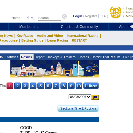
Hors
Footb
Login
/
Register
FAQ
Mark
Home
中文
Membership
Charities & Community
About 
|
|
|
|
ng News
Key Races
Audio and Video
International Racing
|
|
|
Racecourse
Betting Guide
Learn Racing
RESTART
fo
Statistics
Results
Report
Jockeys & Trainers
Horses
Barrier Trial Results
Fixtur
Tin:
GOOD
 :
TURF - "C+3" Course