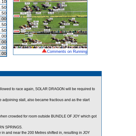
.10
.50
.50
.00
.50
.50
.00
.00
.00
Comments on Running
.00
llowed to race again, SOLAR DRAGON will be required to
oining stall, also became fractious and as the start
when crowded for room outside BUNDLE OF JOY which got
ERN SPRINGS.
n and near the 200 Metres shifted in, resulting in JOY