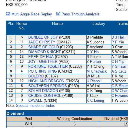
HK$ 700,000
Time :
Section
Multi Angle Race Replay
Pass Through Analysis
Pla.
Horse
Horse
Jockey
Traine
No.
1
5
BUNDLE OF JOY
(P180)
B Prebble
D J Hall
2
11
JADE CHRISTY
(CM412)
A Suborics
P F Yiu
3
2
SHARE OF GOLD
(CL295)
T Angland
D Cruz
4
14
DIAMOND KNIGHT
(CK311)
C Y Ho
S Woods
5
13
EPEE DE HUA
(CJ307)
R Fourie
A T Millar
6
10
JOY TOGETHER
(P082)
Z Purton
C H Yip
7
9
FORTUNE TOGETHER
(CL283)
Y T Cheng
Y S Tsui
8
4
PO CHING KING
(CM342)
M Chadwick
A S Cruz
9
1
BOLERO
(CJ137)
W M Lai
T K Ng
10
12
HIGHLAND DRAGON
(CN265)
U Rispoli
S Woods
11
8
SOUTHERN SPRINGS
(P139)
H W Lai
C S Shu
12
7
SOLAR DRAGON
(P136)
C K Tong
C W Cha
13
6
CRUISE CONTROL
(P198)
T Clark
C Fownes
14
3
CAVALE
(CN334)
K C Leung
T W Leun
Note:
Special Incidents Index
Dividend
Pool
Winning Combination
Dividend (HK$
WIN
5
15