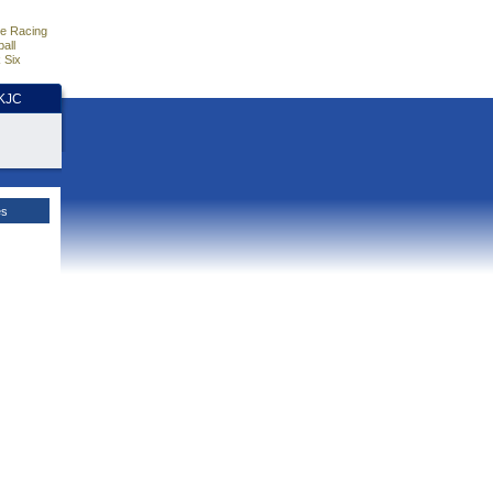
e Racing
all
 Six
HKJC
es