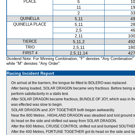
PLACE
5
10
11
19
2
33
QUINELLA
5,11
49
QUINELLA PLACE
5,11
28
2,5
46
2,11
100
TIERCE
5,11,2
492
TRIO
2,5,11
180
FIRST 4
2,5,11,14
427
Dividend Note: For Winning Combination, "F" denotes "Any Combination"
while "M" denotes "Any Order".
Racing Incident Report
On arrival at the barriers, the tongue tie fitted to BOLERO was replaced.
After being loaded, SOLAR DRAGON became very fractious. Before being a
perform satisfactorily in a stalls test.
After SOLAR DRAGON became fractious, BUNDLE OF JOY, which was in the adj
was effected was slow to begin.
SOLAR DRAGON and JOY TOGETHER both began awkwardly.
Near the 800 Metres , HIGHLAND DRAGON was steadied and lost ground 
its head on the side and shifted out away from SOLAR DRAGON.
After the 600 Metres, CRUISE CONTROL shifted out and bumped SOUTH
After the 400 Metres, FORTUNE TOGETHER got its head on the side and lay i