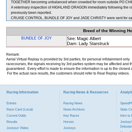
TOGETHER becoming unbalanced when crowded for room outside PO CH
A veterinary inspection of HIGHLAND DRAGON immediately following the rac
previously been reported.
CRUISE CONTROL, BUNDLE OF JOY and JADE CHRISTY were sent for sa
Breed of the Winning H
BUNDLE OF JOY
Sire: Magic Albert
Dam: Lady Starstruck
Remark:
Aerial Virtual Replay is provided by 3rd parties, for personal infotainment only
racecourses, the signals receiving by 3rd parties system may be affected and t
guaranteed. Every effort is made to ensure the information is up to the closest a
For the actual race results, the customers should refer to Real Replay videos.
Racing Information
Racing News & Resources
Analyti
Entries
Racing News
Speed
Race Card (Local)
News Archives
Stats C
Current Odds
Key Races
Intro t
Results
Horses
Jockey/
Debutan
Jockeys' Rides
Jockeys