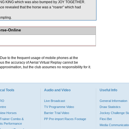
ING KING which was also bumped by JOY TOGETHER.
e revealed that the horse was a “roarer” which had
mpling.
orse-Online
. Due to the frequent usage of mobile phones at the
hus the accuracy of Aerial Virtual Replay cannot be
pproximation, but the club assumes no responsibility for it.
cal Tools
Audio and Video
Useful Info
PRO
Live Broadcast
General Information
entre
TV Programme Video
Draw Statistics
o New Horses
Barrier Trial Video
Jockey Challenge Sta
Trainer Combo &
PP Pre-import Races Footage
Flexi Bet
ts Performance
Media Communicatio