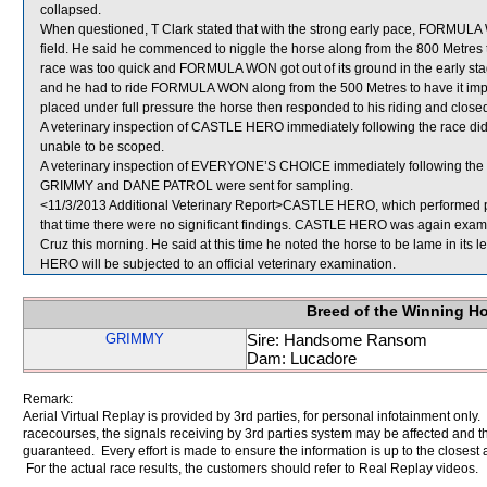
collapsed.
When questioned, T Clark stated that with the strong early pace, FORMULA W
field. He said he commenced to niggle the horse along from the 800 Metres to
race was too quick and FORMULA WON got out of its ground in the early sta
and he had to ride FORMULA WON along from the 500 Metres to have it impro
placed under full pressure the horse then responded to his riding and closed o
A veterinary inspection of CASTLE HERO immediately following the race did 
unable to be scoped.
A veterinary inspection of EVERYONE’S CHOICE immediately following the ra
GRIMMY and DANE PATROL were sent for sampling.
<11/3/2013 Additional Veterinary Report>CASTLE HERO, which performed poo
that time there were no significant findings. CASTLE HERO was again examine
Cruz this morning. He said at this time he noted the horse to be lame in its 
HERO will be subjected to an official veterinary examination.
Breed of the Winning H
GRIMMY
Sire: Handsome Ransom
Dam: Lucadore
Remark:
Aerial Virtual Replay is provided by 3rd parties, for personal infotainment only
racecourses, the signals receiving by 3rd parties system may be affected and t
guaranteed. Every effort is made to ensure the information is up to the closest a
For the actual race results, the customers should refer to Real Replay videos.