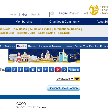
Hors
Footb
Login
/
Register
FAQ
Mark
Home
中文
Membership
Charities & Community
About 
|
|
|
|
ng News
Key Races
Audio and Video
International Racing
|
|
|
Racecourse
Betting Guide
Learn Racing
RESTART
fo
Statistics
Results
Report
Jockeys & Trainers
Horses
Barrier Trial Results
Fixtur
Tin:
GOOD
 :
TURF - "C+3" Course