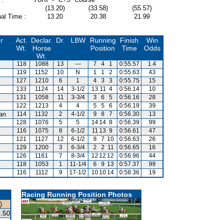
(13.20)
(33.58)
(55.57)
al Time :
13.20
20.38
21.99
r
Act.
Declar.
Dr.
LBW
Running
Finish
Win
Wt.
Horse
Position
Time
Odds
Wt.
118
1088
13
---
7
4
1
0:55.57
1.4
119
1152
10
N
1
1
2
0:55.63
43
127
1210
6
1
4
3
3
0:55.75
15
133
1124
14
3-1/2
13
11
4
0:56.14
10
131
1058
11
3-3/4
3
6
5
0:56.16
28
122
1213
4
4
5
5
6
0:56.19
39
van
114
1132
2
4-1/2
9
8
7
0:56.30
13
128
1076
5
5
14
14
8
0:56.39
99
116
1075
8
6-1/2
11
13
9
0:56.61
47
121
1127
12
6-1/2
8
7
10
0:56.63
26
129
1200
3
6-3/4
2
2
11
0:56.65
16
126
1161
7
8-3/4
12
12
12
0:56.96
44
118
1053
1
11-1/4
6
9
13
0:57.37
99
116
1112
9
17-1/2
10
10
14
0:58.36
19
Racing Running Position Photos
)
.50