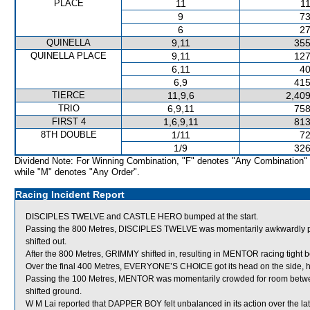
PLACE
11
11
9
73
6
27
QUINELLA
9,11
355
QUINELLA PLACE
9,11
127
6,11
40
6,9
415
TIERCE
11,9,6
2,409
TRIO
6,9,11
758
FIRST 4
1,6,9,11
813
8TH DOUBLE
1/11
72
1/9
326
Dividend Note: For Winning Combination, "F" denotes "Any Combination"
while "M" denotes "Any Order".
Racing Incident Report
DISCIPLES TWELVE and CASTLE HERO bumped at the start.
Passing the 800 Metres, DISCIPLES TWELVE was momentarily awkwardly 
shifted out.
After the 800 Metres, GRIMMY shifted in, resulting in MENTOR racing tigh
Over the final 400 Metres, EVERYONE’S CHOICE got its head on the side, hun
Passing the 100 Metres, MENTOR was momentarily crowded for room be
shifted ground.
W M Lai reported that DAPPER BOY felt unbalanced in its action over the lat