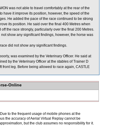
ON was not able to travel comfortably at the rear of the
 have it improve its position, however, the speed of the
ges. He added the pace of the race continued to be strong
ve its position. He said over the final 400 Metres when
ff the race strongly, particularly over the final 200 Metres.
not show any significant findings, however, the horse was
ce did not show any significant findings.
rly, was examined by the Veterinary Officer. He said at
d by the Veterinary Officer at the stables of Trainer D
left front leg. Before being allowed to race again, CASTLE
orse-Online
. Due to the frequent usage of mobile phones at the
hus the accuracy of Aerial Virtual Replay cannot be
pproximation, but the club assumes no responsibility for it.