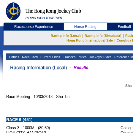
Racecourse Experience
Horse Racing
Football
|
|
Racing Info (Local)
Racing Info (Simulcast)
Raci
|
Hong Kong International Sale
Conghua 
Entries
Race Card
Current Odds
Trainer's Entries
Jockeys' Rides
Reference In
Sha 
Race Meeting: 10/03/2013 Sha Tin
RACE 9 (451)
Class 3 - 1000M - (80-60)
Going :
LION CITY HANDICAP
Course