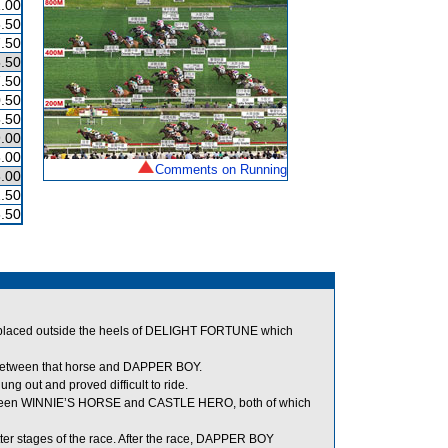
.00
.50
.50
.50
.50
.50
.50
.00
.00
Comments on Running
.00
.50
.50
placed outside the heels of DELIGHT FORTUNE which
t between that horse and DAPPER BOY.
g out and proved difficult to ride.
tween WINNIE’S HORSE and CASTLE HERO, both of which
ter stages of the race. After the race, DAPPER BOY