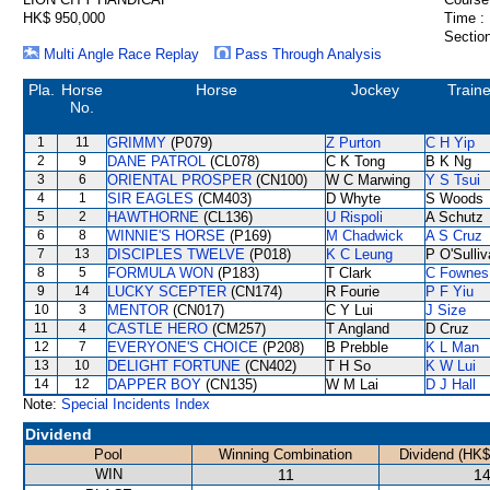
HK$ 950,000
Time :
Section
Multi Angle Race Replay
Pass Through Analysis
Pla.
Horse
Horse
Jockey
Traine
No.
1
11
GRIMMY
(P079)
Z Purton
C H Yip
2
9
DANE PATROL
(CL078)
C K Tong
B K Ng
3
6
ORIENTAL PROSPER
(CN100)
W C Marwing
Y S Tsui
4
1
SIR EAGLES
(CM403)
D Whyte
S Woods
5
2
HAWTHORNE
(CL136)
U Rispoli
A Schutz
6
8
WINNIE'S HORSE
(P169)
M Chadwick
A S Cruz
7
13
DISCIPLES TWELVE
(P018)
K C Leung
P O'Sulli
8
5
FORMULA WON
(P183)
T Clark
C Fownes
9
14
LUCKY SCEPTER
(CN174)
R Fourie
P F Yiu
10
3
MENTOR
(CN017)
C Y Lui
J Size
11
4
CASTLE HERO
(CM257)
T Angland
D Cruz
12
7
EVERYONE'S CHOICE
(P208)
B Prebble
K L Man
13
10
DELIGHT FORTUNE
(CN402)
T H So
K W Lui
14
12
DAPPER BOY
(CN135)
W M Lai
D J Hall
Note:
Special Incidents Index
Dividend
Pool
Winning Combination
Dividend (HK$
WIN
11
14