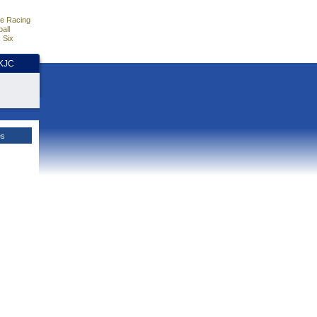
e Racing
all
 Six
HKJC
es