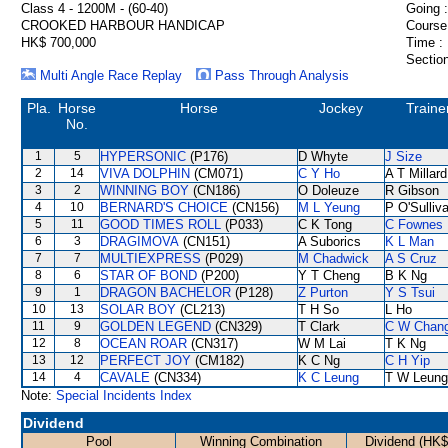
Class 4 - 1200M - (60-40)
Going :
CROOKED HARBOUR HANDICAP
Course
HK$ 700,000
Time :
Section
Multi Angle Race Replay
Pass Through Analysis
Pla.
Horse
Horse
Jockey
Traine
No.
1
5
HYPERSONIC
(P176)
D Whyte
J Size
2
14
VIVA DOLPHIN
(CM071)
C Y Ho
A T Millard
3
2
WINNING BOY
(CN186)
O Doleuze
R Gibson
4
10
BERNARD'S CHOICE
(CN156)
M L Yeung
P O'Sulliv
5
11
GOOD TIMES ROLL
(P033)
C K Tong
C Fownes
6
3
DRAGIMOVA
(CN151)
A Suborics
K L Man
7
7
MULTIEXPRESS
(P029)
M Chadwick
A S Cruz
8
6
STAR OF BOND
(P200)
Y T Cheng
B K Ng
9
1
DRAGON BACHELOR
(P128)
Z Purton
Y S Tsui
10
13
SOLAR BOY
(CL213)
T H So
L Ho
11
9
GOLDEN LEGEND
(CN329)
T Clark
C W Chan
12
8
OCEAN ROAR
(CN317)
W M Lai
T K Ng
13
12
PERFECT JOY
(CM182)
K C Ng
C H Yip
14
4
CAVALE
(CN334)
K C Leung
T W Leung
Note:
Special Incidents Index
Dividend
Pool
Winning Combination
Dividend (HK$