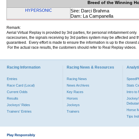
Breed of the Winning H
HYPERSONIC
Sire: Darci Brahma
Dam: La Campanella
Remark:
Aerial Virtual Replay is provided by 3rd parties, for personal infotainment only
racecourses, the signals receiving by 3rd parties system may be affected and t
guaranteed. Every effort is made to ensure the information is up to the closest a
For the actual race results, the customers should refer to Real Replay videos.
Racing Information
Racing News & Resources
Analyti
Entries
Racing News
Speed
Race Card (Local)
News Archives
Stats C
Current Odds
Key Races
Intro t
Results
Horses
Jockey/
Debutan
Jockeys' Rides
Jockeys
Horse 
Trainers' Entries
Trainers
Tips In
Play Responsibly