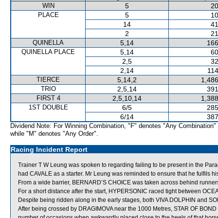
WIN
5
20
PLACE
5
10
14
41
2
21
QUINELLA
5,14
166
QUINELLA PLACE
5,14
60
2,5
32
2,14
114
TIERCE
5,14,2
1,486
TRIO
2,5,14
391
FIRST 4
2,5,10,14
1,388
1ST DOUBLE
6/5
285
6/14
387
Dividend Note: For Winning Combination, "F" denotes "Any Combination"
while "M" denotes "Any Order".
Racing Incident Report
Trainer T W Leung was spoken to regarding failing to be present in the Parad
had CAVALE as a starter. Mr Leung was reminded to ensure that he fulfils his 
From a wide barrier, BERNARD’S CHOICE was taken across behind runners sh
For a short distance after the start, HYPERSONIC raced tight between 
Despite being ridden along in the early stages, both VIVA DOLPHIN and S
After being crossed by DRAGIMOVA near the 1000 Metres, STAR OF BOND prove
number of occasions when awkwardly placed close to the heels of that hors