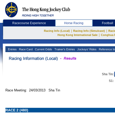
Racecourse Experience
Horse Racing
Football
|
|
Racing Info (Local)
Racing Info (Simulcast)
Raci
|
Hong Kong International Sale
Conghua 
Entries
Race Card
Current Odds
Trainer's Entries
Jockeys' Rides
Reference In
Sha Tin:
S1:
Race Meeting: 24/03/2013 Sha Tin
RACE 2 (480)