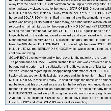
away from the heels of DRAGIMOVA when continuing to prove very difficult to 
when awkwardly placed close to the heels of STAR OF BOND, causing WIN
MULTIEXPRESS then shifted out away from the heels of STAR OF BOND, c
horse and SOLAR BOY which shifted in marginally. As these incidents were
which was having its first start in a race today, no further action was taken
reluctant to maintain its position between WINNING BOY and HYPERSONIC a
Making the turn after the 900 Metres, GOLDEN LEGEND got its head on the
to get its head on the side and raced awkwardly and again raced with its head
Near the 500 Metres, VIVA DOLPHIN was momentarily tightened for room in
Near the 400 Metres, DRAGON BACHELOR raced tight between GOOD TIM
Inside the 50 Metres, BERNARD’S CHOICE, which was closing off the race st
continue improving.
SOLAR BOY travelled wide and without cover for the majority of the race.
The performance of CAVALE, which finished tailed out, was considered unac
be required to perform to the satisfaction of the Stewards in an official barrie
When questioned regarding the disappointing performance of MULTIEXPRES
track work subsequent to its last start success and, in his opinion, it had im
MULTIEXPRESS to race well today. He said although the horse was hampered 
not believe that this provided an excuse for the horse’s performance. He
respond to his riding as it did last start and he was not able to offer any reas
MULTIEXPRESS immediately following the race did not show any significant
A veterinary inspection of DRAGIMOVA immediately following the race did not
HYPERSONIC and VIVA DOLPHIN were sent for sampling.