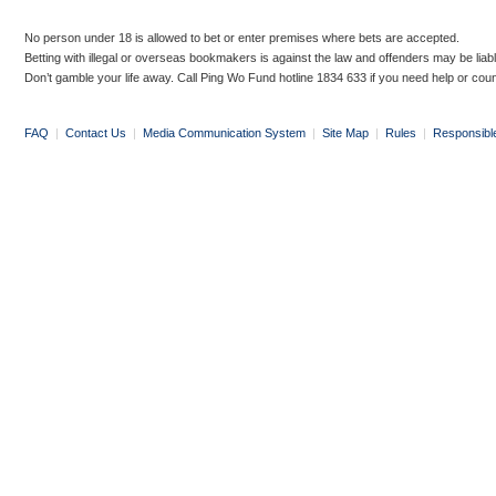
No person under 18 is allowed to bet or enter premises where bets are accepted.
Betting with illegal or overseas bookmakers is against the law and offenders may be liab
Don’t gamble your life away. Call Ping Wo Fund hotline 1834 633 if you need help or coun
FAQ
|
Contact Us
|
Media Communication System
|
Site Map
|
Rules
|
Responsibl