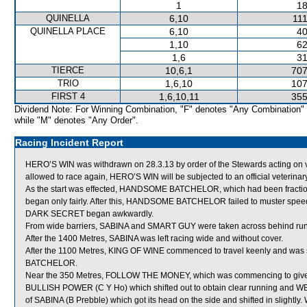
1
18
QUINELLA
6,10
111
QUINELLA PLACE
6,10
40
1,10
62
1,6
31
TIERCE
10,6,1
707
TRIO
1,6,10
107
FIRST 4
1,6,10,11
355
Dividend Note: For Winning Combination, "F" denotes "Any Combination"
while "M" denotes "Any Order".
Racing Incident Report
HERO’S WIN was withdrawn on 28.3.13 by order of the Stewards acting on vet
allowed to race again, HERO’S WIN will be subjected to an official veterina
As the start was effected, HANDSOME BATCHELOR, which had been fractious in 
began only fairly. After this, HANDSOME BATCHELOR failed to muster speed
DARK SECRET began awkwardly.
From wide barriers, SABINA and SMART GUY were taken across behind runner
After the 1400 Metres, SABINA was left racing wide and without cover.
After the 1100 Metres, KING OF WINE commenced to travel keenly and wa
BATCHELOR.
Near the 350 Metres, FOLLOW THE MONEY, which was commencing to give
BULLISH POWER (C Y Ho) which shifted out to obtain clear running and 
of SABINA (B Prebble) which got its head on the side and shifted in slightly.