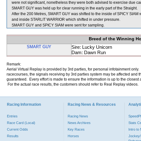
were not significant, nonetheless they were both advised to exercise due car
SMART GUY was held up for clear running in the early part of the Straight.
After the 200 Metres, SMART GUY was shifted to the inside of SPICY SIAM wh
and inside STARLIT WARRIOR which shifted in under pressure.
SMART GUY and SPICY SIAM were sent for sampling.
Breed of the Winning H
SMART GUY
Sire: Lucky Unicorn
Dam: Dawn Run
Remark:
Aerial Virtual Replay is provided by 3rd parties, for personal infotainment only
racecourses, the signals receiving by 3rd parties system may be affected and t
guaranteed. Every effort is made to ensure the information is up to the closest a
For the actual race results, the customers should refer to Real Replay videos.
Racing Information
Racing News & Resources
Analyti
Entries
Racing News
Speed
Race Card (Local)
News Archives
Stats C
Current Odds
Key Races
Intro t
Results
Horses
Jockey/