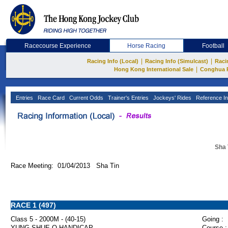
Racecourse Experience
Horse Racing
Football
|
|
Racing Info (Local)
Racing Info (Simulcast)
Raci
|
Hong Kong International Sale
Conghua 
Entries
Race Card
Current Odds
Trainer's Entries
Jockeys' Rides
Reference In
Sha 
Race Meeting: 01/04/2013 Sha Tin
RACE 1 (497)
Class 5 - 2000M - (40-15)
Going :
YUNG SHUE O HANDICAP
Course :