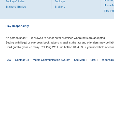
Debutan
Jockeys' Rides
Jockeys
Horse 
Trainers' Entries
Trainers
Tips In
Play Responsibly
No person under 18 is allowed to bet or enter premises where bets are accepted.
Betting with illegal or overseas bookmakers is against the law and offenders may be liab
Don’t gamble your life away. Call Ping Wo Fund hotline 1834 633 if you need help or coun
FAQ
|
Contact Us
|
Media Communication System
|
Site Map
|
Rules
|
Responsibl