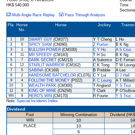
HK$ 540,000
Time :
Sectiona
Multi Angle Race Replay
Pass Through Analysis
Pla.
Horse
Horse
Jockey
Trainer
No.
1
10
SMART GUY
(CM377)
Y T Cheng
L Ho
2
6
SPICY SIAM
(CN090)
Z Purton
B K Ng
3
1
BULLISH POWER
(CM330)
C Y Ho
A S Cruz
4
11
MR SPEEDY
(CM183)
T H So
B K Ng
5
7
DARK SECRET
(CM213)
A Suborics
D E Ferrar
6
12
STARLIT WARRIOR
(CM162)
C K Tong
T W Leung
7
5
SABINA
(CK169)
B Prebble
A Lee
8
2
HANDSOME BATCHELOR
(CL076)
C Y Lui
D J Hall
9
4
FOLLOW THE MONEY
(P022)
K C Leung
A T Millard
10
3
WEALTH PARK
(CM300)
T Angland
Y S Tsui
11
9
KING OF WINE
(CN258)
T Clark
P O'Sulliv
WV
8
HERO'S WIN
(CM170)
R Fourie
Y S Tsui
Note:
Special Incidents Index
Dividend
Pool
Winning Combination
Dividend (HK$
WIN
10
58
PLACE
10
18
6
14