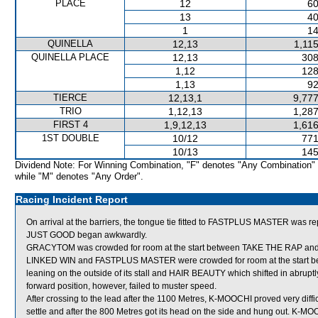
PLACE
12
60
13
40
1
14
QUINELLA
12,13
1,11
QUINELLA PLACE
12,13
308
1,12
128
1,13
92
TIERCE
12,13,1
9,777
TRIO
1,12,13
1,287
FIRST 4
1,9,12,13
1,616
1ST DOUBLE
10/12
771
10/13
145
Dividend Note: For Winning Combination, "F" denotes "Any Combination"
while "M" denotes "Any Order".
Racing Incident Report
On arrival at the barriers, the tongue tie fitted to FASTPLUS MASTER was re
JUST GOOD began awkwardly.
GRACYTOM was crowded for room at the start between TAKE THE RAP and 
LINKED WIN and FASTPLUS MASTER were crowded for room at the start 
leaning on the outside of its stall and HAIR BEAUTY which shifted in abrup
forward position, however, failed to muster speed.
After crossing to the lead after the 1100 Metres, K-MOOCHI proved very diffic
settle and after the 800 Metres got its head on the side and hung out. K-M