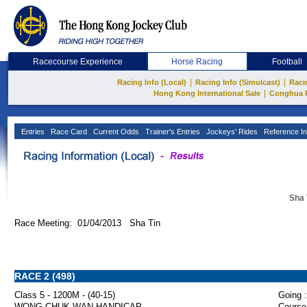
Racecourse Experience
Horse Racing
Football
|
|
Racing Info (Local)
Racing Info (Simulcast)
Raci
|
Hong Kong International Sale
Conghua 
Entries
Race Card
Current Odds
Trainer's Entries
Jockeys' Rides
Reference In
Sha 
Race Meeting: 01/04/2013 Sha Tin
RACE 2 (498)
Class 5 - 1200M - (40-15)
Going :
WONG CHUK WAN HANDICAP
Course