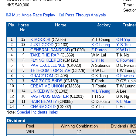
HK$ 540,000
Time :
Section
Multi Angle Race Replay
Pass Through Analysis
Pla.
Horse
Horse
Jockey
Traine
No.
1
12
K-MOOCHI
(CN035)
Y T Cheng
C H Yip
2
13
JUST GOOD
(CL133)
K C Leung
Y S Tsui
3
1
GENERAL DANROAD
(CL020)
Z Purton
K W Lui
4
9
TAKE THE RAP
(CL369)
W M Lai
T K Ng
5
3
FLYING KEEPER
(CM191)
C Y Ho
C Fownes
6
8
PAR EXCELLENCE
(CK020)
A Suborics
D E Ferrari
7
5
TELECOM TOP STAR
(CL276)
H W Lai
T W Leung
8
6
GRACYTOM
(CL408)
C K Tong
C Fownes
9
7
HAPPY FRIENDS
(CN160)
T Clark
P O'Sulliv
10
2
CREATIVE UNION
(CM338)
R Fourie
T W Leung
11
14
LINKED WIN
(CL042)
M L Yeung
A Lee
12
10
FASTPLUS MASTER
(CL201)
T H So
B K Ng
13
11
HAIR BEAUTY
(CN095)
O Doleuze
K L Man
14
4
CHARMGOLD
(CK002)
C Y Lui
L Ho
Note:
Special Incidents Index
Dividend
Pool
Winning Combination
Dividend (HK$
WIN
12
187