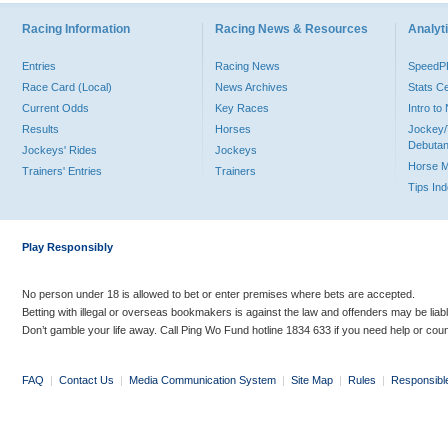
Racing Information
Racing News & Resources
Analyti
Entries
Racing News
Speed
Race Card (Local)
News Archives
Stats C
Current Odds
Key Races
Intro t
Results
Horses
Jockey/
Debutan
Jockeys' Rides
Jockeys
Horse 
Trainers' Entries
Trainers
Tips In
Play Responsibly
No person under 18 is allowed to bet or enter premises where bets are accepted.
Betting with illegal or overseas bookmakers is against the law and offenders may be liab
Don’t gamble your life away. Call Ping Wo Fund hotline 1834 633 if you need help or coun
FAQ
|
Contact Us
|
Media Communication System
|
Site Map
|
Rules
|
Responsibl