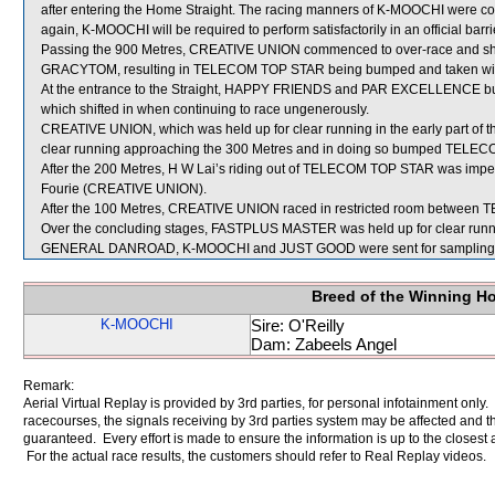
after entering the Home Straight. The racing manners of K-MOOCHI were co
again, K-MOOCHI will be required to perform satisfactorily in an official barri
Passing the 900 Metres, CREATIVE UNION commenced to over-race and shif
GRACYTOM, resulting in TELECOM TOP STAR being bumped and taken wi
At the entrance to the Straight, HAPPY FRIENDS and PAR EXCELLENCE b
which shifted in when continuing to race ungenerously.
CREATIVE UNION, which was held up for clear running in the early part of t
clear running approaching the 300 Metres and in doing so bumped TELE
After the 200 Metres, H W Lai’s riding out of TELECOM TOP STAR was impe
Fourie (CREATIVE UNION).
After the 100 Metres, CREATIVE UNION raced in restricted room betw
Over the concluding stages, FASTPLUS MASTER was held up for clear r
GENERAL DANROAD, K-MOOCHI and JUST GOOD were sent for sampling
Breed of the Winning H
K-MOOCHI
Sire: O'Reilly
Dam: Zabeels Angel
Remark:
Aerial Virtual Replay is provided by 3rd parties, for personal infotainment only
racecourses, the signals receiving by 3rd parties system may be affected and t
guaranteed. Every effort is made to ensure the information is up to the closest a
For the actual race results, the customers should refer to Real Replay videos.