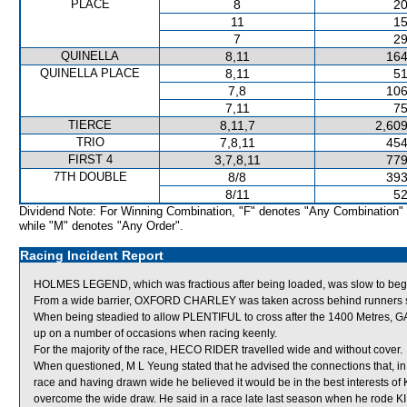
PLACE
8
20
11
15
7
29
QUINELLA
8,11
164
QUINELLA PLACE
8,11
51
7,8
106
7,11
75
TIERCE
8,11,7
2,609
TRIO
7,8,11
454
FIRST 4
3,7,8,11
779
7TH DOUBLE
8/8
393
8/11
52
Dividend Note: For Winning Combination, "F" denotes "Any Combination"
while "M" denotes "Any Order".
Racing Incident Report
HOLMES LEGEND, which was fractious after being loaded, was slow to beg
From a wide barrier, OXFORD CHARLEY was taken across behind runners shor
When being steadied to allow PLENTIFUL to cross after the 1400 Metres, GA
up on a number of occasions when racing keenly.
For the majority of the race, HECO RIDER travelled wide and without cover.
When questioned, M L Yeung stated that he advised the connections that, in 
race and having drawn wide he believed it would be in the best interests of 
overcome the wide draw. He said in a race late last season when he rode K