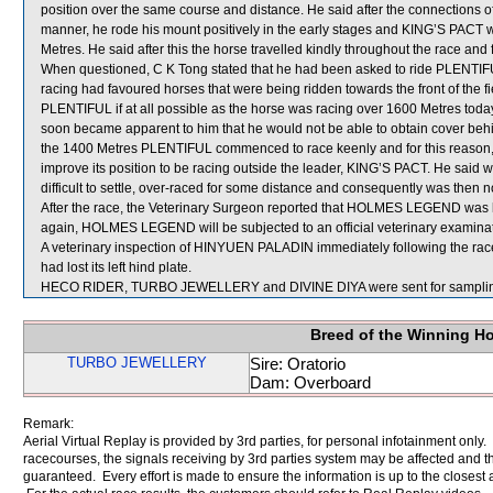
position over the same course and distance. He said after the connections o
manner, he rode his mount positively in the early stages and KING’S PACT w
Metres. He said after this the horse travelled kindly throughout the race and f
When questioned, C K Tong stated that he had been asked to ride PLENTIFUL 
racing had favoured horses that were being ridden towards the front of the f
PLENTIFUL if at all possible as the horse was racing over 1600 Metres today.
soon became apparent to him that he would not be able to obtain cover be
the 1400 Metres PLENTIFUL commenced to race keenly and for this reason, r
improve its position to be racing outside the leader, KING’S PACT. He said 
difficult to settle, over-raced for some distance and consequently was then not
After the race, the Veterinary Surgeon reported that HOLMES LEGEND was lam
again, HOLMES LEGEND will be subjected to an official veterinary examinat
A veterinary inspection of HINYUEN PALADIN immediately following the race 
had lost its left hind plate.
HECO RIDER, TURBO JEWELLERY and DIVINE DIYA were sent for sampli
Breed of the Winning H
TURBO JEWELLERY
Sire: Oratorio
Dam: Overboard
Remark:
Aerial Virtual Replay is provided by 3rd parties, for personal infotainment only
racecourses, the signals receiving by 3rd parties system may be affected and t
guaranteed. Every effort is made to ensure the information is up to the closest a