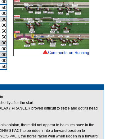
.00
.50
.00
.00
.00
.50
.50
.00
.00
Comments on Running
.00
.00
.50
in.
tly after the start.
LAXY PRANCER proved difficult to settle and got its head
his opinion, there did not appear to be much pace in the
KING’S PACT to be ridden into a forward position to
ING’S PACT, the horse raced well when ridden in a forward