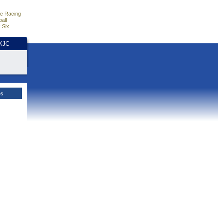
e Racing
all
 Six
HKJC
es