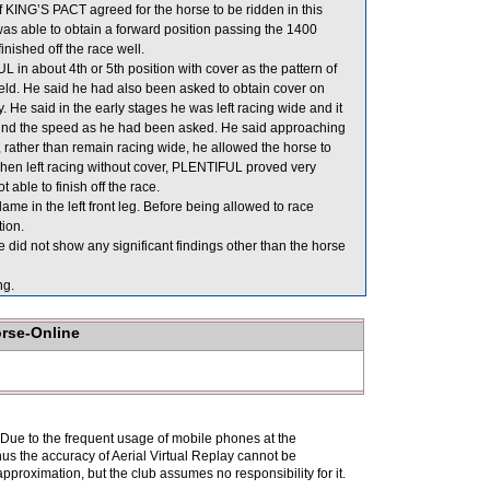
f KING’S PACT agreed for the horse to be ridden in this
as able to obtain a forward position passing the 1400
inished off the race well.
in about 4th or 5th position with cover as the pattern of
ield. He said he had also been asked to obtain cover on
 He said in the early stages he was left racing wide and it
hind the speed as he had been asked. He said approaching
ather than remain racing wide, he allowed the horse to
when left racing without cover, PLENTIFUL proved very
 able to finish off the race.
e in the left front leg. Before being allowed to race
ion.
did not show any significant findings other than the horse
ng.
orse-Online
. Due to the frequent usage of mobile phones at the
hus the accuracy of Aerial Virtual Replay cannot be
pproximation, but the club assumes no responsibility for it.