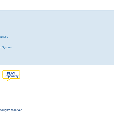
tistics
n System
l rights reserved.