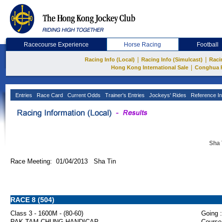
Racecourse Experience
Horse Racing
Football
|
|
Racing Info (Local)
Racing Info (Simulcast)
Raci
|
Hong Kong International Sale
Conghua 
Entries
Race Card
Current Odds
Trainer's Entries
Jockeys' Rides
Reference In
Sha 
Race Meeting: 01/04/2013 Sha Tin
RACE 8 (504)
Class 3 - 1600M - (80-60)
Going :
PAK TAM CHUNG HANDICAP
Course