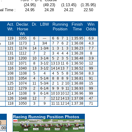
(24.95)
(49.23)
(1:13.45)
(1:35.95)
al Time :
24.95
24.28
24.22
22.50
Act.
Declar.
Dr.
LBW
Running
Finish
Win
Wt.
Horse
Position
Time
Odds
Wt.
119
1055
6
---
6
6
7
1
1:35.95
6.9
n
118
1173
1
3/4
7
7
6
2
1:36.08
4.3
121
1174
14
1-3/4
1
3
1
3
1:36.23
7.7
131
1112
7
2
3
4
4
4
1:36.28
8
119
1200
10
3-1/4
5
2
3
5
1:36.48
3.9
132
1071
8
3-1/2
13
13
11
6
1:36.50
12
116
1040
13
3-1/2
14
14
13
7
1:36.52
99
108
1108
5
4
4
5
5
8
1:36.58
8.3
133
1054
4
5-1/4
8
8
8
9
1:36.81
91
125
1074
11
5-3/4
2
1
2
10
1:36.88
15
122
1279
2
6-1/4
9
9
9
11
1:36.93
99
114
1108
9
6-1/4
10
10
10
12
1:36.96
99
126
1048
12
7
12
12
14
13
1:37.08
47
118
1050
3
9
11
11
12
14
1:37.38
71
Racing Running Position Photos
)
.00